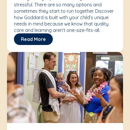
stressful. There are so many options and
sometimes they start to run together. Discover
how Goddard is built with your child’s unique
needs in mind because we know that quality
care and learning aren’t one-size-fits-all.
Read More