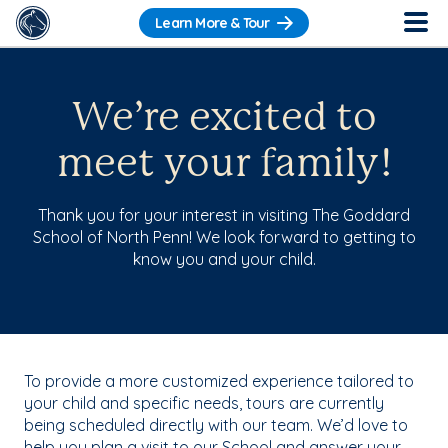
Learn More & Tour
We’re excited to
meet your family!
Thank you for your interest in visiting The Goddard
School of North Penn! We look forward to getting to
know you and your child.
To provide a more customized experience tailored to
your child and specific needs, tours are currently
being scheduled directly with our team. We’d love to
help you plan a visit to our School and answer your