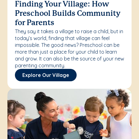
Finding Your Village: How
Preschool Builds Community
for Parents
They say it takes a village to raise a child, but in
today’s world, finding that village can feel
impossible. The good news? Preschool can be
more than just a place for your child to learn
and grow. It can also be the source of your new
parenting community.
Explore Our Village