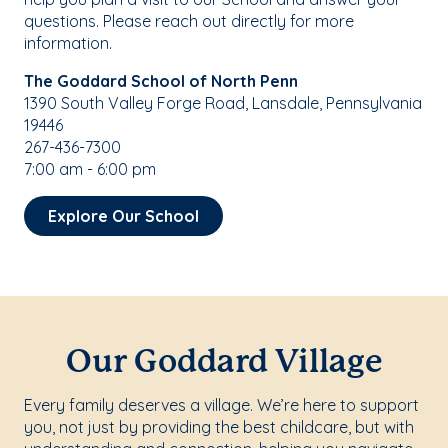
questions. Please reach out directly for more
information.
The Goddard School of North Penn
1390 South Valley Forge Road, Lansdale, Pennsylvania
19446
267-436-7300
7:00 am - 6:00 pm
Explore Our School
Our Goddard Village
Every family deserves a village. We’re here to support
you, not just by providing the best childcare, but with