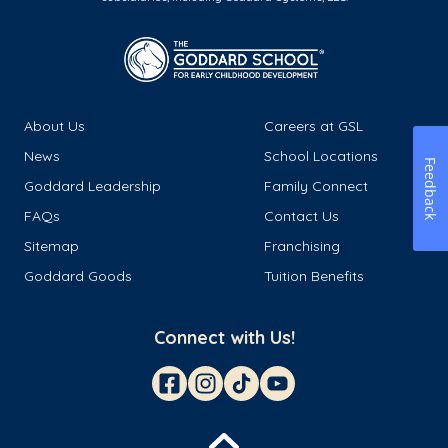
About Us
Careers at GSL
News
School Locations
Feedback
Goddard Leadership
Family Connect
FAQs
Contact Us
Sitemap
Franchising
Goddard Goods
Tuition Benefits
Connect with Us!