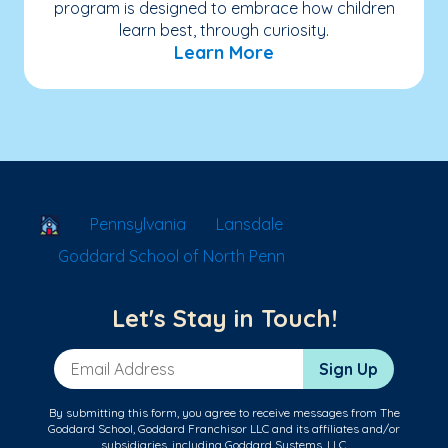
program is designed to embrace how children
learn best, through curiosity.
Learn More
School Locator
Pennsylvania
Lansdale
Goddard School of North Penn
Let's Stay in Touch!
Email Address
Sign Up
By submitting this form, you agree to receive messages from The
Goddard School, Goddard Franchisor LLC and its affiliates and/or
subsidiaries, including Goddard Systems, LLC.