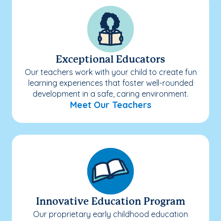
Exceptional Educators
Our teachers work with your child to create fun
learning experiences that foster well-rounded
development in a safe, caring environment.
Meet Our Teachers
Innovative Education Program
Our proprietary early childhood education