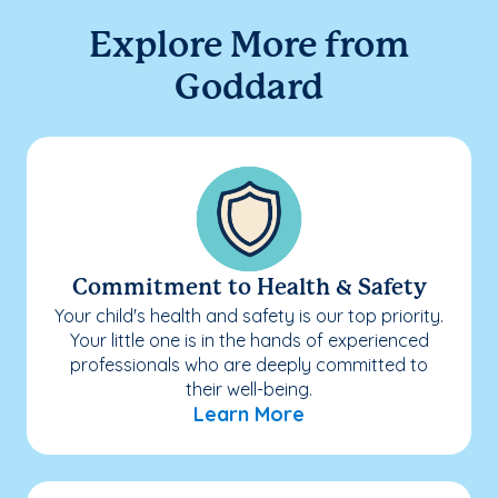
Explore More from
Goddard
Commitment to Health & Safety
Your child's health and safety is our top priority.
Your little one is in the hands of experienced
professionals who are deeply committed to
their well-being.
Learn More