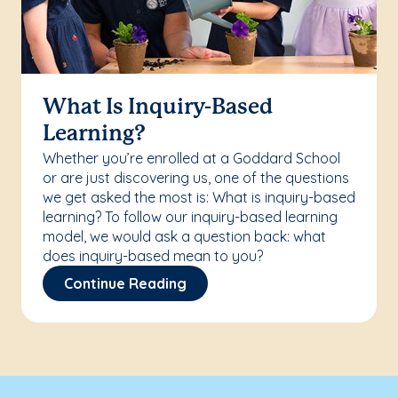
What Is Inquiry-Based
Learning?
Whether you’re enrolled at a Goddard School
or are just discovering us, one of the questions
we get asked the most is: What is inquiry-based
learning? To follow our inquiry-based learning
model, we would ask a question back: what
does inquiry-based mean to you?
Continue Reading