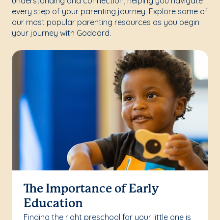
understanding and connection, helping you navigate
every step of your parenting journey. Explore some of
our most popular parenting resources as you begin
your journey with Goddard.
The Importance of Early
Education
Finding the right preschool for your little one is