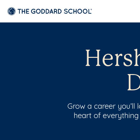
Hersh
D
Grow a career you’ll
heart of everything