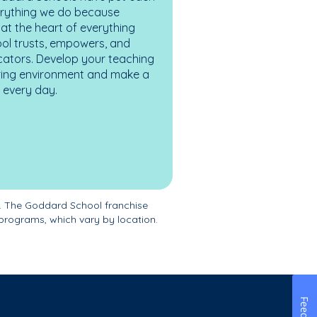
erything we do because
at the heart of everything
ol trusts, empowers, and
cators. Develop your teaching
turing environment and make a
es every day.
. The Goddard School franchise
programs, which vary by location.