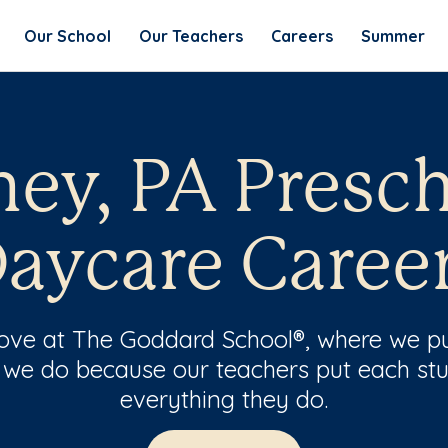
Our School
Our Teachers
Careers
Summer
ey, PA Presc
aycare Caree
 love at The Goddard School®, where we pu
 we do because our teachers put each stu
everything they do.