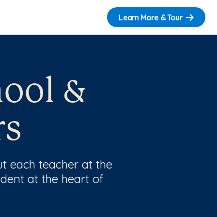
Learn More & Tour
hool &
rs
t each teacher at the
dent at the heart of