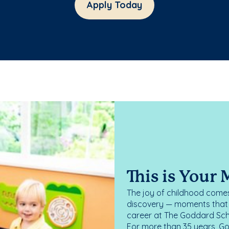
Apply Today
This is Your
The joy of childhood comes
discovery — moments that d
career at The Goddard Scho
For more than 35 years, G