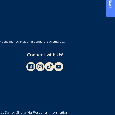
Feedback
r subsidiaries, including Goddard Systems, LLC.
Connect with Us!
ot Sell or Share My Personal Information