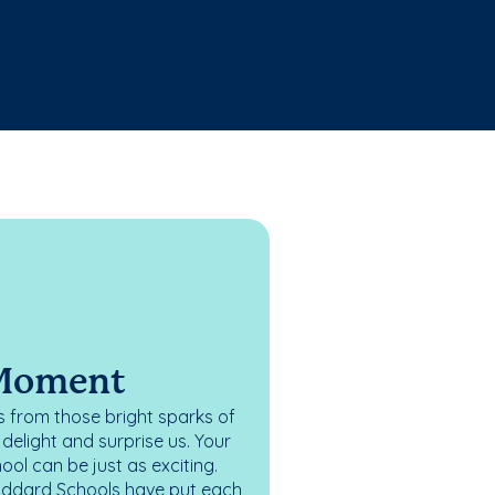
 Moment
 from those bright sparks of
elight and surprise us. Your
ol can be just as exciting.
oddard Schools have put each