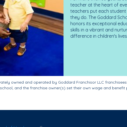
teacher at the heart of ev
teachers put each student 
they do. The Goddard Scho
honors its exceptional edu
skills in a vibrant and nur
difference in children's liv
ivately owned and operated by Goddard Franchisor LLC franchisees
school, and the franchise owner(s) set their own wage and benefit 