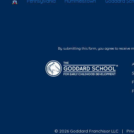
School Locator
Pennsylvania
Hummelstown
Goddard Sch
By submitting this form, you agree to receive 
F
© 2026 Goddard Franchisor LLC
Pri