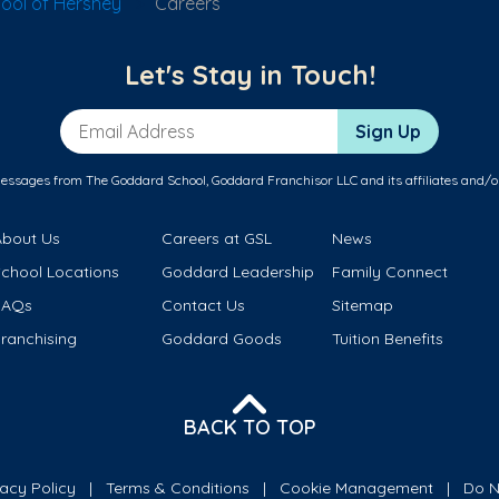
ool of Hershey
Careers
Let's Stay in Touch!
Email Address
Sign Up
messages from The Goddard School, Goddard Franchisor LLC and its affiliates and/o
About Us
Careers at GSL
News
School Locations
Goddard Leadership
Family Connect
FAQs
Contact Us
Sitemap
ranchising
Goddard Goods
Tuition Benefits
BACK TO TOP
vacy Policy
Terms & Conditions
Cookie Management
Do N