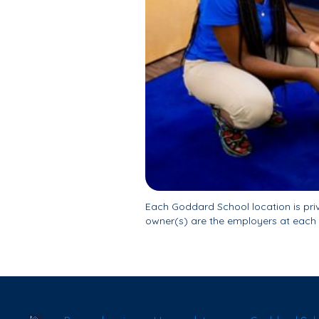
Each Goddard School location is pr
owner(s) are the employers at each 