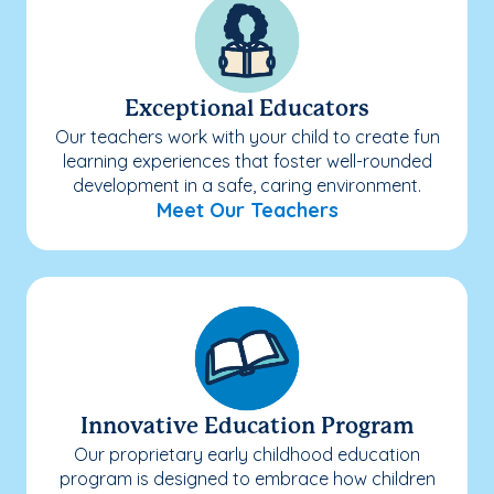
Exceptional Educators
Our teachers work with your child to create fun
learning experiences that foster well-rounded
development in a safe, caring environment.
Meet Our Teachers
Innovative Education Program
Our proprietary early childhood education
program is designed to embrace how children