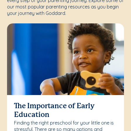
every step of your parenting journey. Explore some of
our most popular parenting resources as you begin
your journey with Goddard.
The Importance of Early
Education
Finding the right preschool for your little one is
stressful. There are so many options and