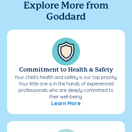
Explore More from
Goddard
Commitment to Health & Safety
Your child's health and safety is our top priority.
Your little one is in the hands of experienced
professionals who are deeply committed to
their well-being.
Learn More