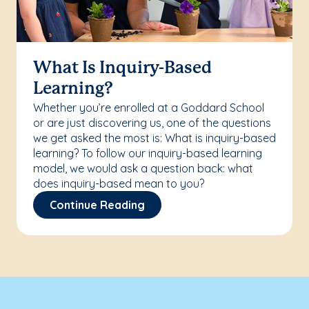
What Is Inquiry-Based
Learning?
Whether you’re enrolled at a Goddard School
or are just discovering us, one of the questions
we get asked the most is: What is inquiry-based
learning? To follow our inquiry-based learning
model, we would ask a question back: what
does inquiry-based mean to you?
Continue Reading