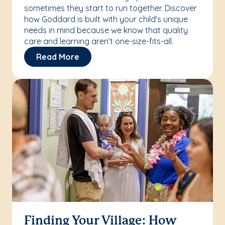
sometimes they start to run together. Discover
how Goddard is built with your child’s unique
needs in mind because we know that quality
care and learning aren’t one-size-fits-all.
Read More
Finding Your Village: How