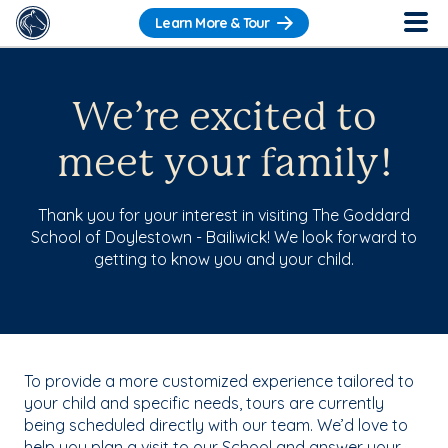
Learn More & Tour
We’re excited to
meet your family!
Thank you for your interest in visiting The Goddard
School of Doylestown - Bailiwick! We look forward to
getting to know you and your child.
To provide a more customized experience tailored to
your child and specific needs, tours are currently
being scheduled directly with our team. We’d love to
help you plan a visit to our School and answer your