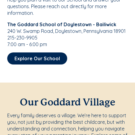
questions. Please reach out directly for more
information.
The Goddard School of Doylestown - Bailiwick
240 W. Swamp Road, Doylestown, Pennsylvania 18901
215-230-9905
7:00 am - 6:00 pm
Explore Our School
Our Goddard Village
Every family deserves a village. We’re here to support
you, not just by providing the best childcare, but with
understanding and connection, helping you navigate