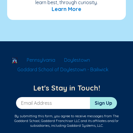
learn best, through curiosity.
Learn More
School Locator
Pennsylvania
Doylestown
Goddard School of Doylestown - Bailiwick
Let's Stay in Touch!
Email Address
Sign Up
By submitting this form, you agree to receive messages from The
Goddard School, Goddard Franchisor LLC and its affiliates and/or
subsidiaries, including Goddard Systems, LLC.