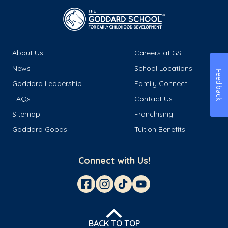
About Us
Careers at GSL
News
School Locations
Feedback
Goddard Leadership
Family Connect
FAQs
Contact Us
Sitemap
Franchising
Goddard Goods
Tuition Benefits
Connect with Us!
BACK TO TOP