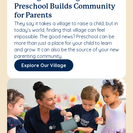
Preschool Builds Community
for Parents
They say it takes a village to raise a child, but in
today’s world, finding that village can feel
impossible. The good news? Preschool can be
more than just a place for your child to learn
and grow. It can also be the source of your new
parenting community.
Explore Our Village