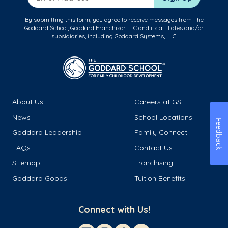
By submitting this form, you agree to receive messages from The
Goddard School, Goddard Franchisor LLC and its affiliates and/or
subsidiaries, including Goddard Systems, LLC.
About Us
Careers at GSL
News
School Locations
Feedback
Goddard Leadership
Family Connect
FAQs
Contact Us
Sitemap
Franchising
Goddard Goods
Tuition Benefits
Connect with Us!