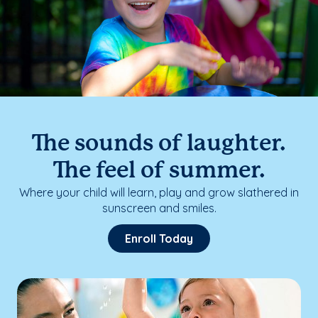
The sounds of laughter.
The feel of summer.
Where your child will learn, play and grow slathered in
sunscreen and smiles.
Enroll Today