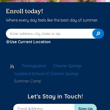
Enroll today!
Where every day feels like the best day of summer.
Enter address, city, state or zip
Use Current Location
School Locator
Pennsylvania
Chester Springs
Goddard School of Chester Springs
Summer Camp
Let's Stay in Touch!
Email Address
Sign Up