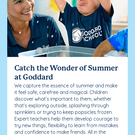
Catch the Wonder of Summer
at Goddard
We capture the essence of summer and make
it feel safe, carefree and magical. Children
discover what’s important to them, whether
that’s exploring outside, splashing through
sprinklers or trying to keep popsicles frozen.
Expert teachers help them develop courage to
try new things, flexibility to learn from mistakes
and confidence to make friends. All in the