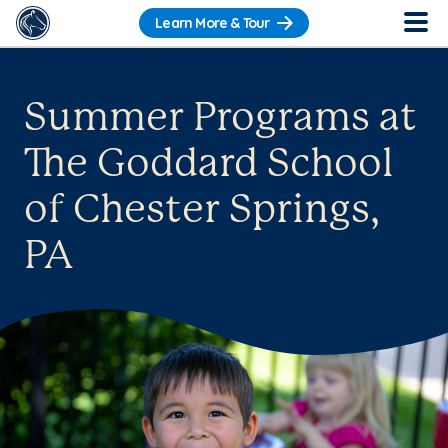
Learn More & Tour
Summer Programs at
The Goddard School
of Chester Springs,
PA