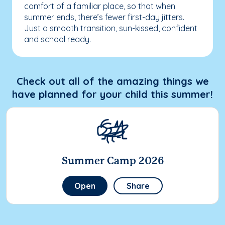
comfort of a familiar place, so that when
summer ends, there’s fewer first-day jitters.
Just a smooth transition, sun-kissed, confident
and school ready.
Check out all of the amazing things we
have planned for your child this summer!
Summer Camp 2026
Open
Share