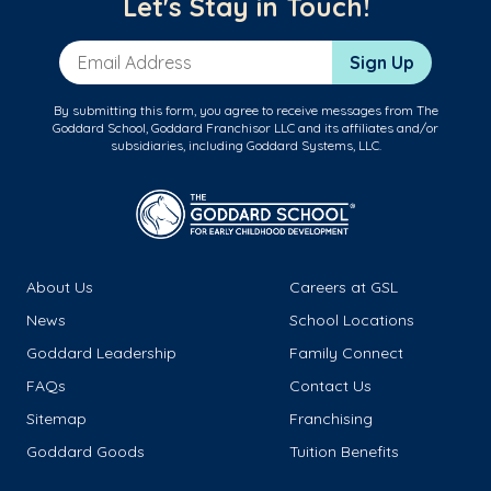
Let's Stay in Touch!
Email Address
Sign Up
By submitting this form, you agree to receive messages from The
Goddard School, Goddard Franchisor LLC and its affiliates and/or
subsidiaries, including Goddard Systems, LLC.
About Us
Careers at GSL
News
School Locations
Goddard Leadership
Family Connect
FAQs
Contact Us
Sitemap
Franchising
Goddard Goods
Tuition Benefits