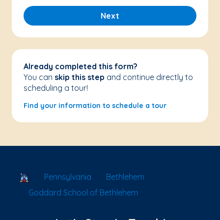
Next
Already completed this form?
You can
skip this step
and continue directly to
scheduling a tour!
Find your information to schedule a tour
School Locator
Pennsylvania
Bethlehem
Goddard School of Bethlehem