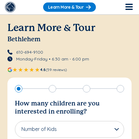
Learn More & Tour
Learn More & Tour
Bethlehem
610-694-9100
Monday-Friday • 6:30 am - 6:00 pm
4.6
(59 reviews)
How many children are you
interested in enrolling?
Number of Kids