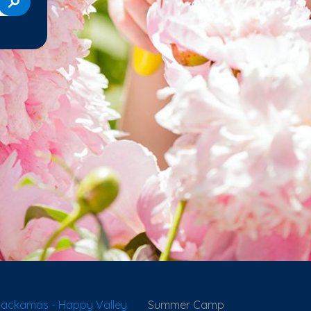
lackamas - Happy Valley
Summer Camp