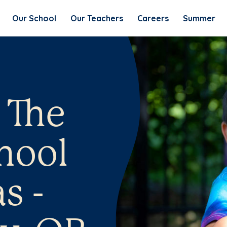
Our School
Our Teachers
Careers
Summer
 The
hool
s -