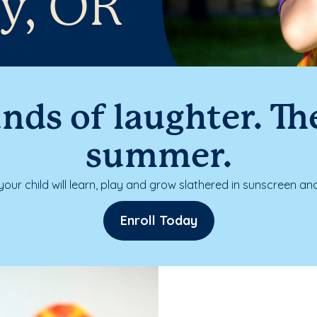
y, OR
nds of laughter. The
summer.
our child will learn, play and grow slathered in sunscreen and
Enroll Today