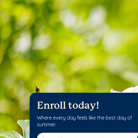
Enroll today!
Where every day feels like the best day of
summer.
Enter address, city, state or zip