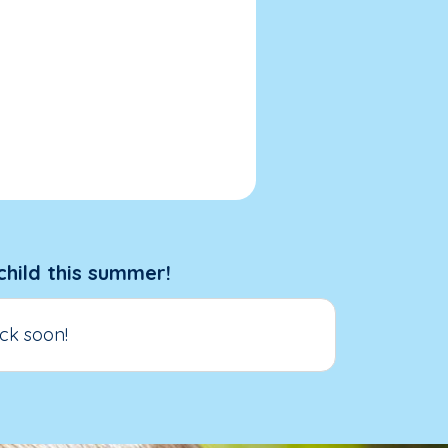
child this summer!
ck soon!