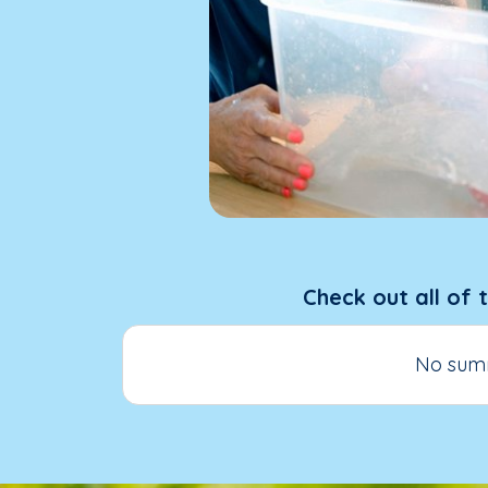
Check out all of 
No summ