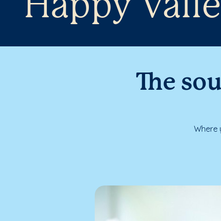
Happy Valle
The sou
Where y