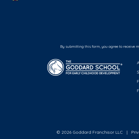
By submitting this form, you agree to receive 
F
© 2026 Goddard Franchisor LLC
Pri