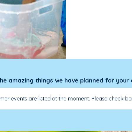
the amazing things we have planned for your 
er events are listed at the moment. Please check ba