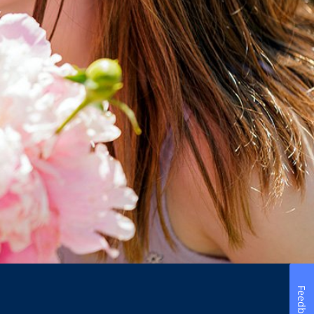
Feedback