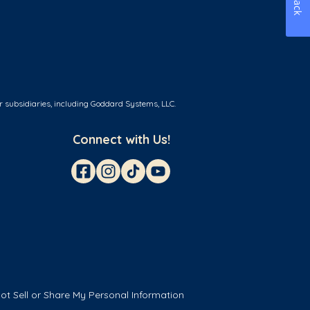
r subsidiaries, including Goddard Systems, LLC.
Connect with Us!
ot Sell or Share My Personal Information