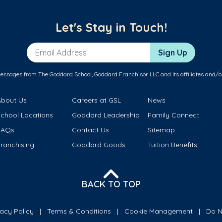
Let's Stay in Touch!
Email Address
Sign Up
messages from The Goddard School, Goddard Franchisor LLC and its affiliates and/o
About Us
Careers at GSL
News
School Locations
Goddard Leadership
Family Connect
FAQs
Contact Us
Sitemap
ranchising
Goddard Goods
Tuition Benefits
BACK TO TOP
vacy Policy
Terms & Conditions
Cookie Management
Do N