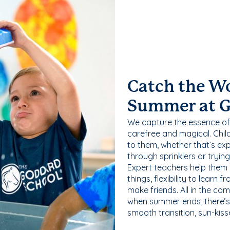
Catch the W
Summer at 
We capture the essence of
carefree and magical. Chil
to them, whether that’s exp
through sprinklers or tryin
Expert teachers help them
things, flexibility to learn
make friends. All in the com
when summer ends, there’s f
smooth transition, sun-kis