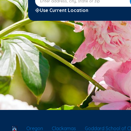
Use Current Location
School Locator
Oregon
Clackamas
Goddard School of C