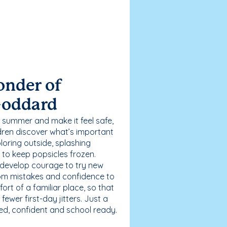
onder of
Goddard
 summer and make it feel safe,
dren discover what’s important
loring outside, splashing
g to keep popsicles frozen.
 develop courage to try new
 from mistakes and confidence to
fort of a familiar place, so that
ewer first-day jitters. Just a
sed, confident and school ready.