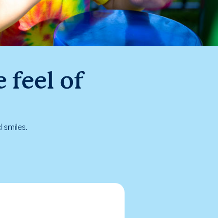
 feel of
 smiles.