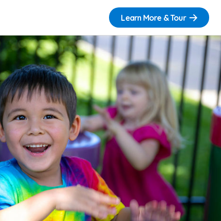
Learn More & Tour