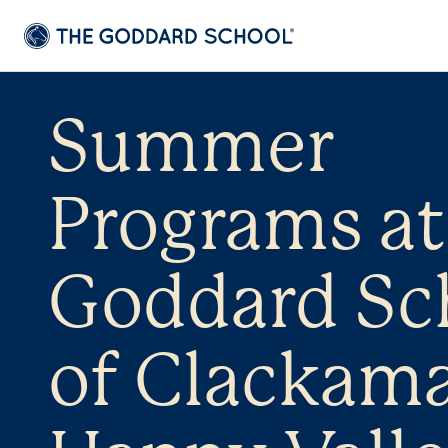
Summer
Programs at
Goddard Sc
of Clackama