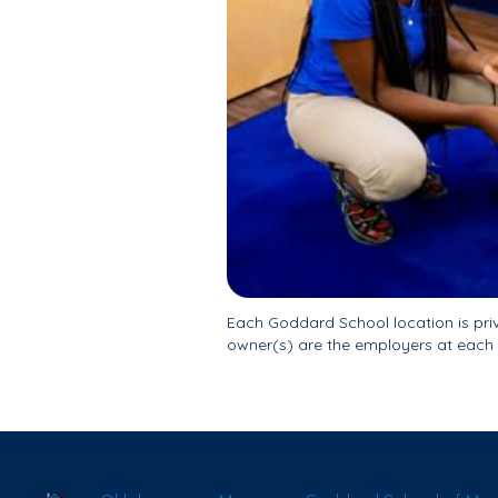
Each Goddard School location is pr
owner(s) are the employers at each 