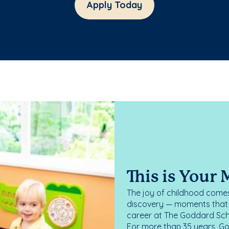
Apply Today
This is Your
The joy of childhood comes
discovery — moments that d
career at The Goddard Scho
For more than 35 years, G