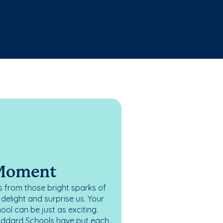
 Moment
 from those bright sparks of
elight and surprise us. Your
ol can be just as exciting.
oddard Schools have put each