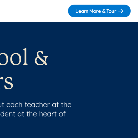
Learn More & Tour
ool &
rs
t each teacher at the
dent at the heart of