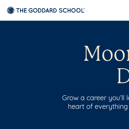
Moor
D
Grow a career you’ll
heart of everything