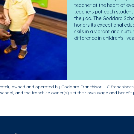
teacher at the heart of ev
teachers put each student 
they do. The Goddard Scho
honors its exceptional edu
skills in a vibrant and nur
difference in children's liv
ivately owned and operated by Goddard Franchisor LLC franchisees
school, and the franchise owner(s) set their own wage and benefit 