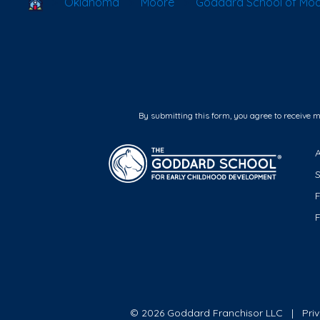
School Locator
Oklahoma
Moore
Goddard School of Mo
By submitting this form, you agree to receive 
F
© 2026 Goddard Franchisor LLC
Pri