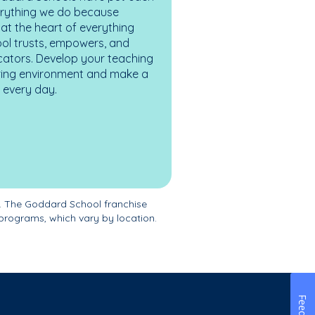
erything we do because
at the heart of everything
ol trusts, empowers, and
cators. Develop your teaching
turing environment and make a
es every day.
. The Goddard School franchise
programs, which vary by location.