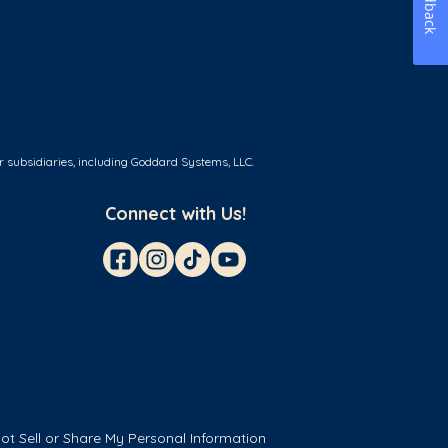
Feedback
r subsidiaries, including Goddard Systems, LLC.
Connect with Us!
ot Sell or Share My Personal Information