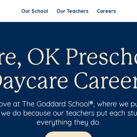
Our School
Our Teachers
Careers
e, OK Presch
aycare Caree
 love at The Goddard School®, where we pu
 we do because our teachers put each stu
everything they do.