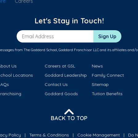
ore
Careers
Let's Stay in Touch!
Email Address
Sign Up
messages from The Goddard School, Goddard Franchisor LLC and its affiliates and/o
About Us
Careers at GSL
News
School Locations
Goddard Leadership
Family Connect
FAQs
Contact Us
Sitemap
ranchising
Goddard Goods
Tuition Benefits
BACK TO TOP
vacy Policy
Terms & Conditions
Cookie Management
Do N