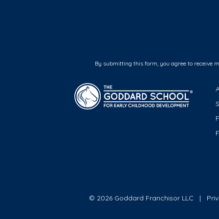
By submitting this form, you agree to receive 
F
© 2026 Goddard Franchisor LLC
Pri