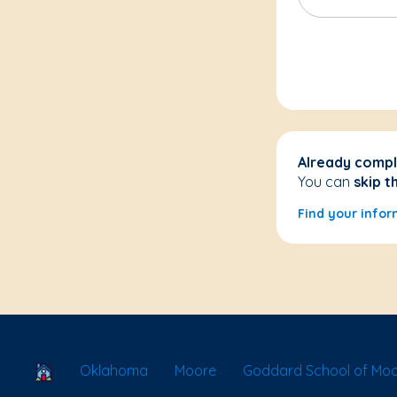
Already compl
You can
skip t
Find your infor
School Locator
Oklahoma
Moore
Goddard School of Mo