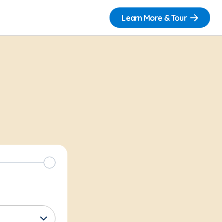
Learn More & Tour