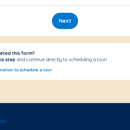
Next
eted this form?
his step
and continue directly to scheduling a tour!
mation to schedule a tour
ore