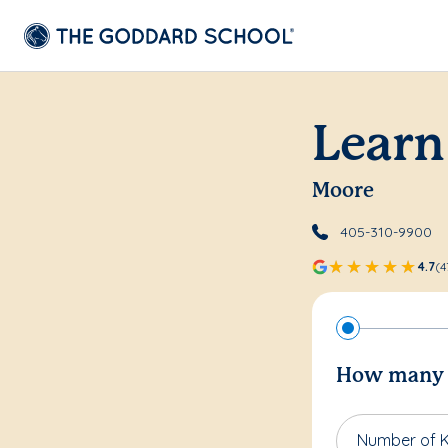
Learn
Moore
405-310-9900
4.7
(4
How many c
Number of K