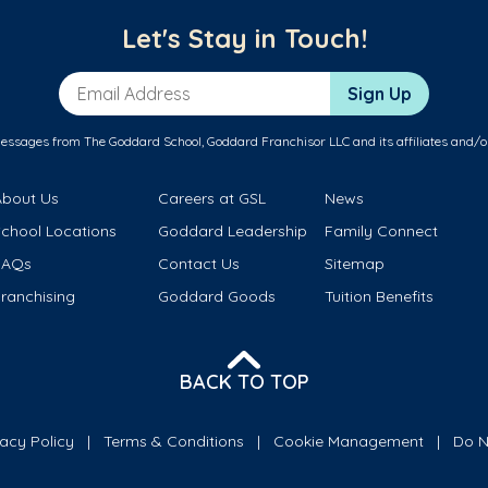
Let's Stay in Touch!
Email Address
Sign Up
messages from The Goddard School, Goddard Franchisor LLC and its affiliates and/o
About Us
Careers at GSL
News
School Locations
Goddard Leadership
Family Connect
FAQs
Contact Us
Sitemap
ranchising
Goddard Goods
Tuition Benefits
BACK TO TOP
vacy Policy
Terms & Conditions
Cookie Management
Do N