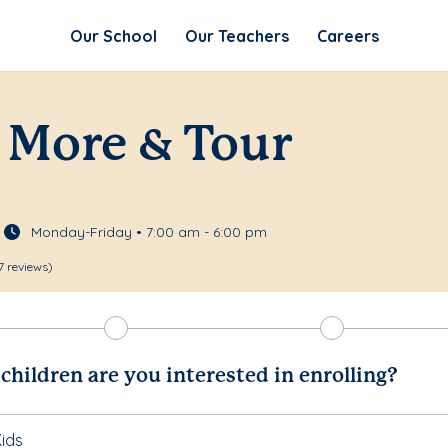
Our School
Our Teachers
Careers
 More & Tour
Monday-Friday • 7:00 am - 6:00 pm
7 reviews)
hildren are you interested in enrolling?
ids