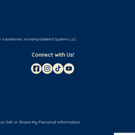
r subsidiaries, including Goddard Systems, LLC.
Connect with Us!
ot Sell or Share My Personal Information