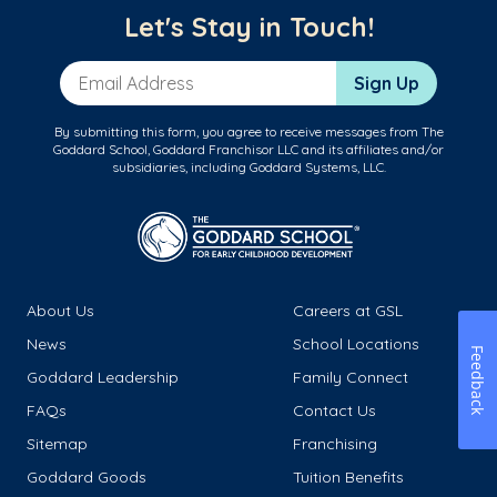
Let's Stay in Touch!
Email Address
Sign Up
By submitting this form, you agree to receive messages from The
Goddard School, Goddard Franchisor LLC and its affiliates and/or
subsidiaries, including Goddard Systems, LLC.
About Us
Careers at GSL
News
School Locations
Feedback
Goddard Leadership
Family Connect
FAQs
Contact Us
Sitemap
Franchising
Goddard Goods
Tuition Benefits