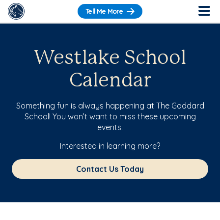
Tell Me More
Westlake School
Calendar
Something fun is always happening at The Goddard
School! You won’t want to miss these upcoming
events.
Interested in learning more?
Contact Us Today