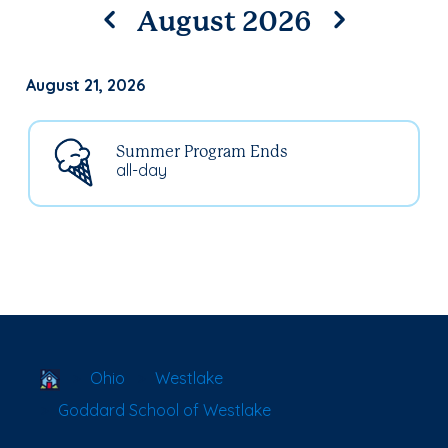
August 2026
August 21, 2026
Summer Program Ends
all-day
School Locator
Ohio
Westlake
Goddard School of Westlake