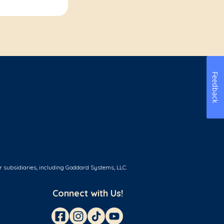
Feedback
r subsidiaries, including Goddard Systems, LLC.
Connect with Us!