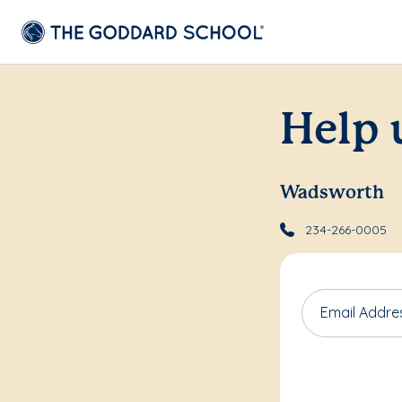
Help 
Wadsworth
234-266-0005
Email Addre