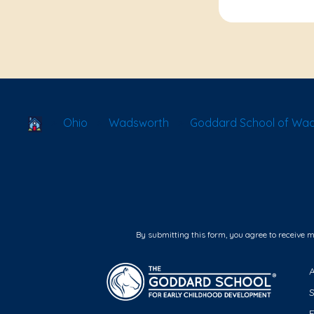
School Locator
Ohio
Wadsworth
Goddard School of Wa
By submitting this form, you agree to receive 