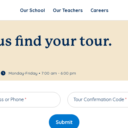
Our School
Our Teachers
Careers
us find your tour.
Monday-Friday • 7:00 am - 6:00 pm
ss or Phone
*
Tour Confirmation Code
*
Submit