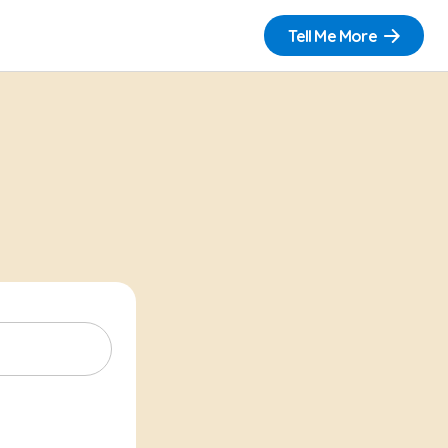
Tell Me More