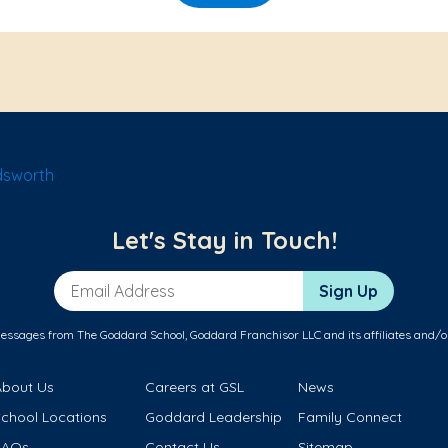
dsworth
Let's Stay in Touch!
Email Address
Sign Up
messages from The Goddard School, Goddard Franchisor LLC and its affiliates and/o
About Us
Careers at GSL
News
School Locations
Goddard Leadership
Family Connect
FAQs
Contact Us
Sitemap