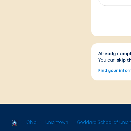
Already compl
You can
skip t
Find your infor
School Locator
Ohio
Uniontown
Goddard School of Unio