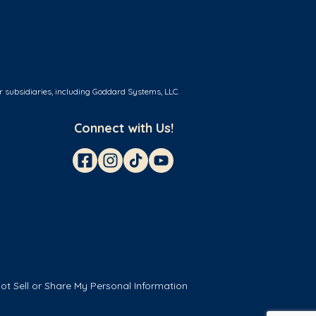
r subsidiaries, including Goddard Systems, LLC.
Connect with Us!
ot Sell or Share My Personal Information