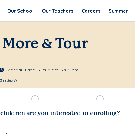
Our School
Our Teachers
Careers
Summer
 More & Tour
Monday-Friday • 7:00 am - 6:00 pm
13 reviews)
hildren are you interested in enrolling?
ids