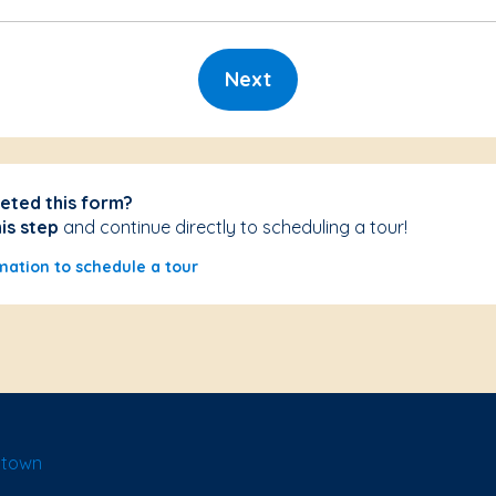
Next
eted this form?
his step
and continue directly to scheduling a tour!
mation to schedule a tour
ntown