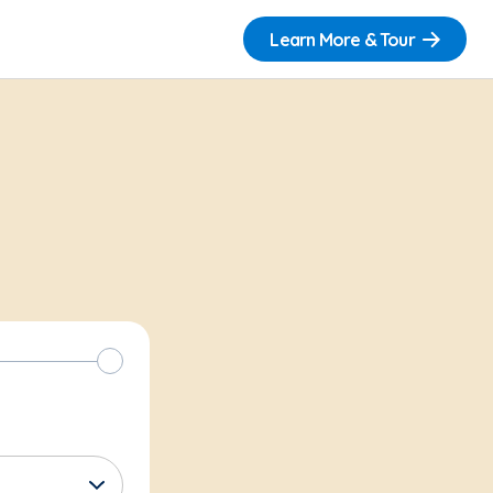
Learn More & Tour