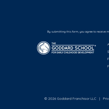
By submitting this form, you agree to receive 
F
© 2026 Goddard Franchisor LLC
Pri