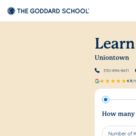
Learn
Uniontown
330-896-8611
4.9
(1
How many c
Number of K