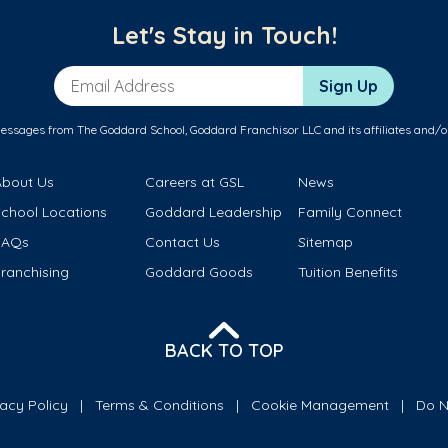
Let's Stay in Touch!
Email Address
Sign Up
messages from The Goddard School, Goddard Franchisor LLC and its affiliates and/o
About Us
Careers at GSL
News
School Locations
Goddard Leadership
Family Connect
FAQs
Contact Us
Sitemap
ranchising
Goddard Goods
Tuition Benefits
BACK TO TOP
vacy Policy
Terms & Conditions
Cookie Management
Do N