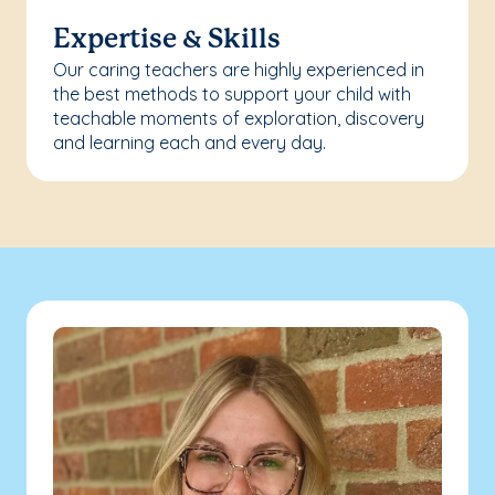
Expertise & Skills
Our caring teachers are highly experienced in
the best methods to support your child with
teachable moments of exploration, discovery
and learning each and every day.