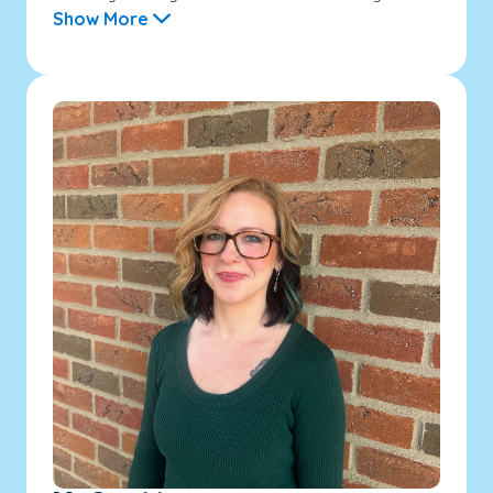
Show More