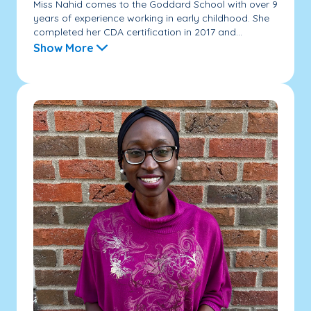
Miss Nahid comes to the Goddard School with over 9
years of experience working in early childhood. She
completed her CDA certification in 2017 and...
Show More