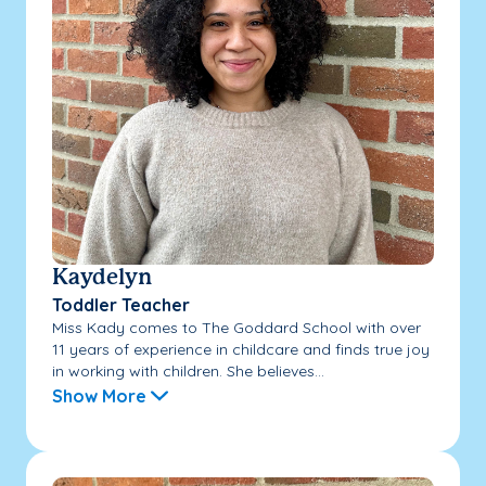
Kaydelyn
Toddler Teacher
Miss Kady comes to The Goddard School with over
11 years of experience in childcare and finds true joy
in working with children. She believes...
Show More