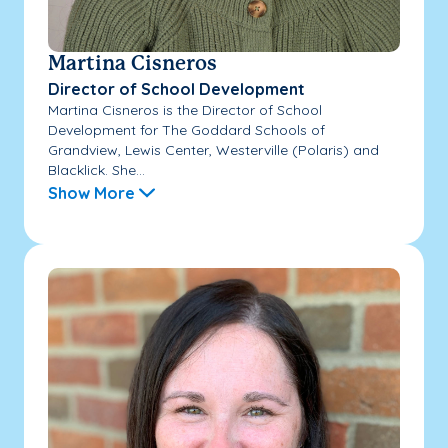
Martina Cisneros
Director of School Development
Martina Cisneros is the Director of School
Development for The Goddard Schools of
Grandview, Lewis Center, Westerville (Polaris) and
Blacklick. She...
Show More