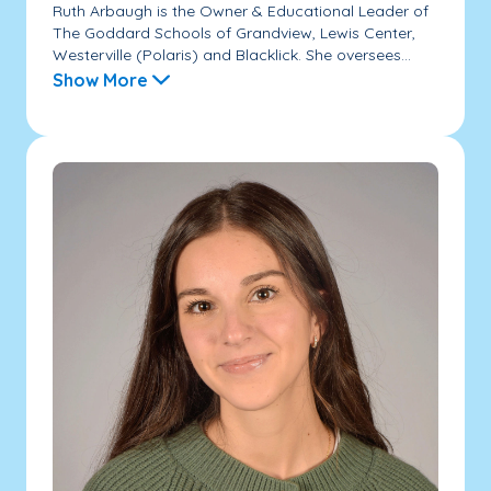
Ruth Arbaugh is the Owner & Educational Leader of
The Goddard Schools of Grandview, Lewis Center,
Westerville (Polaris) and Blacklick. She oversees...
Show More