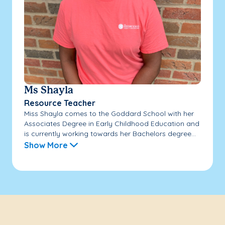
Ms Shayla
Resource Teacher
Miss Shayla comes to the Goddard School with her
Associates Degree in Early Childhood Education and
is currently working towards her Bachelors degree...
Show More