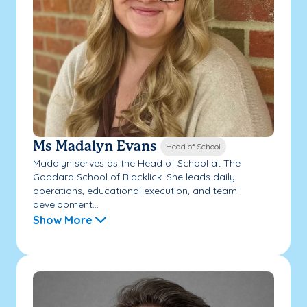
Ms Madalyn Evans
Head of School
Madalyn serves as the Head of School at The
Goddard School of Blacklick. She leads daily
operations, educational execution, and team
development...
Show More