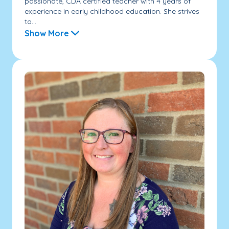
passionate, CDA certified teacher with 4 years of
experience in early childhood education. She strives
to...
Show More