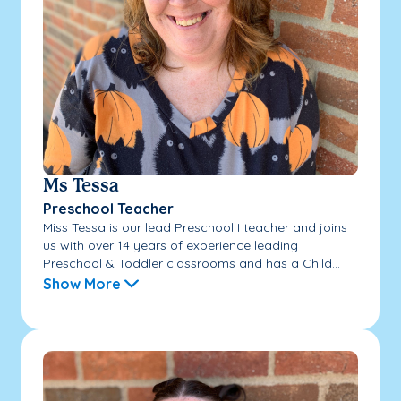
Ms Tessa
Preschool Teacher
Miss Tessa is our lead Preschool I teacher and joins
us with over 14 years of experience leading
Preschool & Toddler classrooms and has a Child...
Show More