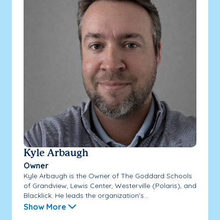
Kyle Arbaugh
Owner
Kyle Arbaugh is the Owner of The Goddard Schools
of Grandview, Lewis Center, Westerville (Polaris), and
Blacklick. He leads the organization’s...
Show More