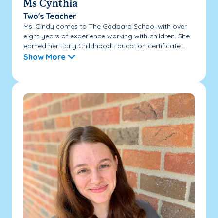
Ms Cynthia
Two's Teacher
Ms. Cindy comes to The Goddard School with over
eight years of experience working with children. She
earned her Early Childhood Education certificate...
Show More