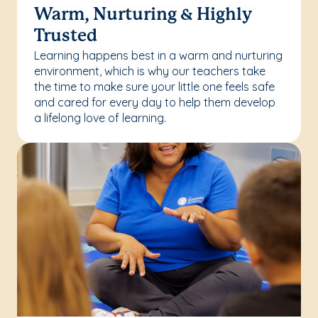
Warm, Nurturing & Highly
Trusted
Learning happens best in a warm and nurturing
environment, which is why our teachers take
the time to make sure your little one feels safe
and cared for every day to help them develop
a lifelong love of learning.