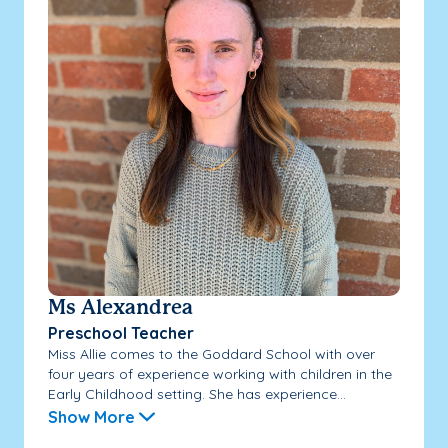
Ms Alexandrea
Preschool Teacher
Miss Allie comes to the Goddard School with over
four years of experience working with children in the
Early Childhood setting. She has experience...
Show More