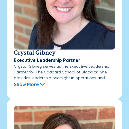
Crystal Gibney
Executive Leadership Partner
Crystal Gibney serves as the Executive Leadership
Partner for The Goddard School of Blacklick. She
provides leadership oversight in operations and...
Show More