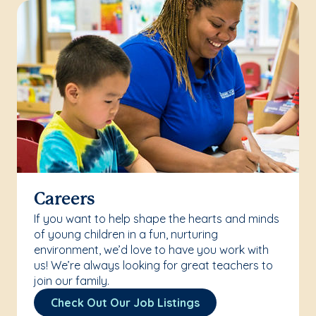
Careers
If you want to help shape the hearts and minds
of young children in a fun, nurturing
environment, we’d love to have you work with
us! We’re always looking for great teachers to
join our family.
Check Out Our Job Listings