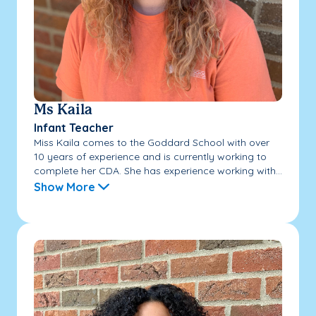
Ms Kaila
Infant Teacher
Miss Kaila comes to the Goddard School with over
10 years of experience and is currently working to
complete her CDA. She has experience working with...
Show More