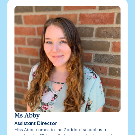
Ms Abby
Assistant Director
Miss Abby comes to the Goddard school as a