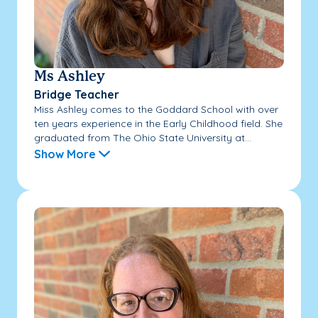
Ms Ashley
Bridge Teacher
Miss Ashley comes to the Goddard School with over
ten years experience in the Early Childhood field. She
graduated from The Ohio State University at...
Show More