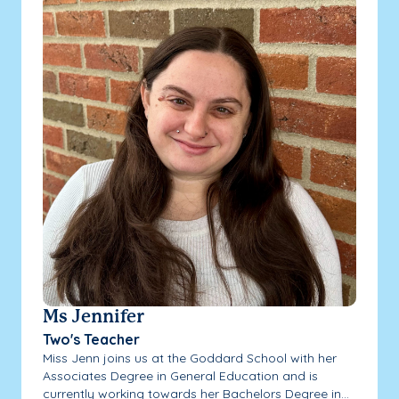
Ms Jennifer
Two's Teacher
Miss Jenn joins us at the Goddard School with her
Associates Degree in General Education and is
currently working towards her Bachelors Degree in...