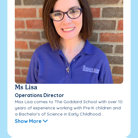
Ms Lisa
Operations Director
Miss Lisa comes to The Goddard School with over 10
years of experience working with Pre-K children and
a Bachelor’s of Science in Early Childhood...
Show More