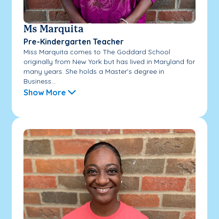
Ms Marquita
Pre-Kindergarten Teacher
Miss Marquita comes to The Goddard School
originally from New York but has lived in Maryland for
many years. She holds a Master’s degree in
Business...
Show More