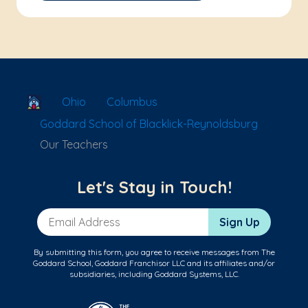
School Locator
Ohio
Columbus
Goddard School of Blacklick-Reynoldsburg
Our Teachers
Let's Stay in Touch!
Email Address
Sign Up
By submitting this form, you agree to receive messages from The
Goddard School, Goddard Franchisor LLC and its affiliates and/or
subsidiaries, including Goddard Systems, LLC.