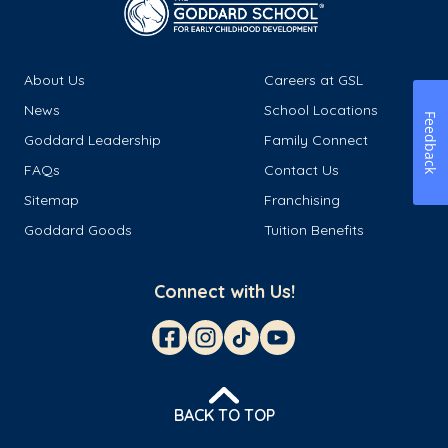
About Us
Careers at GSL
News
School Locations
Feedback
Goddard Leadership
Family Connect
FAQs
Contact Us
Sitemap
Franchising
Goddard Goods
Tuition Benefits
Connect with Us!
BACK TO TOP