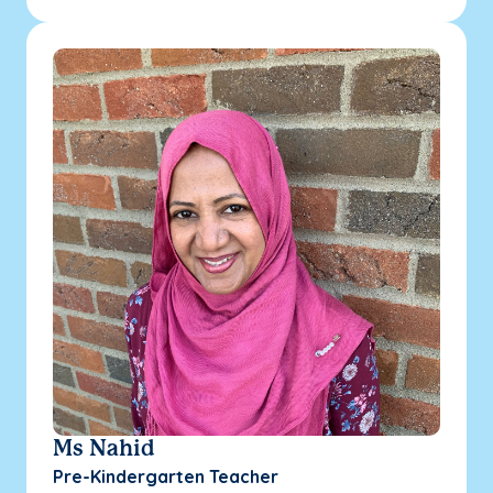
Ms Nahid
Pre-Kindergarten Teacher