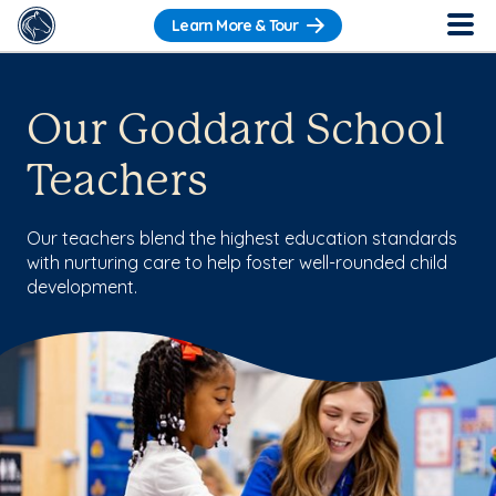
Learn More & Tour
Our Goddard School
Teachers
Our teachers blend the highest education standards
with nurturing care to help foster well-rounded child
development.