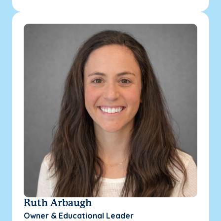
Ruth Arbaugh
Owner & Educational Leader