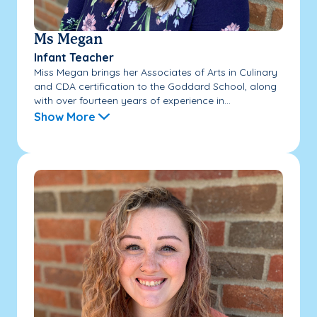
Ms Megan
Infant Teacher
Miss Megan brings her Associates of Arts in Culinary
and CDA certification to the Goddard School, along
with over fourteen years of experience in...
Show More