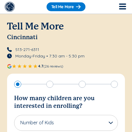
Tell Me More
Tell Me More
Cincinnati
513-271-6311
Monday-Friday • 7:30 am - 5:30 pm
4.7
(26 reviews)
How many children are you
interested in enrolling?
Number of Kids