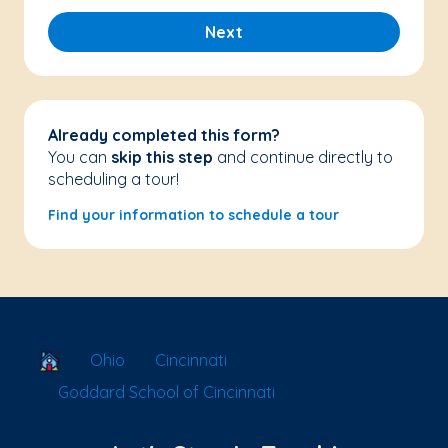
Next
Already completed this form?
You can
skip this step
and continue directly to
scheduling a tour!
Find your information to schedule a tour
School Locator
Ohio
Cincinnati
Goddard School of Cincinnati