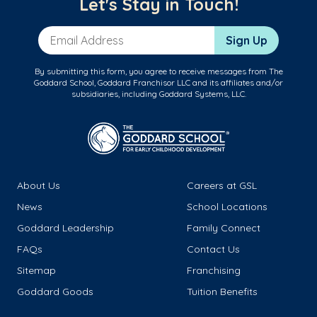
Let's Stay in Touch!
Email Address
Sign Up
By submitting this form, you agree to receive messages from The
Goddard School, Goddard Franchisor LLC and its affiliates and/or
subsidiaries, including Goddard Systems, LLC.
About Us
Careers at GSL
News
School Locations
Goddard Leadership
Family Connect
FAQs
Contact Us
Sitemap
Franchising
Goddard Goods
Tuition Benefits