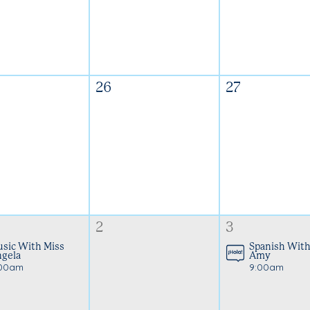
26
27
2
3
sic With Miss
Spanish With
gela
Amy
:00am
9:00am