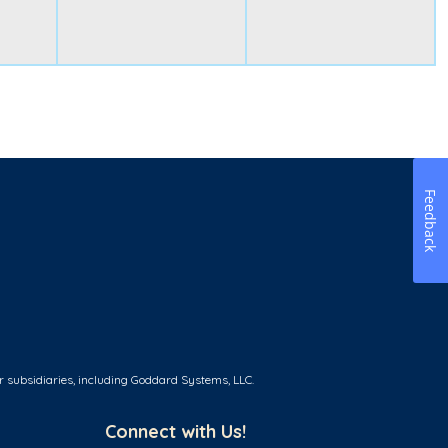
Feedback
r subsidiaries, including Goddard Systems, LLC.
Connect with Us!