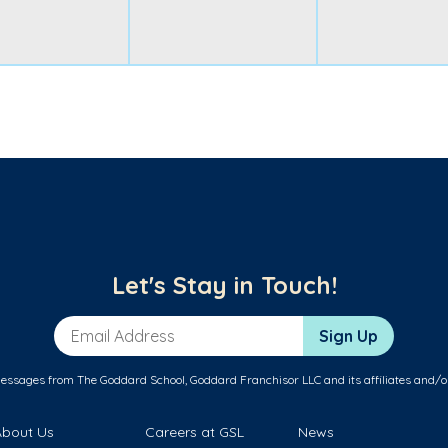
Let's Stay in Touch!
Email Address
Sign Up
messages from The Goddard School, Goddard Franchisor LLC and its affiliates and/o
About Us
Careers at GSL
News