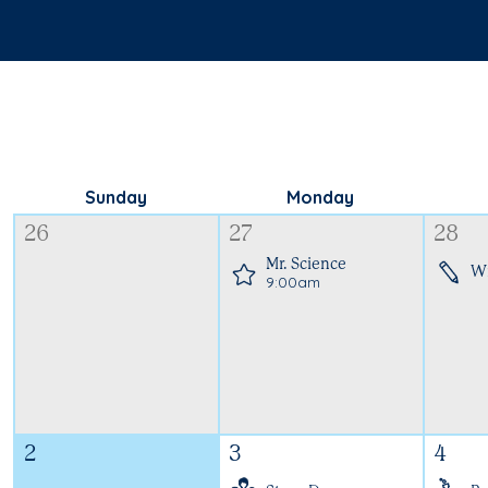
Sunday
Monday
26
27
28
Mr. Science
W
9:00am
2
3
4