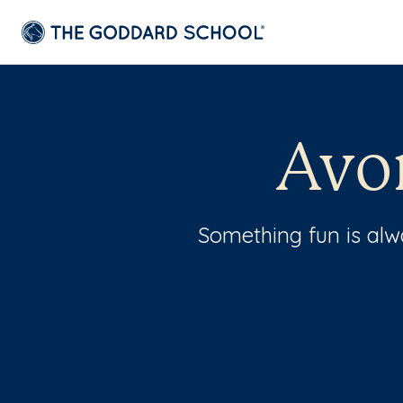
Avo
Something fun is al