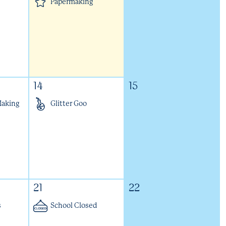
Papermaking
14
15
Making
Glitter Goo
21
22
s
School Closed