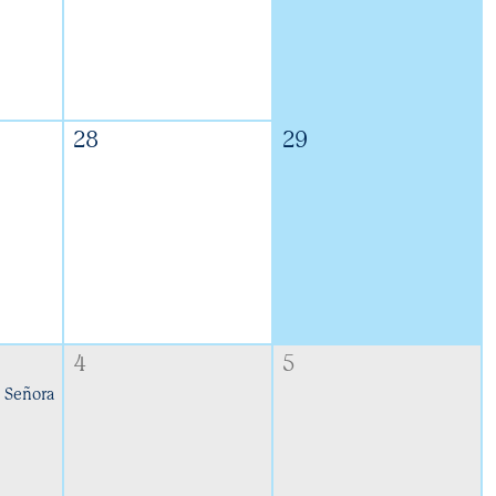
28
29
4
5
 Señora