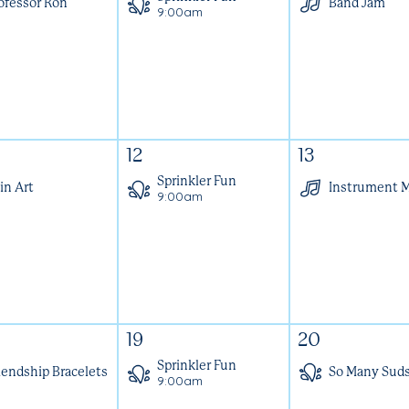
ofessor Ron
Band Jam
9:00am
12
13
Sprinkler Fun
in Art
Instrument 
9:00am
19
20
Sprinkler Fun
iendship Bracelets
So Many Sud
9:00am