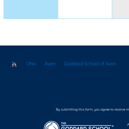
School Locator
Ohio
Avon
Goddard School of Avon
By submitting this form, you agree to receive 