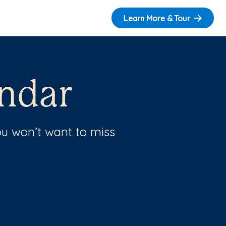
Learn More & Tour
ndar
u won’t want to miss