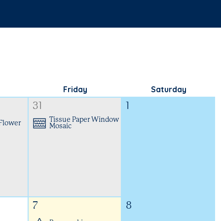
Friday
Saturday
31
1
Tissue Paper Window
 Flower
Mosaic
7
8