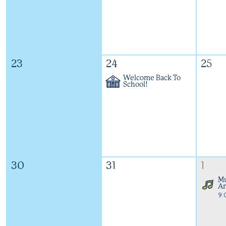
23
24
25
Welcome Back To
School!
30
31
1
Mu
An
9