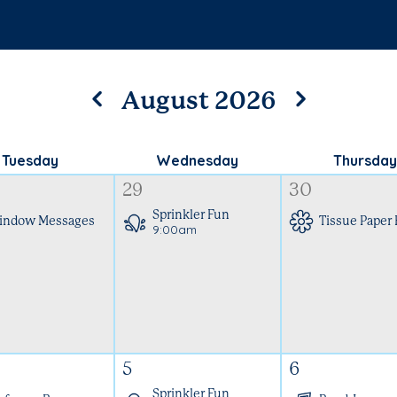
August 2026
Tuesday
Wednesday
Thursday
29
30
Sprinkler Fun
indow Messages
Tissue Paper
9:00am
5
6
Sprinkler Fun