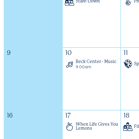
Stare-Down
Pr
9
10
11
Beck Center - Music
Sp
9:00am
16
17
18
When Life Gives You
Fr
Lemons