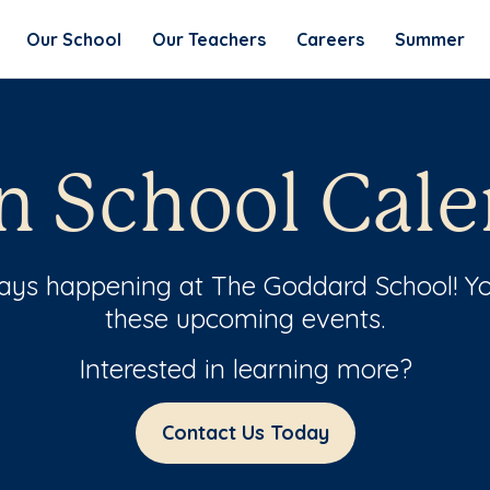
Our School
Our Teachers
Careers
Summer
n School Cale
ways happening at The Goddard School! Yo
these upcoming events.
Interested in learning more?
Contact Us Today