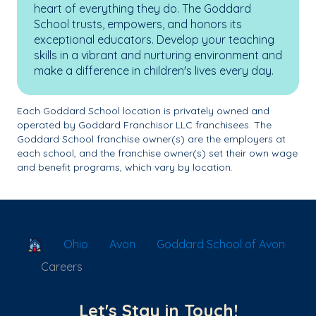
heart of everything they do. The Goddard
School trusts, empowers, and honors its
exceptional educators. Develop your teaching
skills in a vibrant and nurturing environment and
make a difference in children's lives every day.
Each Goddard School location is privately owned and
operated by Goddard Franchisor LLC franchisees. The
Goddard School franchise owner(s) are the employers at
each school, and the franchise owner(s) set their own wage
and benefit programs, which vary by location.
School Locator
Ohio
Avon
Goddard School of Avon
Careers
Let's Stay in Touch!