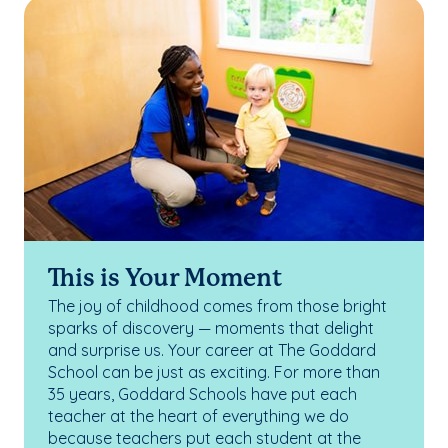
This is Your Moment
The joy of childhood comes from those bright
sparks of discovery — moments that delight
and surprise us. Your career at The Goddard
School can be just as exciting. For more than
35 years, Goddard Schools have put each
teacher at the heart of everything we do
because teachers put each student at the