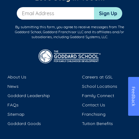
Email Address
Sign Up
By submitting this form, you agree to receive messages from The
Goddard School, Goddard Franchisor LLC and its affiliates and/or
subsidiaries, including Goddard Systems, LLC.
About Us
Careers at GSL
News
School Locations
Feedback
Goddard Leadership
Family Connect
FAQs
Contact Us
Sitemap
Franchising
Goddard Goods
Tuition Benefits