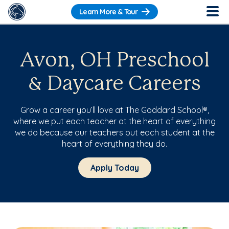
Learn More & Tour
Avon, OH Preschool
& Daycare Careers
Grow a career you’ll love at The Goddard School®,
where we put each teacher at the heart of everything
we do because our teachers put each student at the
heart of everything they do.
Apply Today