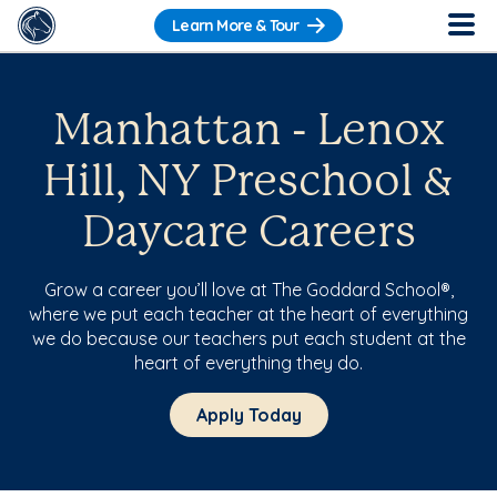
Learn More & Tour
Manhattan - Lenox
Hill, NY Preschool &
Daycare Careers
Grow a career you’ll love at The Goddard School®,
where we put each teacher at the heart of everything
we do because our teachers put each student at the
heart of everything they do.
Apply Today