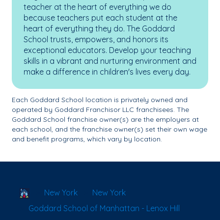
teacher at the heart of everything we do
because teachers put each student at the
heart of everything they do. The Goddard
School trusts, empowers, and honors its
exceptional educators. Develop your teaching
skills in a vibrant and nurturing environment and
make a difference in children's lives every day.
Each Goddard School location is privately owned and
operated by Goddard Franchisor LLC franchisees. The
Goddard School franchise owner(s) are the employers at
each school, and the franchise owner(s) set their own wage
and benefit programs, which vary by location.
School Locator
New York
New York
Goddard School of Manhattan - Lenox Hill