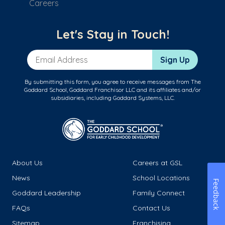
Careers
Let's Stay in Touch!
Email Address
Sign Up
By submitting this form, you agree to receive messages from The
Goddard School, Goddard Franchisor LLC and its affiliates and/or
subsidiaries, including Goddard Systems, LLC.
About Us
Careers at GSL
News
School Locations
Feedback
Goddard Leadership
Family Connect
FAQs
Contact Us
Sitemap
Franchising