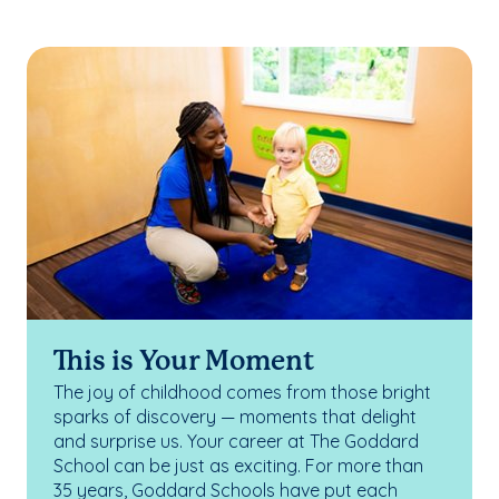
This is Your Moment
The joy of childhood comes from those bright
sparks of discovery — moments that delight
and surprise us. Your career at The Goddard
School can be just as exciting. For more than
35 years, Goddard Schools have put each