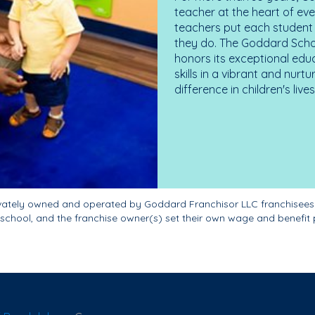
teacher at the heart of ev
teachers put each student 
they do. The Goddard Scho
honors its exceptional edu
skills in a vibrant and nur
difference in children's liv
ivately owned and operated by Goddard Franchisor LLC franchisees
school, and the franchise owner(s) set their own wage and benefit 