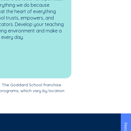
erything we do because
at the heart of everything
ol trusts, empowers, and
cators. Develop your teaching
turing environment and make a
es every day.
. The Goddard School franchise
programs, which vary by location.