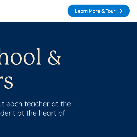
Learn More & Tour
hool &
rs
t each teacher at the
dent at the heart of