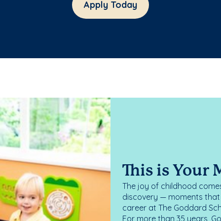
Apply Today
This is Your
The joy of childhood comes
discovery — moments that d
career at The Goddard Scho
For more than 35 years, G