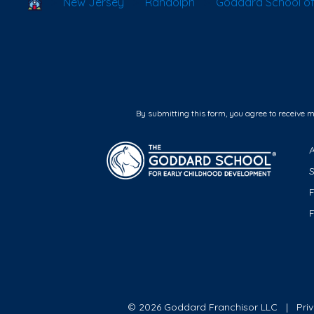
School Locator
New Jersey
Randolph
Goddard School o
By submitting this form, you agree to receive 
F
© 2026 Goddard Franchisor LLC
Pri