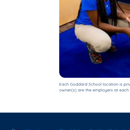
Each Goddard School location is pr
owner(s) are the employers at each 