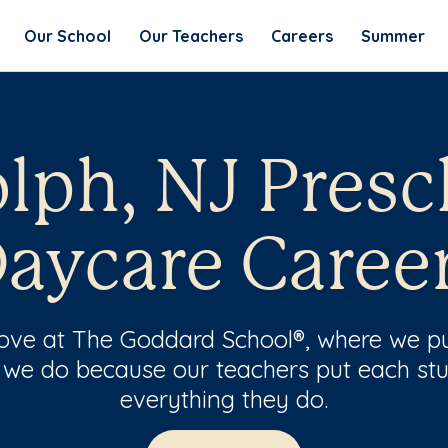
Our School
Our Teachers
Careers
Summer
lph, NJ Presc
aycare Caree
 love at The Goddard School®, where we pu
 we do because our teachers put each stu
everything they do.