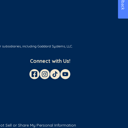
Feedback
r subsidiaries, including Goddard Systems, LLC.
Connect with Us!
ot Sell or Share My Personal Information