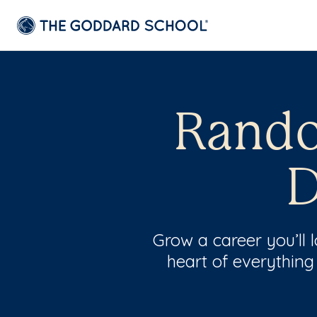
Rando
D
Grow a career you’ll
heart of everything