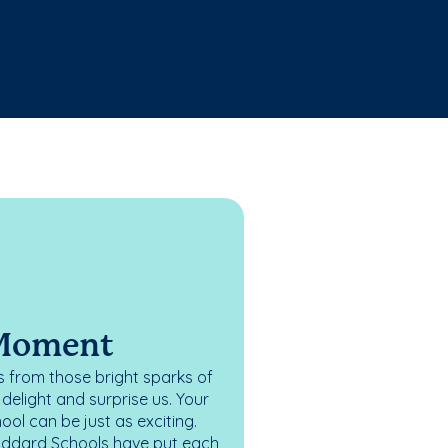
 Moment
 from those bright sparks of
elight and surprise us. Your
ol can be just as exciting.
oddard Schools have put each