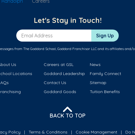
f Randolph
Careers
Let's Stay in Touch!
Email Address
Sign Up
messages from The Goddard School, Goddard Franchisor LLC and its affiliates and/o
About Us
Careers at GSL
News
School Locations
Goddard Leadership
Family Connect
FAQs
Contact Us
Sitemap
ranchising
Goddard Goods
Tuition Benefits
BACK TO TOP
vacy Policy
Terms & Conditions
Cookie Management
Do N