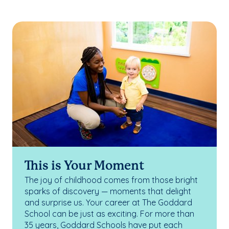
This is Your Moment
The joy of childhood comes from those bright
sparks of discovery — moments that delight
and surprise us. Your career at The Goddard
School can be just as exciting. For more than
35 years, Goddard Schools have put each