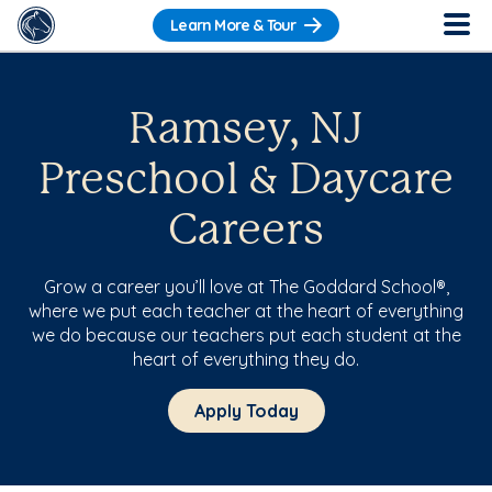
Learn More & Tour
Ramsey, NJ
Preschool & Daycare
Careers
Grow a career you’ll love at The Goddard School®,
where we put each teacher at the heart of everything
we do because our teachers put each student at the
heart of everything they do.
Apply Today