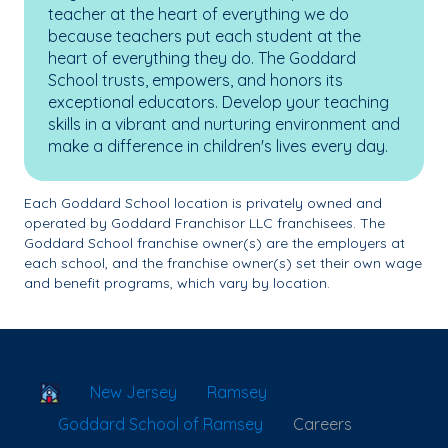
teacher at the heart of everything we do
because teachers put each student at the
heart of everything they do. The Goddard
School trusts, empowers, and honors its
exceptional educators. Develop your teaching
skills in a vibrant and nurturing environment and
make a difference in children's lives every day.
Each Goddard School location is privately owned and
operated by Goddard Franchisor LLC franchisees. The
Goddard School franchise owner(s) are the employers at
each school, and the franchise owner(s) set their own wage
and benefit programs, which vary by location.
School Locator
New Jersey
Ramsey
Goddard School of Ramsey
Careers