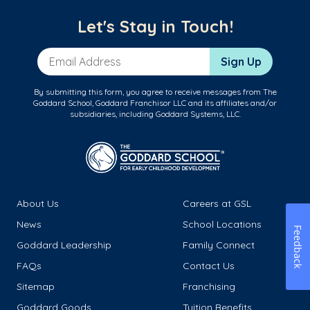
Let's Stay in Touch!
Email Address
Sign Up
By submitting this form, you agree to receive messages from The
Goddard School, Goddard Franchisor LLC and its affiliates and/or
subsidiaries, including Goddard Systems, LLC.
About Us
Careers at GSL
News
School Locations
Feedback
Goddard Leadership
Family Connect
FAQs
Contact Us
Sitemap
Franchising
Goddard Goods
Tuition Benefits