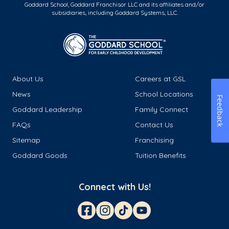
Goddard School, Goddard Franchisor LLC and its affiliates and/or
subsidiaries, including Goddard Systems, LLC.
About Us
Careers at GSL
News
School Locations
Feedback
Goddard Leadership
Family Connect
FAQs
Contact Us
Sitemap
Franchising
Goddard Goods
Tuition Benefits
Connect with Us!