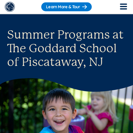
Learn More & Tour
Summer Programs at
The Goddard School
of Piscataway, NJ