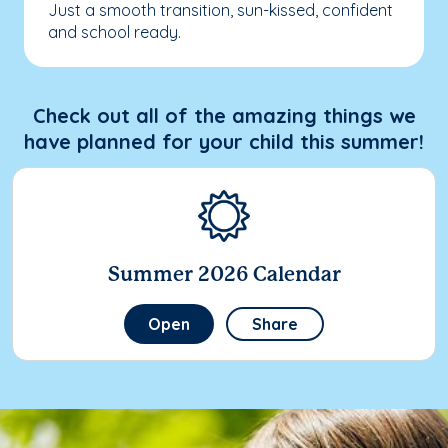
Just a smooth transition, sun-kissed, confident
and school ready.
Check out all of the amazing things we
have planned for your child this summer!
Summer 2026 Calendar
Open
Share