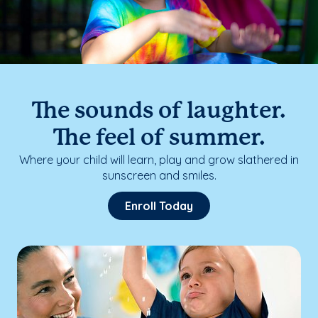
The sounds of laughter.
The feel of summer.
Where your child will learn, play and grow slathered in
sunscreen and smiles.
Enroll Today