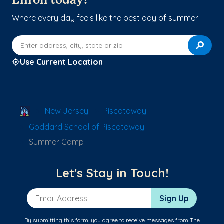
Enroll today!
Where every day feels like the best day of summer.
Enter address, city, state or zip
Use Current Location
School Locator
New Jersey
Piscataway
Goddard School of Piscataway
Summer Camp
Let's Stay in Touch!
Email Address
Sign Up
By submitting this form, you agree to receive messages from The