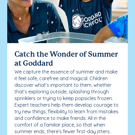
Catch the Wonder of Summer
at Goddard
We capture the essence of summer and make
it feel safe, carefree and magical. Children
discover what’s important to them, whether
that’s exploring outside, splashing through
sprinklers or trying to keep popsicles frozen.
Expert teachers help them develop courage to
try new things, flexibility to learn from mistakes
and confidence to make friends. All in the
comfort of a familiar place, so that when
summer ends, there’s fewer first-day jitters.