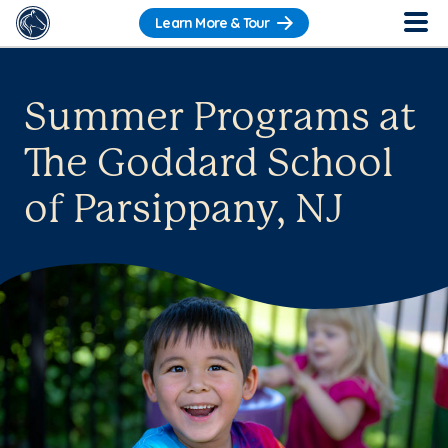
Learn More & Tour
Summer Programs at
The Goddard School
of Parsippany, NJ