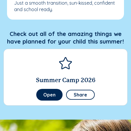
Just a smooth transition, sun-kissed, confident
and school ready.
Check out all of the amazing things we
have planned for your child this summer!
Summer Camp 2026
Open
Share