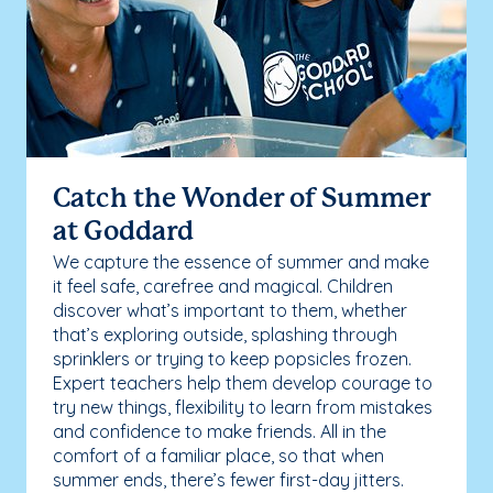
Catch the Wonder of Summer
at Goddard
We capture the essence of summer and make
it feel safe, carefree and magical. Children
discover what’s important to them, whether
that’s exploring outside, splashing through
sprinklers or trying to keep popsicles frozen.
Expert teachers help them develop courage to
try new things, flexibility to learn from mistakes
and confidence to make friends. All in the
comfort of a familiar place, so that when
summer ends, there’s fewer first-day jitters.