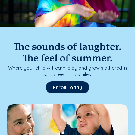
The sounds of laughter.
The feel of summer.
Where your child will learn, play and grow slathered in
sunscreen and smiles.
Enroll Today