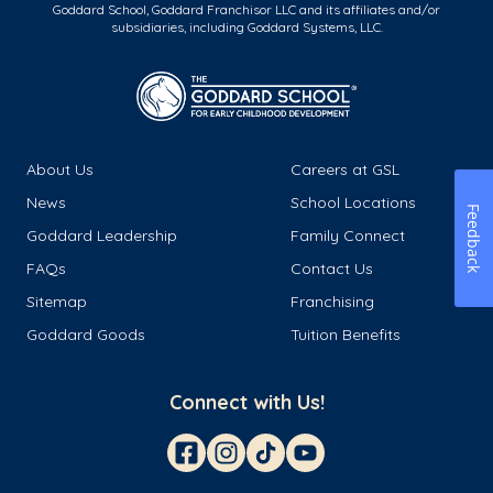
Goddard School, Goddard Franchisor LLC and its affiliates and/or
subsidiaries, including Goddard Systems, LLC.
About Us
Careers at GSL
News
School Locations
Feedback
Goddard Leadership
Family Connect
FAQs
Contact Us
Sitemap
Franchising
Goddard Goods
Tuition Benefits
Connect with Us!