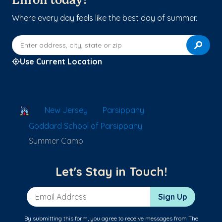
Enroll today!
Where every day feels like the best day of summer.
Enter address, city, state or zip
Use Current Location
School Locator
New Jersey
Parsippany
Goddard School of Parsippany
Summer Camp
Let's Stay in Touch!
Email Address
Sign Up
By submitting this form, you agree to receive messages from The