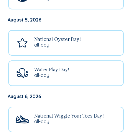
August 5, 2026
National Oyster Day!
all-day
Water Play Day!
all-day
August 6, 2026
National Wiggle Your Toes Day!
all-day