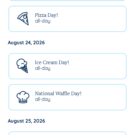
Pizza Day!
all-day
August 24, 2026
Ice Cream Day!
all-day
National Waffle Day!
all-day
August 25, 2026