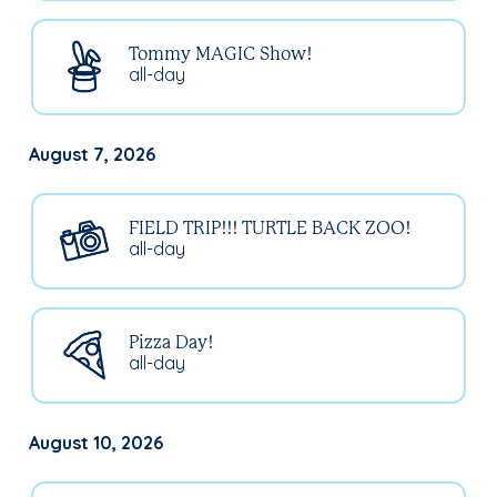
Tommy MAGIC Show!
all-day
August 7, 2026
FIELD TRIP!!! TURTLE BACK ZOO!
all-day
Pizza Day!
all-day
August 10, 2026