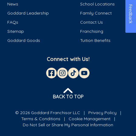
News
School Locations
Feedback
Goddard Leadership
Family Connect
FAQs
Contact Us
Sitemap
Franchising
Goddard Goods
Tuition Benefits
Connect with Us!
BACK TO TOP
© 2026 Goddard Franchisor LLC
Privacy Policy
Terms & Conditions
Cookie Management
Do Not Sell or Share My Personal Information