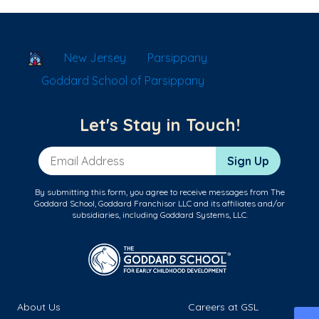
School Locator
New Jersey
Parsippany
Goddard School of Parsippany
Let's Stay in Touch!
Email Address
Sign Up
By submitting this form, you agree to receive messages from The
Goddard School, Goddard Franchisor LLC and its affiliates and/or
subsidiaries, including Goddard Systems, LLC.
About Us
Careers at GSL