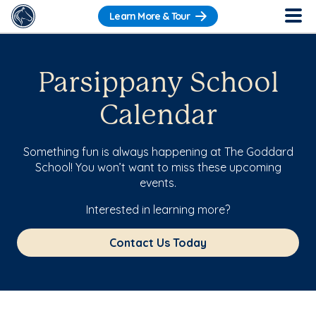
Learn More & Tour
Parsippany School
Calendar
Something fun is always happening at The Goddard
School! You won’t want to miss these upcoming
events.
Interested in learning more?
Contact Us Today