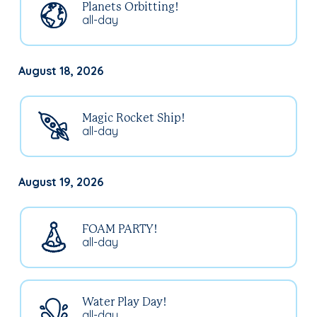
Planets Orbitting!
all-day
August 18, 2026
Magic Rocket Ship!
all-day
August 19, 2026
FOAM PARTY!
all-day
Water Play Day!
all-day