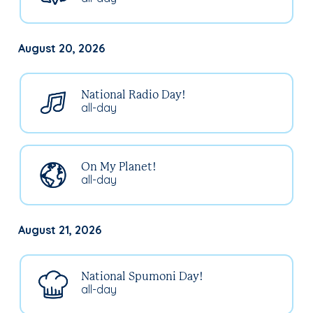
August 20, 2026
National Radio Day!
all-day
On My Planet!
all-day
August 21, 2026
National Spumoni Day!
all-day