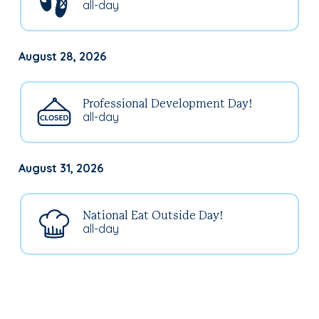
all-day
August 28, 2026
Professional Development Day!
all-day
August 31, 2026
National Eat Outside Day!
all-day