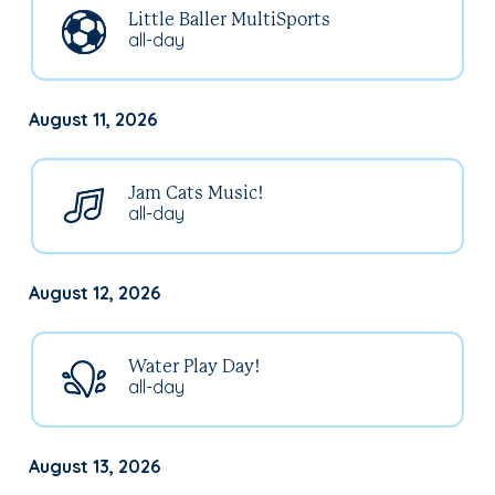
Little Baller MultiSports
all-day
August 11, 2026
Jam Cats Music!
all-day
August 12, 2026
Water Play Day!
all-day
August 13, 2026