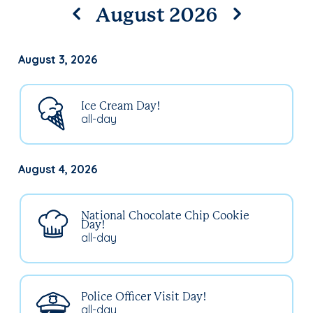
August 2026
August 3, 2026
Ice Cream Day!
all-day
August 4, 2026
National Chocolate Chip Cookie
Day!
all-day
Police Officer Visit Day!
all-day