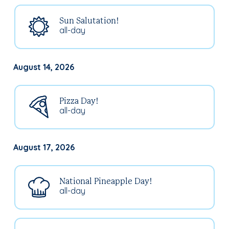
Sun Salutation!
all-day
August 14, 2026
Pizza Day!
all-day
August 17, 2026
National Pineapple Day!
all-day