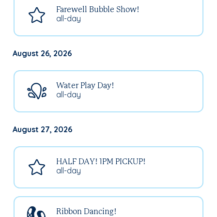
Farewell Bubble Show!
all-day
August 26, 2026
Water Play Day!
all-day
August 27, 2026
HALF DAY! 1PM PICKUP!
all-day
Ribbon Dancing!