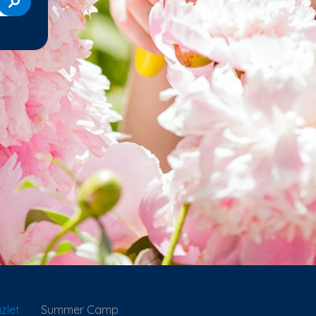
zlet
Summer Camp