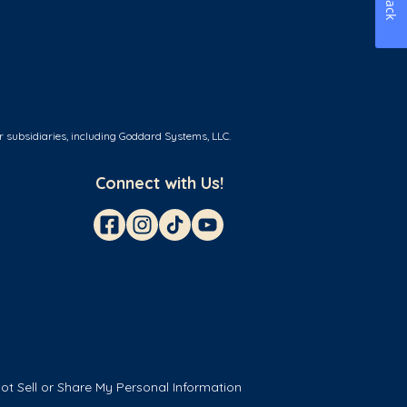
r subsidiaries, including Goddard Systems, LLC.
Connect with Us!
ot Sell or Share My Personal Information