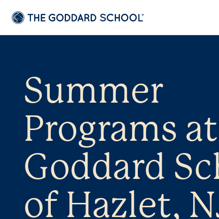
Summer
Programs at
Goddard Sc
of Hazlet, N