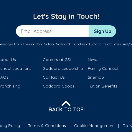
Let's Stay in Touch!
Email Address
Sign Up
messages from The Goddard School, Goddard Franchisor LLC and its affiliates and/o
About Us
Careers at GSL
News
School Locations
Goddard Leadership
Family Connect
FAQs
Contact Us
Sitemap
ranchising
Goddard Goods
Tuition Benefits
BACK TO TOP
vacy Policy
Terms & Conditions
Cookie Management
Do N