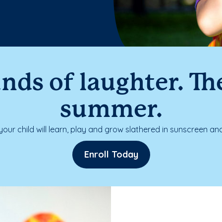
nds of laughter. The
summer.
our child will learn, play and grow slathered in sunscreen and
Enroll Today