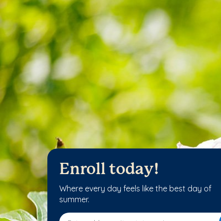
Enroll today!
Where every day feels like the best day of
summer.
Enter address, city, state or zip