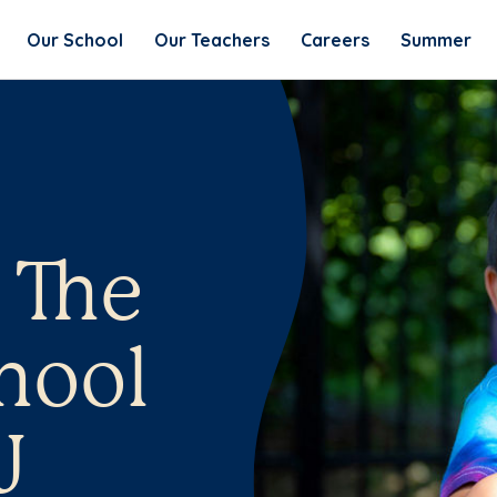
Our School
Our Teachers
Careers
Summer
 The
hool
J