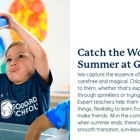
Catch the W
Summer at 
We capture the essence of
carefree and magical. Chil
to them, whether that’s exp
through sprinklers or tryin
Expert teachers help them
things, flexibility to learn
make friends. All in the com
when summer ends, there’s f
smooth transition, sun-kis