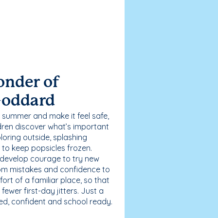
onder of
Goddard
 summer and make it feel safe,
dren discover what’s important
loring outside, splashing
g to keep popsicles frozen.
 develop courage to try new
 from mistakes and confidence to
fort of a familiar place, so that
ewer first-day jitters. Just a
sed, confident and school ready.