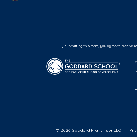
By submitting this form, you agree to receive 
F
© 2026 Goddard Franchisor LLC
Pri