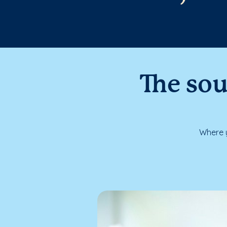
The sou
Where y