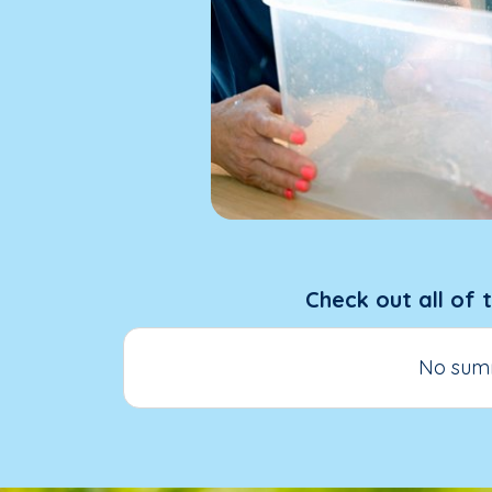
Check out all of 
No summ