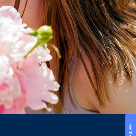
Feedback