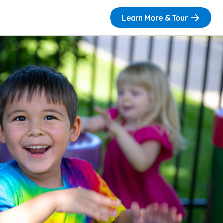
Learn More & Tour