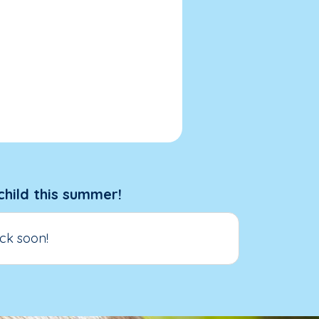
child this summer!
ck soon!