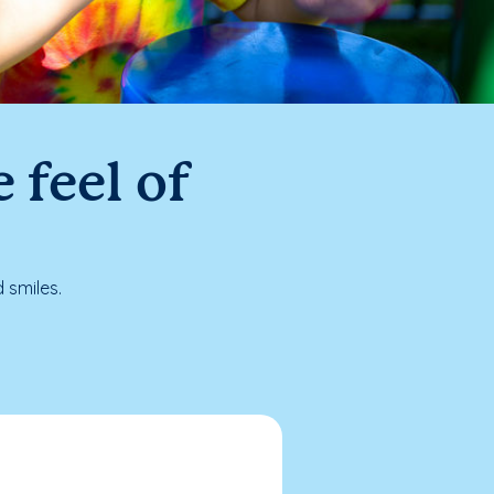
 feel of
 smiles.