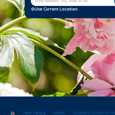
Use Current Location
School Locator
New Jersey
Hazlet
Goddard School of Ha