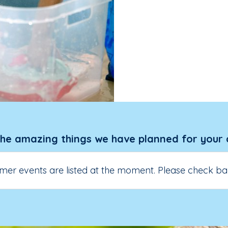
the amazing things we have planned for your 
er events are listed at the moment. Please check ba