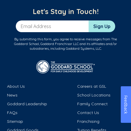
Let's Stay in Touch!
Email Address
Sign Up
By submitting this form, you agree to receive messages from The
Goddard School, Goddard Franchisor LLC and its affiliates and/or
subsidiaries, including Goddard Systems, LLC.
About Us
Careers at GSL
News
School Locations
Feedback
Goddard Leadership
Family Connect
FAQs
Contact Us
Sitemap
Franchising
Goddard Goods
Tuition Benefits