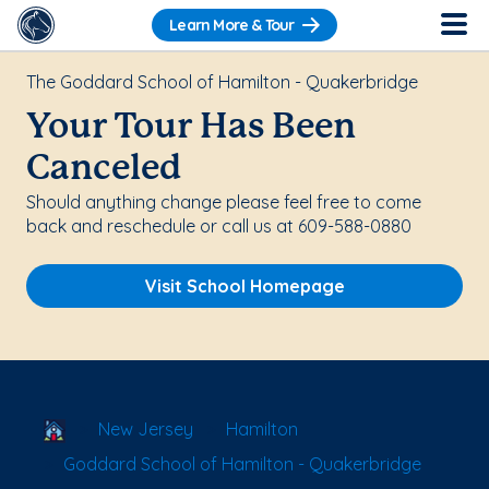
Learn More & Tour
The Goddard School of Hamilton - Quakerbridge
Your Tour Has Been
Canceled
Should anything change please feel free to come
back and reschedule or call us at 609-588-0880
Visit School Homepage
School Locator
New Jersey
Hamilton
Goddard School of Hamilton - Quakerbridge