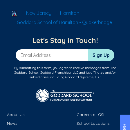
School Locator
New Jersey
Hamilton
Goddard School of Hamilton - Quakerbridge
Let's Stay in Touch!
Email Address
Sign Up
By submitting this form, you agree to receive messages from The
Goddard School, Goddard Franchisor LLC and its affiliates and/or
subsidiaries, including Goddard Systems, LLC.
About Us
Careers at GSL
News
School Locations