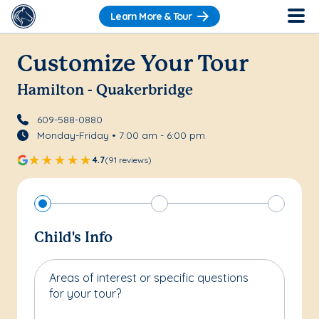
Learn More & Tour
Customize Your Tour
Hamilton - Quakerbridge
609-588-0880
Monday-Friday • 7:00 am - 6:00 pm
4.7
(91 reviews)
Child's Info
Areas of interest or specific questions
for your tour?