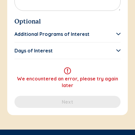
Optional
Additional Programs of Interest
Days of Interest
We encountered an error, please try again
later
Next