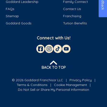
Feedback
Goddard Leadership
Family Connect
FAQs
Contact Us
Sitemap
Franchising
Goddard Goods
Tuition Benefits
Connect with Us!
BACK TO TOP
© 2026 Goddard Franchisor LLC
Privacy Policy
Terms & Conditions
Cookie Management
Do Not Sell or Share My Personal Information