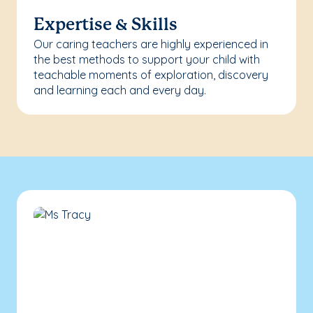
Expertise & Skills
Our caring teachers are highly experienced in
the best methods to support your child with
teachable moments of exploration, discovery
and learning each and every day.