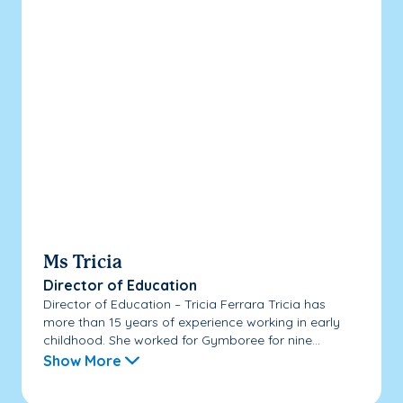
Ms Tricia
Director of Education
Director of Education – Tricia Ferrara Tricia has
more than 15 years of experience working in early
childhood. She worked for Gymboree for nine...
Show More