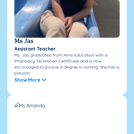
Ms Jas
Assistant Teacher
Ms. Jas graduated from Aims Education with a
Pharmacy Technician Certificate and is now
encouraged to pursue a degree in nursing. She has a
passion...
Show More