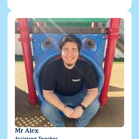
Mr Alex
Assistant Teacher