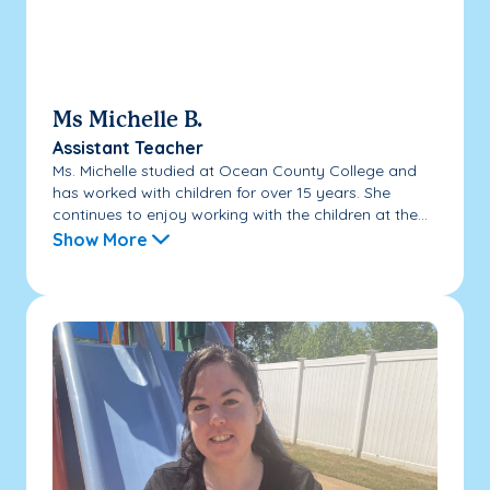
Ms Michelle B.
Assistant Teacher
Ms. Michelle studied at Ocean County College and
has worked with children for over 15 years. She
continues to enjoy working with the children at the...
Show More