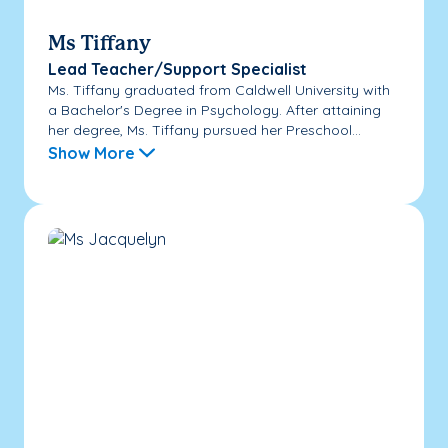
Ms Tiffany
Lead Teacher/Support Specialist
Ms. Tiffany graduated from Caldwell University with
a Bachelor's Degree in Psychology. After attaining
her degree, Ms. Tiffany pursued her Preschool...
Show More