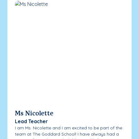
Ms Nicolette
Lead Teacher
I am Ms. Nicolette and I am excited to be part of the
team at The Goddard School! I have always had a