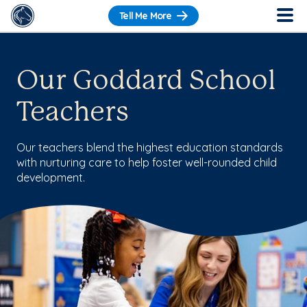
Tell Me More
Our Goddard School
Teachers
Our teachers blend the highest education standards
with nurturing care to help foster well-rounded child
development.