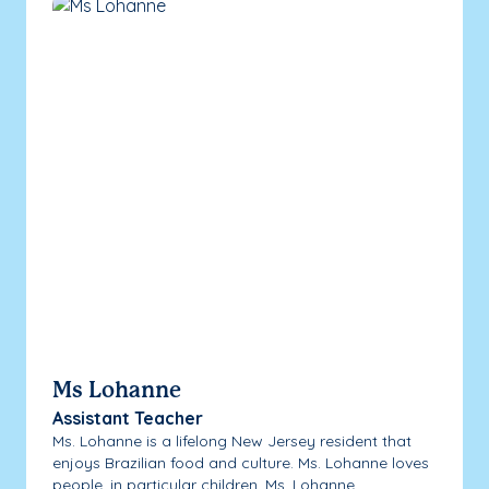
Ms Lohanne
Assistant Teacher
Ms. Lohanne is a lifelong New Jersey resident that
enjoys Brazilian food and culture. Ms. Lohanne loves
people, in particular children. Ms. Lohanne...