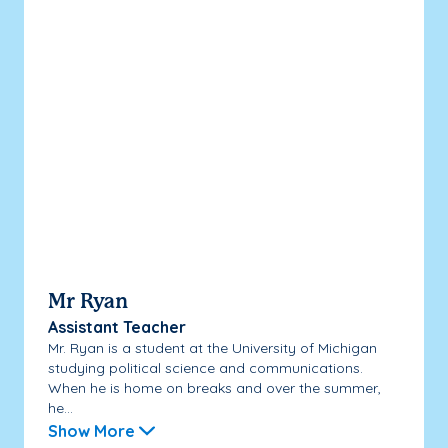
Mr Ryan
Assistant Teacher
Mr. Ryan is a student at the University of Michigan
studying political science and communications.
When he is home on breaks and over the summer,
he...
Show More