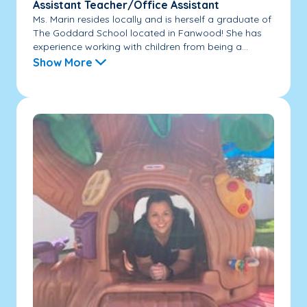
Assistant Teacher/Office Assistant
Ms. Marin resides locally and is herself a graduate of
The Goddard School located in Fanwood! She has
experience working with children from being a...
Show More