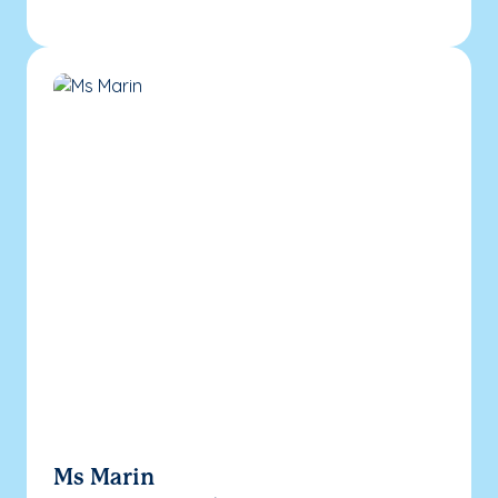
Ms Marin