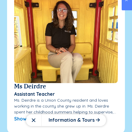
Ms Deirdre
Assistant Teacher
Ms. Deirdre is a Union County resident and loves
working in the county she grew up in. Ms. Deirdre
spent her childhood summers helping to supervise,...
Show More
Information & Tours
Close