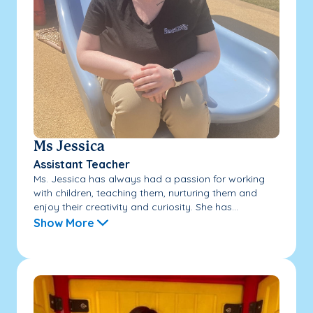
Ms Jessica
Assistant Teacher
Ms. Jessica has always had a passion for working
with children, teaching them, nurturing them and
enjoy their creativity and curiosity. She has...
Show More