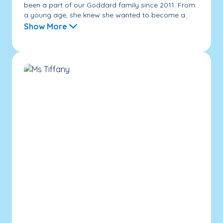
been a part of our Goddard family since 2011. From
a young age, she knew she wanted to become a...
Show More