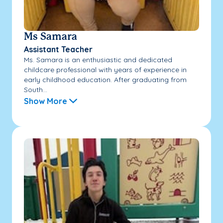
Ms Samara
Assistant Teacher
Ms. Samara is an enthusiastic and dedicated
childcare professional with years of experience in
early childhood education. After graduating from
South...
Show More