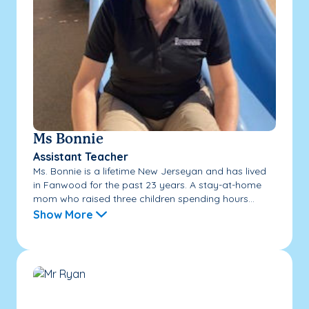
Ms Bonnie
Assistant Teacher
Ms. Bonnie is a lifetime New Jerseyan and has lived
in Fanwood for the past 23 years. A stay-at-home
mom who raised three children spending hours...
Show More