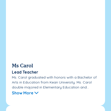
Ms Carol
Lead Teacher
Ms. Carol graduated with honors with a Bachelor of
Arts in Education from Kean University. Ms. Carol
double majored in Elementary Education and...
Show More