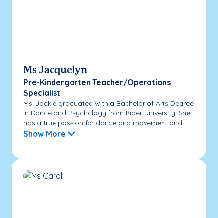
Ms Jacquelyn
Pre-Kindergarten Teacher/Operations
Specialist
Ms. Jackie graduated with a Bachelor of Arts Degree
in Dance and Psychology from Rider University. She
has a true passion for dance and movement and...
Show More