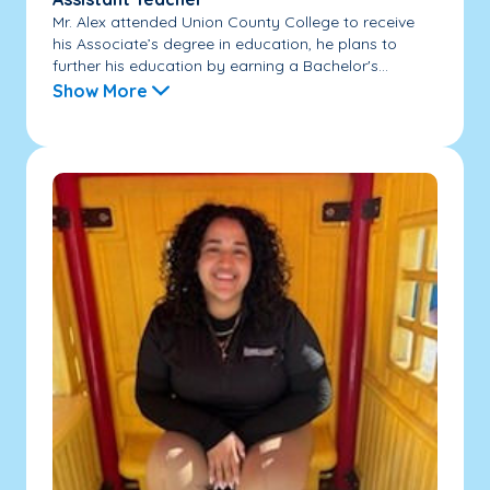
Mr. Alex attended Union County College to receive
his Associate’s degree in education, he plans to
further his education by earning a Bachelor's...
Show More