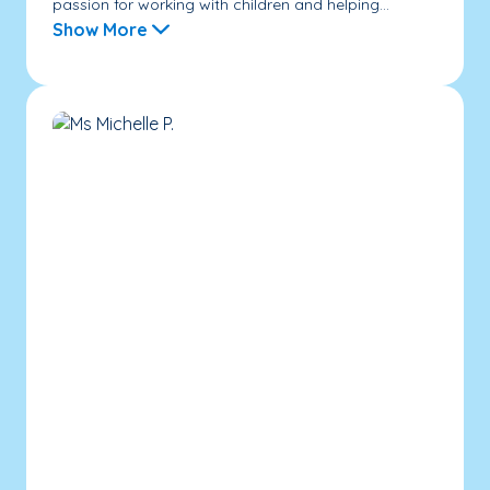
passion for working with children and helping...
Show More