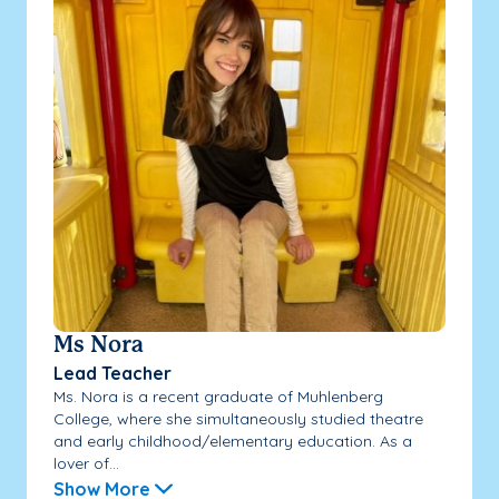
Ms Nora
Lead Teacher
Ms. Nora is a recent graduate of Muhlenberg
College, where she simultaneously studied theatre
and early childhood/elementary education. As a
lover of...
Show More