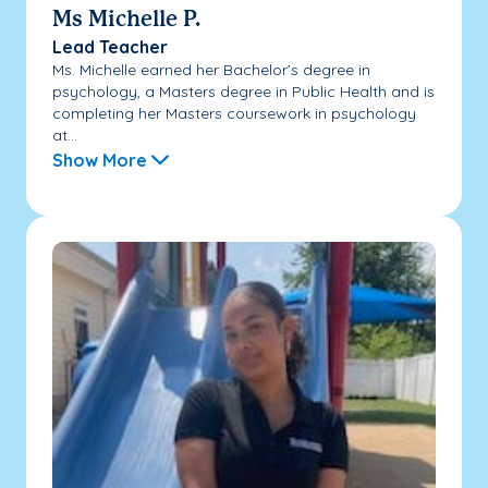
Ms Michelle P.
Lead Teacher
Ms. Michelle earned her Bachelor’s degree in
psychology, a Masters degree in Public Health and is
completing her Masters coursework in psychology
at...
Show More