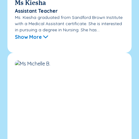
Ms Kiesha
Assistant Teacher
Ms. Kiesha graduated from Sandford Brown Institute
with a Medical Assistant certificate. She is interested
in pursuing a degree in Nursing. She has...
Show More