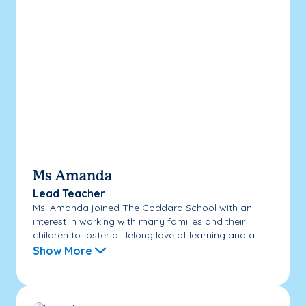
Ms Amanda
Lead Teacher
Ms. Amanda joined The Goddard School with an
interest in working with many families and their
children to foster a lifelong love of learning and a...
Show More