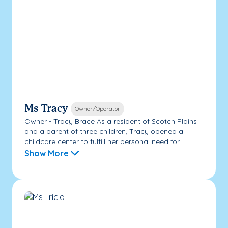
Ms Tracy
Owner/Operator
Owner - Tracy Brace As a resident of Scotch Plains
and a parent of three children, Tracy opened a
childcare center to fulfill her personal need for...
Show More