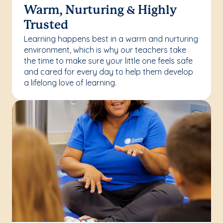
Warm, Nurturing & Highly
Trusted
Learning happens best in a warm and nurturing
environment, which is why our teachers take
the time to make sure your little one feels safe
and cared for every day to help them develop
a lifelong love of learning.