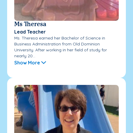
Ms Theresa
Lead Teacher
Ms. Theresa earned her Bachelor of Science in
Business Administration from Old Dominion
University. After working in her field of study for
nearly 20...
Show More