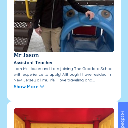
Mr Jason
Assistant Teacher
I am Mr. Jason and I am joining The Goddard School
with experience to apply! Although I have resided in
New Jersey all my life, I love traveling and...
Show More
Feedback