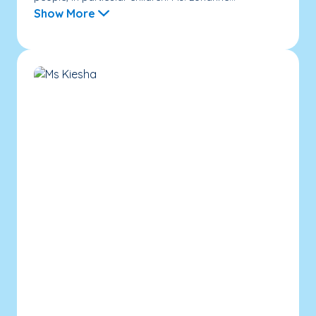
Show More