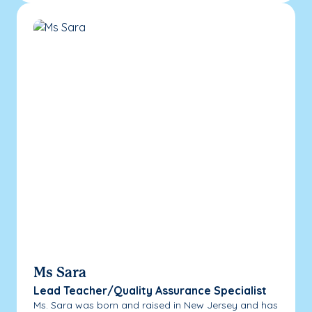
Ms Sara
Lead Teacher/Quality Assurance Specialist
Ms. Sara was born and raised in New Jersey and has