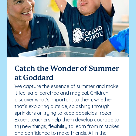
Catch the Wonder of Summer
at Goddard
We capture the essence of summer and make
it feel safe, carefree and magical. Children
discover what’s important to them, whether
that’s exploring outside, splashing through
sprinklers or trying to keep popsicles frozen.
Expert teachers help them develop courage to
try new things, flexibility to learn from mistakes
and confidence to make friends. All in the