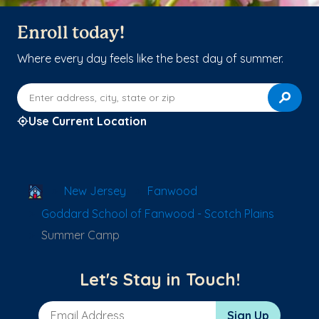
Enroll today!
Where every day feels like the best day of summer.
Enter address, city, state or zip
Use Current Location
School Locator
New Jersey
Fanwood
Goddard School of Fanwood - Scotch Plains
Summer Camp
Let's Stay in Touch!
Email Address
Sign Up