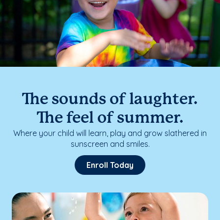
The sounds of laughter.
The feel of summer.
Where your child will learn, play and grow slathered in
sunscreen and smiles.
Enroll Today