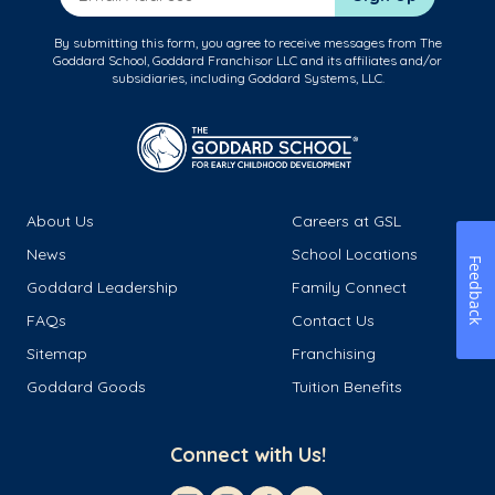
By submitting this form, you agree to receive messages from The
Goddard School, Goddard Franchisor LLC and its affiliates and/or
subsidiaries, including Goddard Systems, LLC.
About Us
Careers at GSL
News
School Locations
Feedback
Goddard Leadership
Family Connect
FAQs
Contact Us
Sitemap
Franchising
Goddard Goods
Tuition Benefits
Connect with Us!