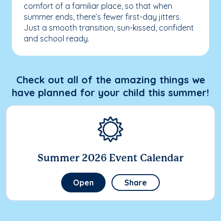
comfort of a familiar place, so that when
summer ends, there’s fewer first-day jitters.
Just a smooth transition, sun-kissed, confident
and school ready.
Check out all of the amazing things we
have planned for your child this summer!
Summer 2026 Event Calendar
Open
Share