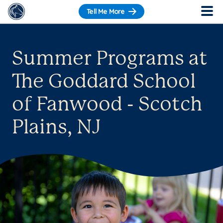
Tell Me More
Summer Programs at
The Goddard School
of Fanwood - Scotch
Plains, NJ