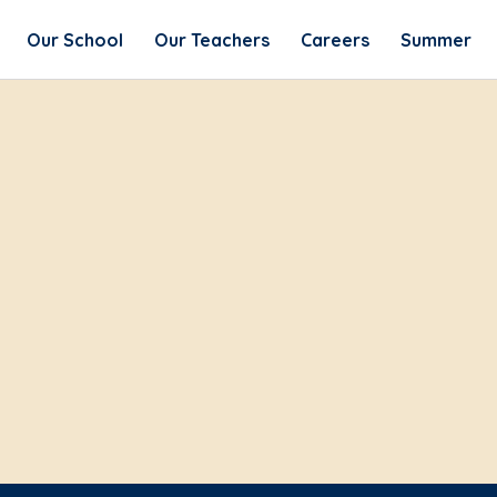
Our School
Our Teachers
Careers
Summer