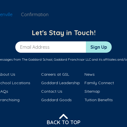
nville
Confirmation
Let's Stay in Touch!
Email Address
Sign Up
messages from The Goddard School, Goddard Franchisor LLC and its affiliates and/o
About Us
Careers at GSL
News
School Locations
Goddard Leadership
Family Connect
FAQs
Contact Us
Sitemap
ranchising
Goddard Goods
Tuition Benefits
BACK TO TOP