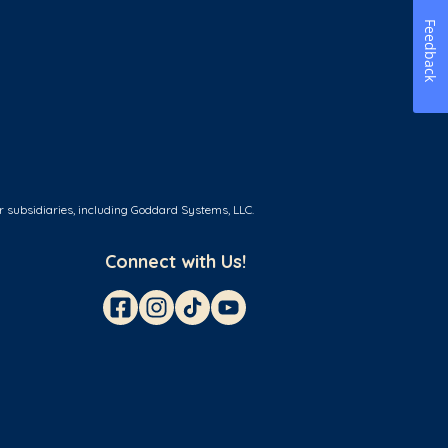
Feedback
r subsidiaries, including Goddard Systems, LLC.
Connect with Us!