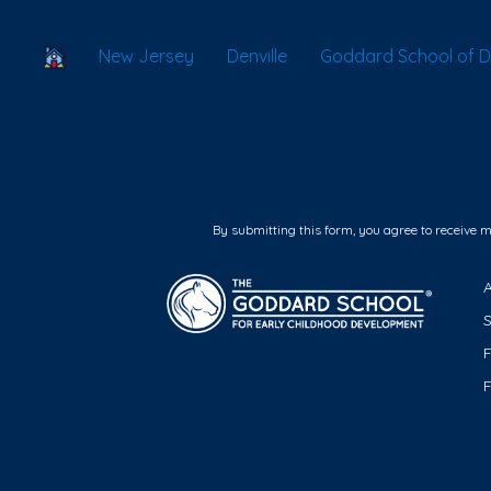
School Locator
New Jersey
Denville
Goddard School of De
By submitting this form, you agree to receive 
F