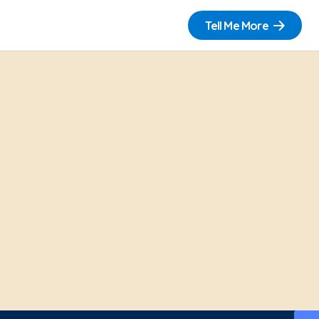
Tell Me More