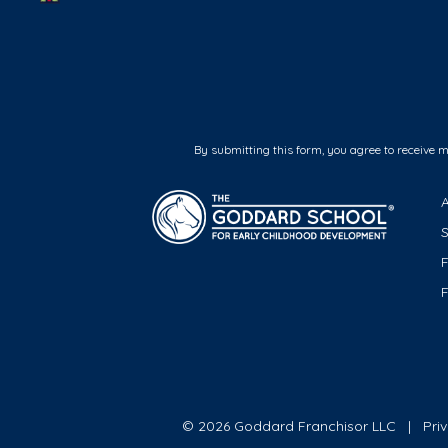
By submitting this form, you agree to receive 
F
© 2026 Goddard Franchisor LLC
Pri