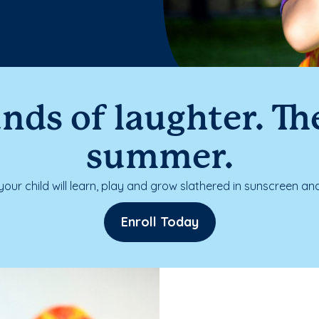
nds of laughter. The
summer.
our child will learn, play and grow slathered in sunscreen and
Enroll Today