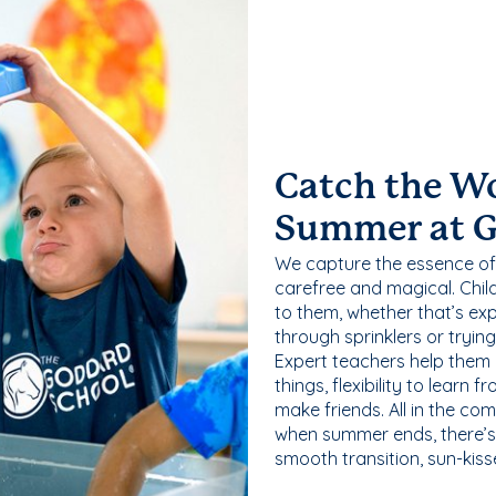
Catch the W
Summer at 
We capture the essence of
carefree and magical. Chil
to them, whether that’s exp
through sprinklers or tryin
Expert teachers help them
things, flexibility to learn
make friends. All in the com
when summer ends, there’s f
smooth transition, sun-kis