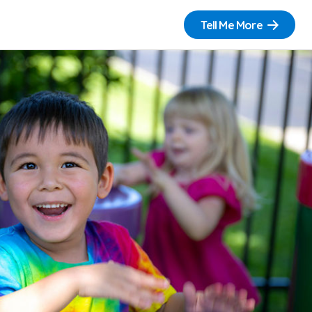
Tell Me More