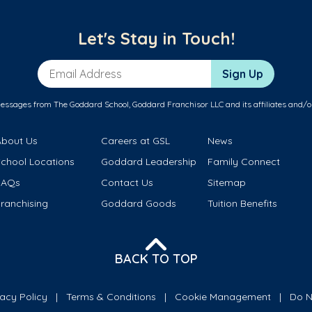
Let's Stay in Touch!
Email Address
Sign Up
messages from The Goddard School, Goddard Franchisor LLC and its affiliates and/o
About Us
Careers at GSL
News
School Locations
Goddard Leadership
Family Connect
FAQs
Contact Us
Sitemap
ranchising
Goddard Goods
Tuition Benefits
BACK TO TOP
vacy Policy
Terms & Conditions
Cookie Management
Do N