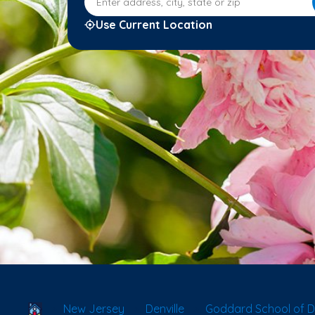
Use Current Location
School Locator
New Jersey
Denville
Goddard School of De