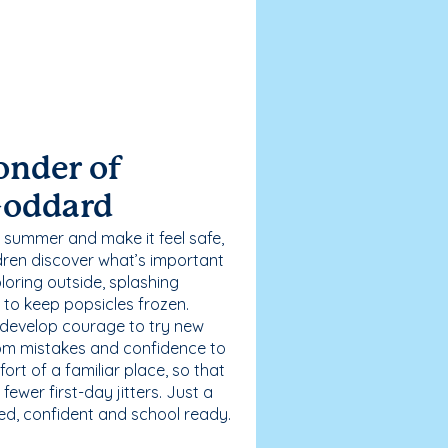
onder of
Goddard
 summer and make it feel safe,
dren discover what’s important
loring outside, splashing
g to keep popsicles frozen.
 develop courage to try new
 from mistakes and confidence to
fort of a familiar place, so that
ewer first-day jitters. Just a
sed, confident and school ready.