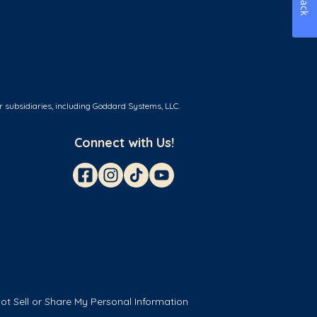
r subsidiaries, including Goddard Systems, LLC.
Connect with Us!
ot Sell or Share My Personal Information