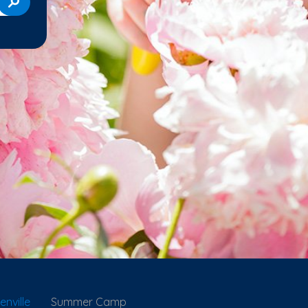
nville
Summer Camp