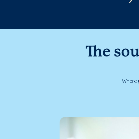
The sou
Where y