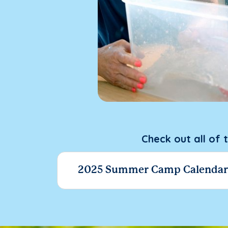
Check out all of 
2025 Summer Camp Calendar