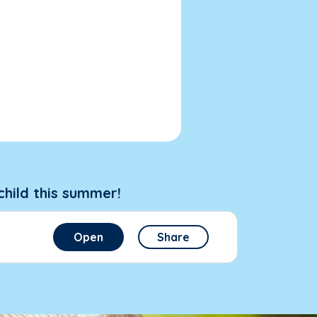
child this summer!
Open
Share