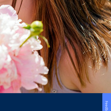
Feedback