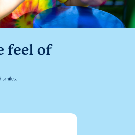
 feel of
 smiles.