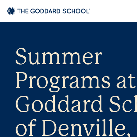
Summer
Programs at
Goddard Sc
of Denville,