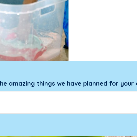
the amazing things we have planned for your 