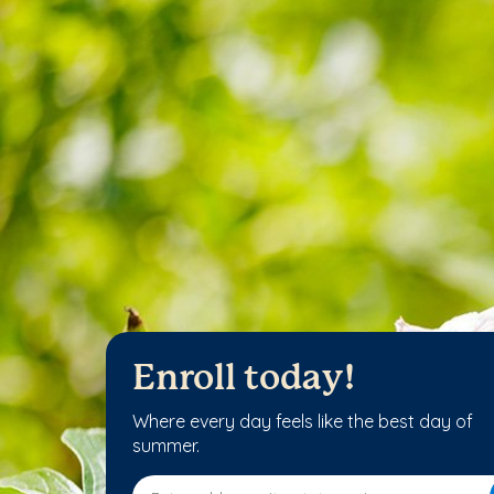
Enroll today!
Where every day feels like the best day of
summer.
Enter address, city, state or zip