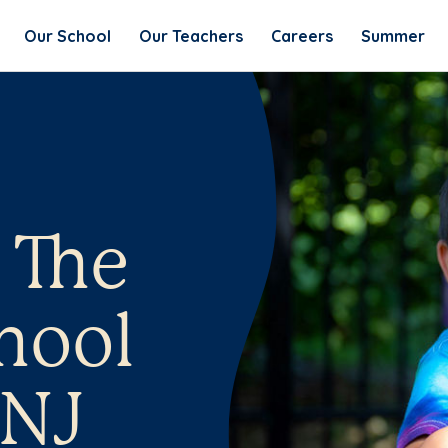
Our School
Our Teachers
Careers
Summer
 The
hool
 NJ