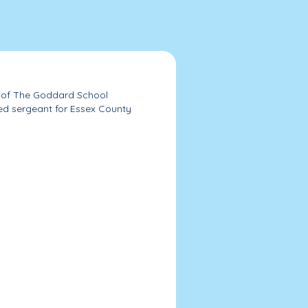
s of The Goddard School
ired sergeant for Essex County