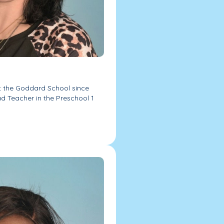
t the Goddard School since
ad Teacher in the Preschool 1