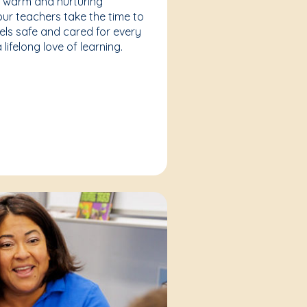
a warm and nurturing
our teachers take the time to
eels safe and cared for every
lifelong love of learning.