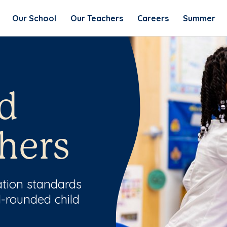
Our School
Our Teachers
Careers
Summer
d
hers
ation standards
l-rounded child