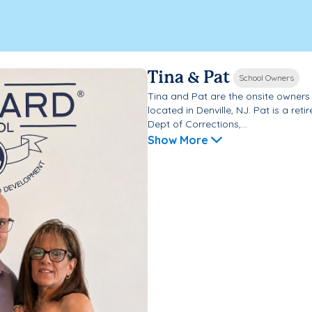
Tina & Pat
School Owners
Tina and Pat are the onsite owner
located in Denville, NJ. Pat is a ret
Dept of Corrections,...
Show More