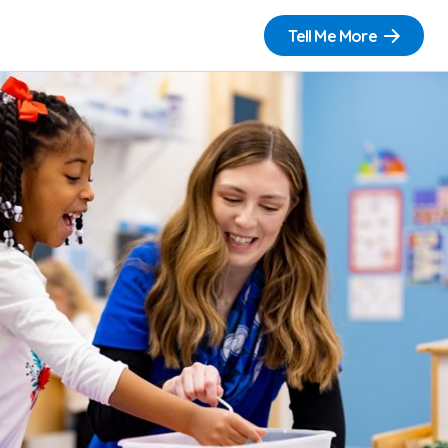
Tell Me More