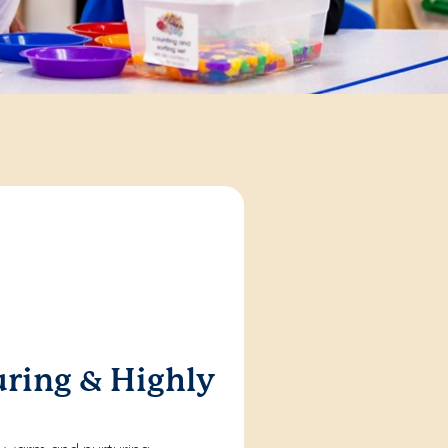
ring & Highly