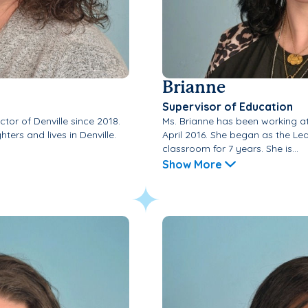
Brianne
Supervisor of Education
tor of Denville since 2018.
Ms. Brianne has been working a
ters and lives in Denville.
April 2016. She began as the Le
classroom for 7 years. She is...
Show More