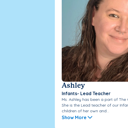
Ashley
Infants- Lead Teacher
Ms. Ashley has been a part of The
She is the Lead teacher of our Inf
children of her own and...
Show More