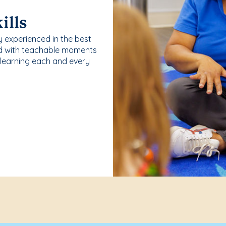
ills
y experienced in the best
ld with teachable moments
 learning each and every