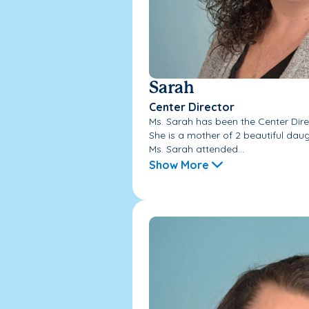
Sarah
Center Director
Ms. Sarah has been the Center Direc
She is a mother of 2 beautiful daugh
Ms. Sarah attended...
Show More