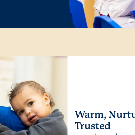
Warm, Nurtu
Trusted