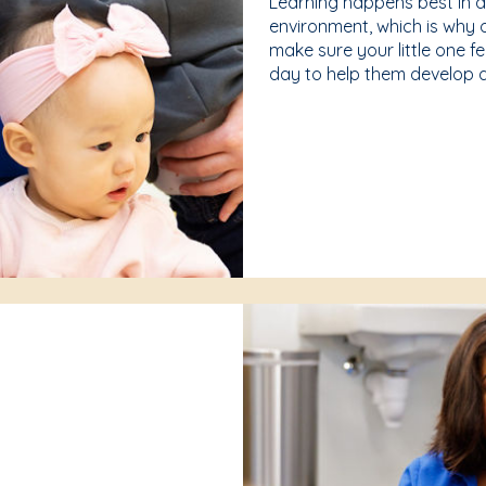
Learning happens best in 
environment, which is why 
make sure your little one f
day to help them develop a 