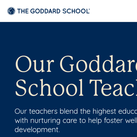
Our Goddar
School Teac
Our teachers blend the highest educ
with nurturing care to help foster wel
development.