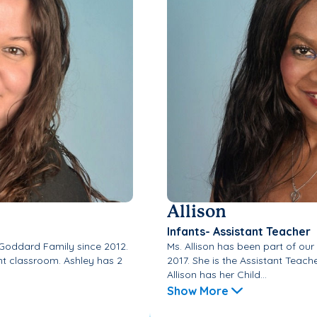
Allison
Infants- Assistant Teacher
 Goddard Family since 2012.
Ms. Allison has been part of ou
ant classroom. Ashley has 2
2017. She is the Assistant Teach
Allison has her Child...
Show More