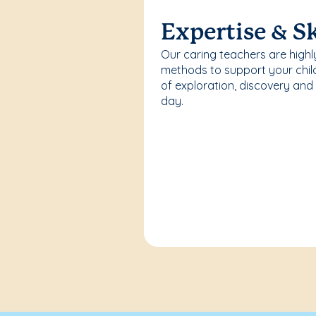
Expertise & Sk
Our caring teachers are highl
methods to support your chi
of exploration, discovery and
day.