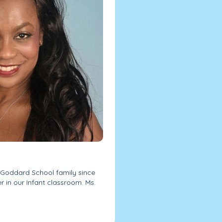
r Goddard School family since
er in our Infant classroom. Ms.