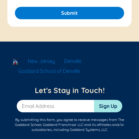
Submit
School Locator
New Jersey
Denville
Goddard School of Denville
Let's Stay in Touch!
Email Address
Sign Up
By submitting this form, you agree to receive messages from The
Goddard School, Goddard Franchisor LLC and its affiliates and/or
subsidiaries, including Goddard Systems, LLC.