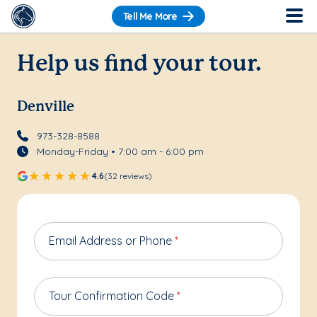
Tell Me More
Help us find your tour.
Denville
973-328-8588
Monday-Friday • 7:00 am - 6:00 pm
4.6
(32 reviews)
Email Address or Phone
*
Tour Confirmation Code
*