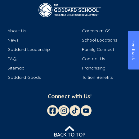
About Us
Careers at GSL
News
School Locations
Feedback
Goddard Leadership
Family Connect
FAQs
Contact Us
Sitemap
Franchising
Goddard Goods
Tuition Benefits
Connect with Us!
BACK TO TOP