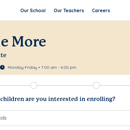
Our School
Our Teachers
Careers
Me More
tte
Monday-Friday • 7:00 am - 6:00 pm
hildren are you interested in enrolling?
ids