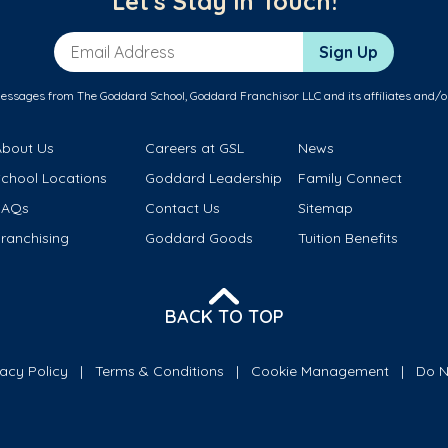
Let's Stay in Touch!
Email Address
Sign Up
messages from The Goddard School, Goddard Franchisor LLC and its affiliates and/o
About Us
Careers at GSL
News
School Locations
Goddard Leadership
Family Connect
FAQs
Contact Us
Sitemap
ranchising
Goddard Goods
Tuition Benefits
BACK TO TOP
vacy Policy
Terms & Conditions
Cookie Management
Do N