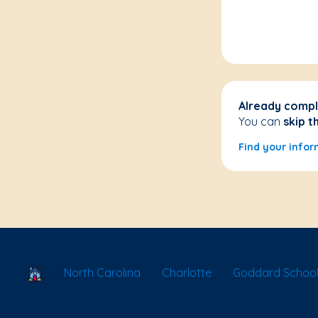
Already compl
You can
skip t
Find your infor
School Locator
North Carolina
Charlotte
Goddard School 