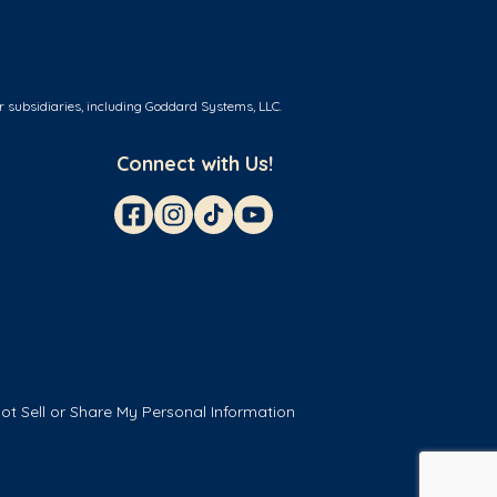
r subsidiaries, including Goddard Systems, LLC.
Connect with Us!
ot Sell or Share My Personal Information