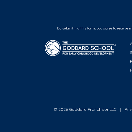
By submitting this form, you agree to receive 
F
© 2026 Goddard Franchisor LLC
Pri