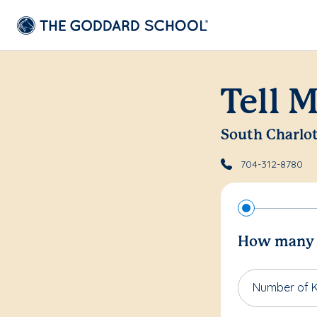
Tell 
South Charlo
704-312-8780
How many c
Number of K