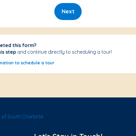
Next
eted this form?
his step
and continue directly to scheduling a tour!
mation to schedule a tour
of South Charlotte