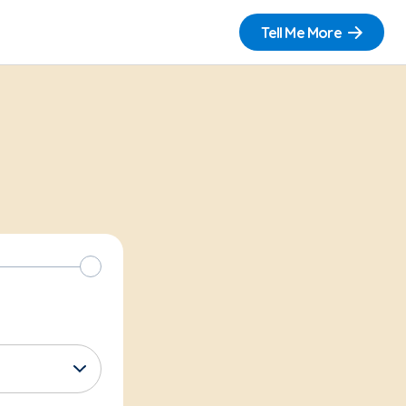
Tell Me More