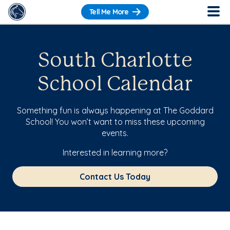
Tell Me More
South Charlotte
School Calendar
Something fun is always happening at The Goddard
School! You won’t want to miss these upcoming
events.
Interested in learning more?
Contact Us Today