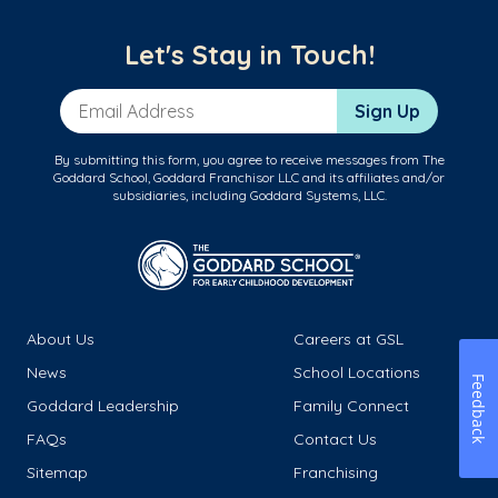
Let's Stay in Touch!
Email Address
Sign Up
By submitting this form, you agree to receive messages from The
Goddard School, Goddard Franchisor LLC and its affiliates and/or
subsidiaries, including Goddard Systems, LLC.
About Us
Careers at GSL
News
School Locations
Feedback
Goddard Leadership
Family Connect
FAQs
Contact Us
Sitemap
Franchising