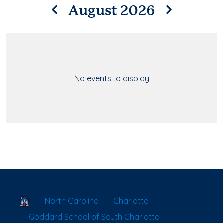
August 2026
No events to display
School Locator
North Carolina
Charlotte
Goddard School of South Charlotte