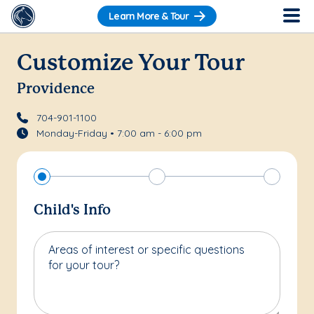
Learn More & Tour
Customize Your Tour
Providence
704-901-1100
Monday-Friday • 7:00 am - 6:00 pm
Child's Info
Areas of interest or specific questions
for your tour?