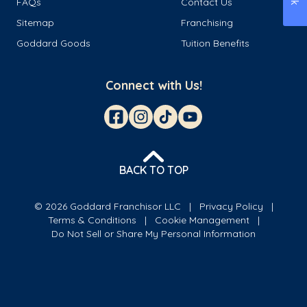
FAQs
Contact Us
Sitemap
Franchising
Goddard Goods
Tuition Benefits
Connect with Us!
BACK TO TOP
© 2026 Goddard Franchisor LLC
Privacy Policy
Terms & Conditions
Cookie Management
Do Not Sell or Share My Personal Information