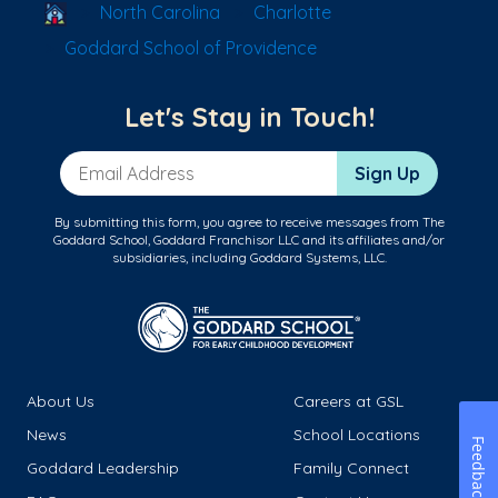
School Locator
North Carolina
Charlotte
Goddard School of Providence
Let's Stay in Touch!
Email Address
Sign Up
By submitting this form, you agree to receive messages from The
Goddard School, Goddard Franchisor LLC and its affiliates and/or
subsidiaries, including Goddard Systems, LLC.
About Us
Careers at GSL
News
School Locations
Feedback
Goddard Leadership
Family Connect