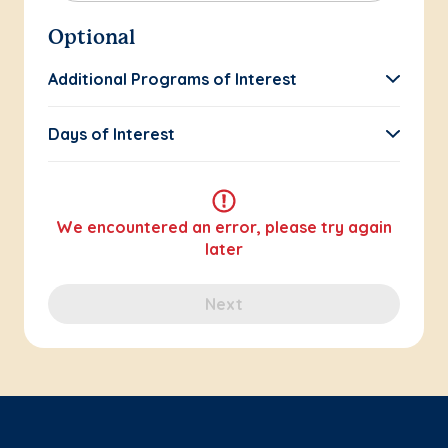
Optional
Additional Programs of Interest
Days of Interest
We encountered an error, please try again
later
Next