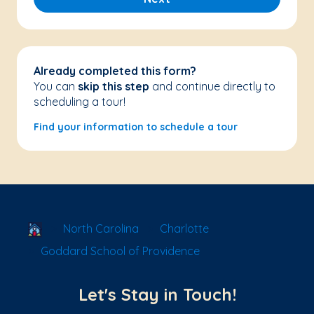
Already completed this form?
You can
skip this step
and continue directly to
scheduling a tour!
Find your information to schedule a tour
School Locator
North Carolina
Charlotte
Goddard School of Providence
Let's Stay in Touch!