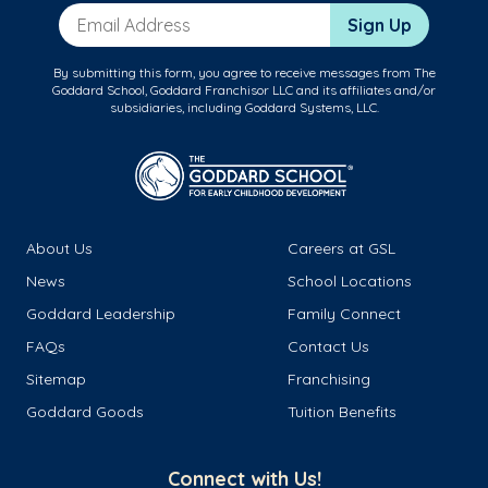
Email Address
Sign Up
By submitting this form, you agree to receive messages from The
Goddard School, Goddard Franchisor LLC and its affiliates and/or
subsidiaries, including Goddard Systems, LLC.
About Us
Careers at GSL
News
School Locations
Goddard Leadership
Family Connect
FAQs
Contact Us
Sitemap
Franchising
Goddard Goods
Tuition Benefits
Connect with Us!