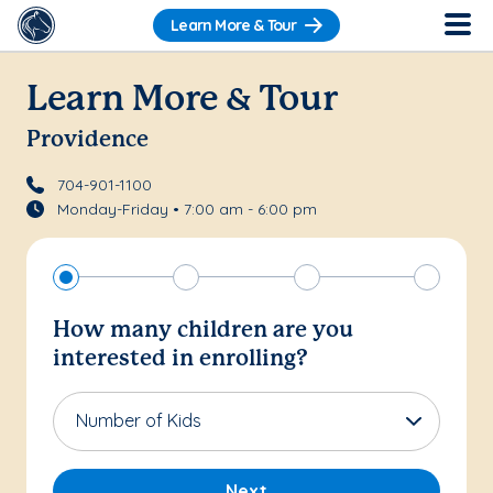
Learn More & Tour
Learn More & Tour
Providence
704-901-1100
Monday-Friday • 7:00 am - 6:00 pm
How many children are you
interested in enrolling?
Number of Kids
Next