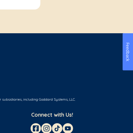
Feedback
r subsidiaries, including Goddard Systems, LLC.
Connect with Us!