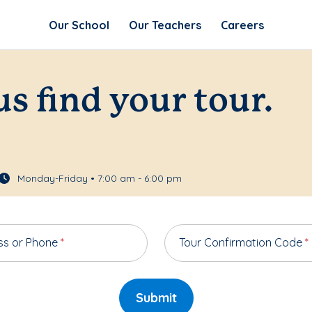
Our School
Our Teachers
Careers
us find your tour.
Monday-Friday • 7:00 am - 6:00 pm
ss or Phone
*
Tour Confirmation Code
*
Submit