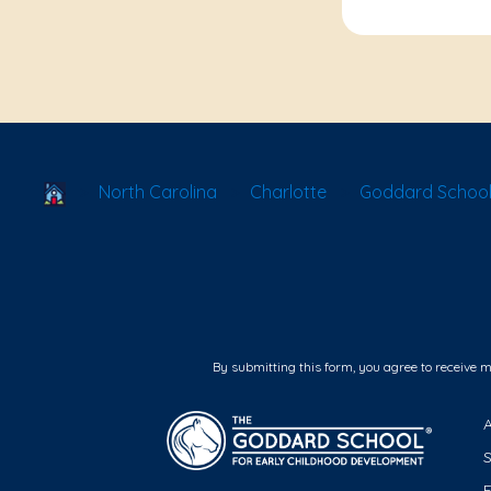
School Locator
North Carolina
Charlotte
Goddard School
By submitting this form, you agree to receive 