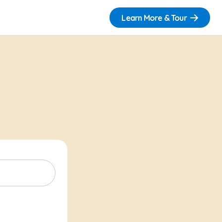
Learn More & Tour