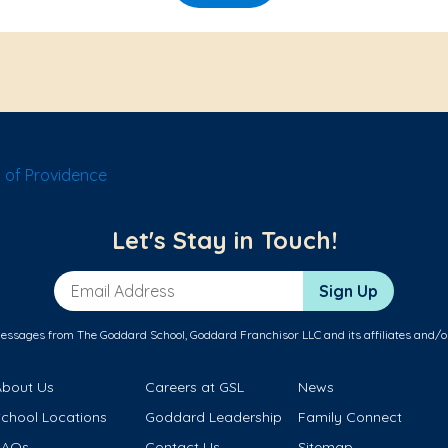
 of Providence
Let's Stay in Touch!
Email Address
Sign Up
messages from The Goddard School, Goddard Franchisor LLC and its affiliates and/o
About Us
Careers at GSL
News
School Locations
Goddard Leadership
Family Connect
FAQs
Contact Us
Sitemap