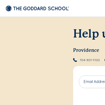
Help 
Providence
704-901-1100
Email Addre