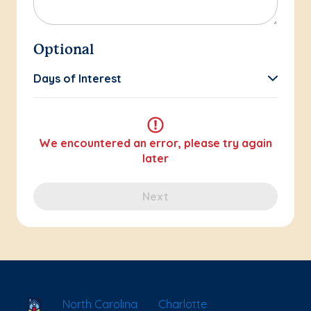
Optional
Days of Interest
We encountered an error, please try again
later
Next
School Locator
North Carolina
Charlotte