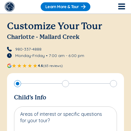
Learn More & Tour
Customize Your Tour
Charlotte - Mallard Creek
980-337-4888
Monday-Friday • 7:00 am - 6:00 pm
4.6
(65 reviews)
Child's Info
Areas of interest or specific questions
for your tour?