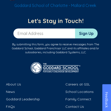
Goddard School of Charlotte - Mallard Creek
Let's Stay in Touch!
Email Address
Sign Up
By submitting this form, you agree to receive messages from The
Goddard School, Goddard Franchisor LLC and its affiliates and/or
subsidiaries, including Goddard Systems, LLC.
About Us
Careers at GSL
News
School Locations
Feedback
Goddard Leadership
Family Connect
FAQs
Contact Us