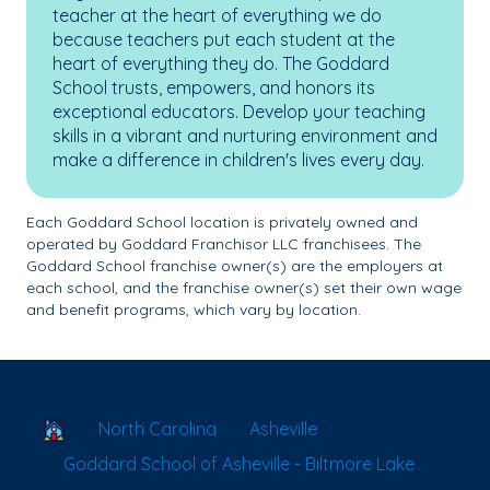
teacher at the heart of everything we do
because teachers put each student at the
heart of everything they do. The Goddard
School trusts, empowers, and honors its
exceptional educators. Develop your teaching
skills in a vibrant and nurturing environment and
make a difference in children's lives every day.
Each Goddard School location is privately owned and
operated by Goddard Franchisor LLC franchisees. The
Goddard School franchise owner(s) are the employers at
each school, and the franchise owner(s) set their own wage
and benefit programs, which vary by location.
School Locator
North Carolina
Asheville
Goddard School of Asheville - Biltmore Lake