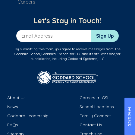
Careers
Let's Stay in Touch!
Email Address
Sign Up
By submitting this form, you agree to receive messages from The
Goddard School, Goddard Franchisor LLC and its affiliates and/or
subsidiaries, including Goddard Systems, LLC.
About Us
Careers at GSL
News
School Locations
Feedback
Goddard Leadership
Family Connect
FAQs
Contact Us
Sitemap
Franchising