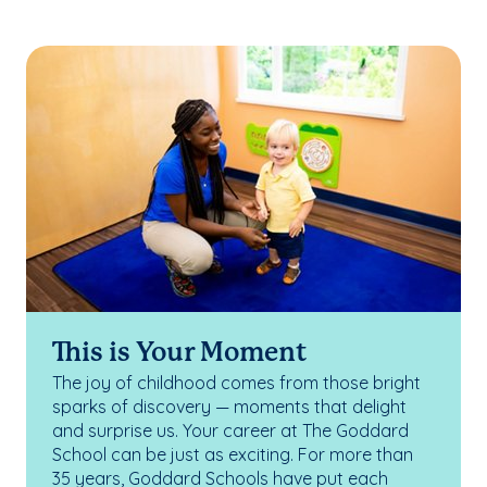
This is Your Moment
The joy of childhood comes from those bright
sparks of discovery — moments that delight
and surprise us. Your career at The Goddard
School can be just as exciting. For more than
35 years, Goddard Schools have put each