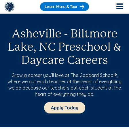
Learn More & Tour
Asheville - Biltmore
Lake, NC Preschool &
Daycare Careers
Grow a career you’ll love at The Goddard School®,
where we put each teacher at the heart of everything
we do because our teachers put each student at the
heart of everything they do.
Apply Today