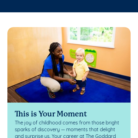
This is Your Moment
The joy of childhood comes from those bright
sparks of discovery — moments that delight
and surprise us. Your career at The Goddard