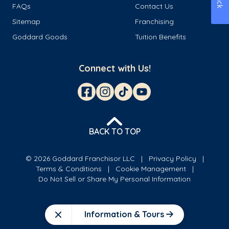
FAQs
Contact Us
Sitemap
Franchising
Goddard Goods
Tuition Benefits
Connect with Us!
BACK TO TOP
© 2026 Goddard Franchisor LLC
Privacy Policy
Terms & Conditions
Cookie Management
Do Not Sell or Share My Personal Information
Information & Tours
Close