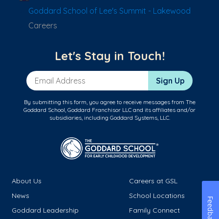
Goddard School of Lee's Summit - Lakewood
Careers
Let's Stay in Touch!
Email Address
Sign Up
By submitting this form, you agree to receive messages from The
Goddard School, Goddard Franchisor LLC and its affiliates and/or
subsidiaries, including Goddard Systems, LLC.
About Us
Careers at GSL
News
School Locations
Feedback
Goddard Leadership
Family Connect