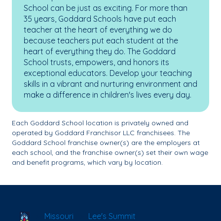
School can be just as exciting. For more than
35 years, Goddard Schools have put each
teacher at the heart of everything we do
because teachers put each student at the
heart of everything they do. The Goddard
School trusts, empowers, and honors its
exceptional educators. Develop your teaching
skills in a vibrant and nurturing environment and
make a difference in children's lives every day.
Each Goddard School location is privately owned and
operated by Goddard Franchisor LLC franchisees. The
Goddard School franchise owner(s) are the employers at
each school, and the franchise owner(s) set their own wage
and benefit programs, which vary by location.
School Locator
Missouri
Lee's Summit