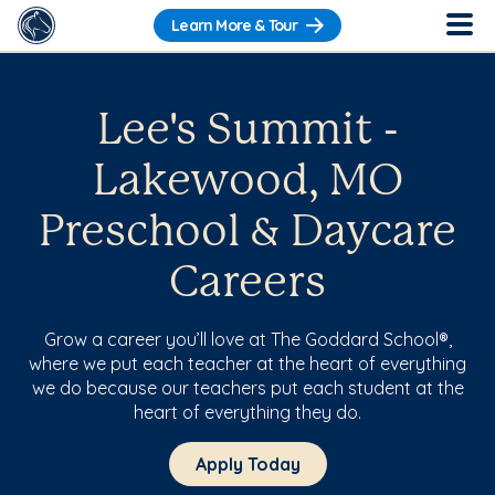
Learn More & Tour
Lee's Summit -
Lakewood, MO
Preschool & Daycare
Careers
Grow a career you’ll love at The Goddard School®,
where we put each teacher at the heart of everything
we do because our teachers put each student at the
heart of everything they do.
Apply Today