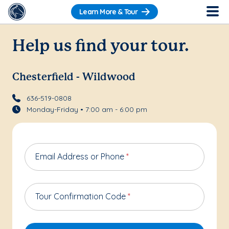
Learn More & Tour
Help us find your tour.
Chesterfield - Wildwood
636-519-0808
Monday-Friday • 7:00 am - 6:00 pm
Email Address or Phone
*
Tour Confirmation Code
*