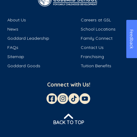
About Us
Careers at GSL
News
School Locations
Feedback
Goddard Leadership
Family Connect
FAQs
Contact Us
Sitemap
Franchising
Goddard Goods
Tuition Benefits
Connect with Us!
BACK TO TOP