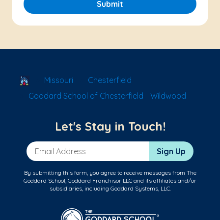
Submit
School Locator
Missouri
Chesterfield
Goddard School of Chesterfield - Wildwood
Let's Stay in Touch!
Email Address
Sign Up
By submitting this form, you agree to receive messages from The
Goddard School, Goddard Franchisor LLC and its affiliates and/or
subsidiaries, including Goddard Systems, LLC.