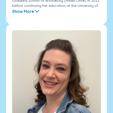
Goddard School of Woodbury (Radio Drive) in 2022
before continuing her education at the University of...
Show More