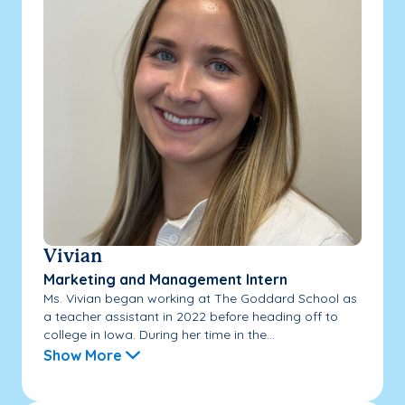
Vivian
Marketing and Management Intern
Ms. Vivian began working at The Goddard School as
a teacher assistant in 2022 before heading off to
college in Iowa. During her time in the...
Show More