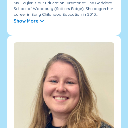
Ms. Tayler is our Education Director at The Goddard
School of Woodbury (Settlers Ridge)! She began her
career in Early Childhood Education in 2013...
Show More