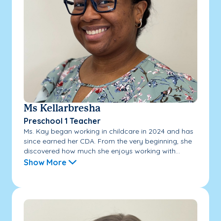
Ms Kellarbresha
Preschool 1 Teacher
Ms. Kay began working in childcare in 2024 and has
since earned her CDA. From the very beginning, she
discovered how much she enjoys working with...
Show More