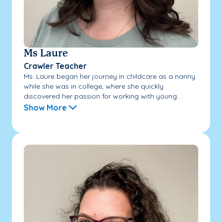
Ms Laure
Crawler Teacher
Ms. Laure began her journey in childcare as a nanny
while she was in college, where she quickly
discovered her passion for working with young...
Show More