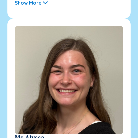
Show More