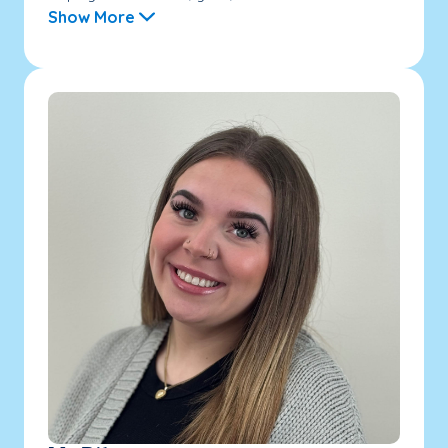
Show More