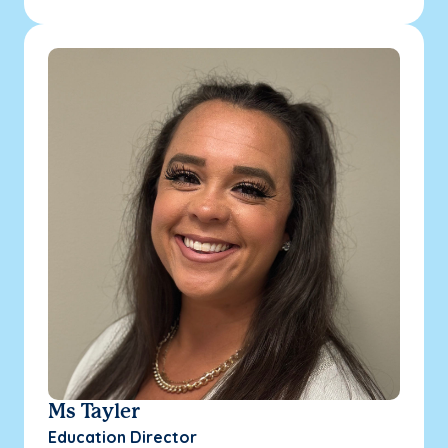
Ms Tayler
Education Director