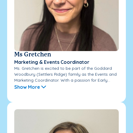
Ms Gretchen
Marketing & Events Coordinator
Ms. Gretchen is excited to be part of the Goddard
Woodbury (Settlers Ridge) family as the Events and
Marketing Coordinator. With a passion for Early...
Show More