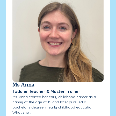
Ms Anna
Toddler Teacher & Master Trainer
Ms. Anna started her early childhood career as a
nanny at the age of 15 and later pursued a
bachelor’s degree in early childhood education.
What she...