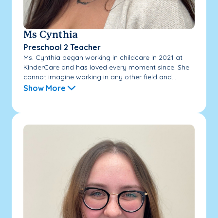
Ms Cynthia
Preschool 2 Teacher
Ms. Cynthia began working in childcare in 2021 at
KinderCare and has loved every moment since. She
cannot imagine working in any other field and...
Show More