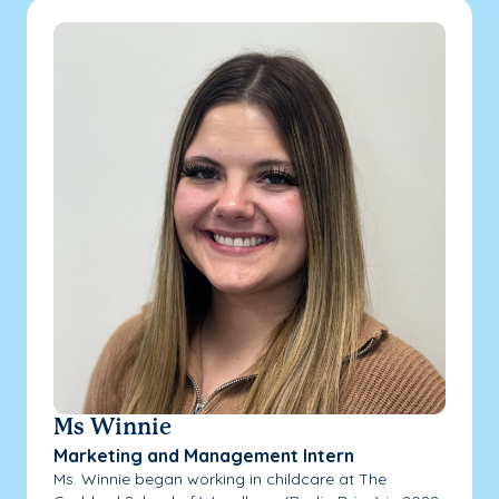
Ms Winnie
Marketing and Management Intern
Ms. Winnie began working in childcare at The