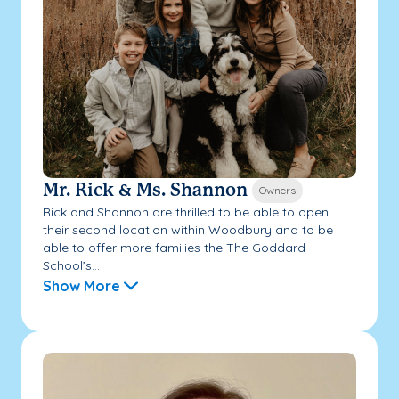
Mr. Rick & Ms. Shannon
Owners
Rick and Shannon are thrilled to be able to open
their second location within Woodbury and to be
able to offer more families the The Goddard
School’s...
Show More