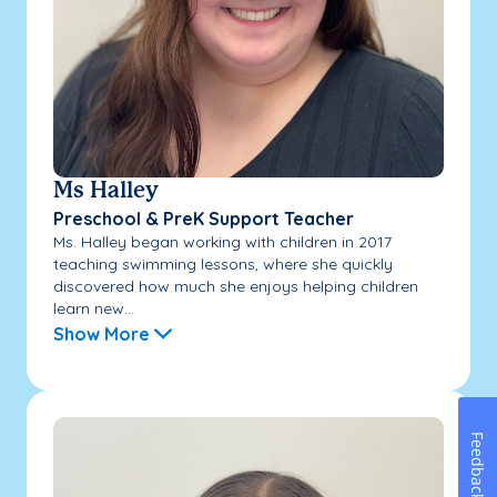
Ms Halley
Preschool & PreK Support Teacher
Ms. Halley began working with children in 2017
teaching swimming lessons, where she quickly
discovered how much she enjoys helping children
learn new...
Show More
Feedback