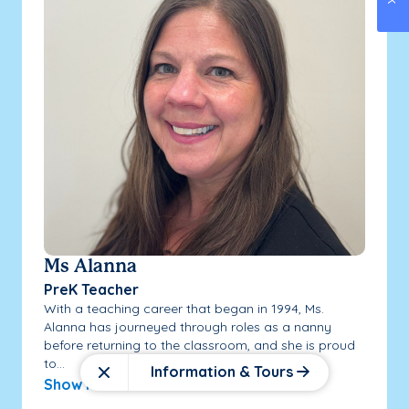
Ms Alanna
PreK Teacher
With a teaching career that began in 1994, Ms.
Alanna has journeyed through roles as a nanny
before returning to the classroom, and she is proud
to...
Information & Tours
Close
Show More