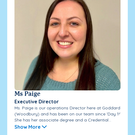
Ms Paige
Executive Director
Ms. Paige is our operations Director here at Goddard
(Woodbury) and has been on our team since 'Day 1!'
She has her associate degree and a Credential...
Show More