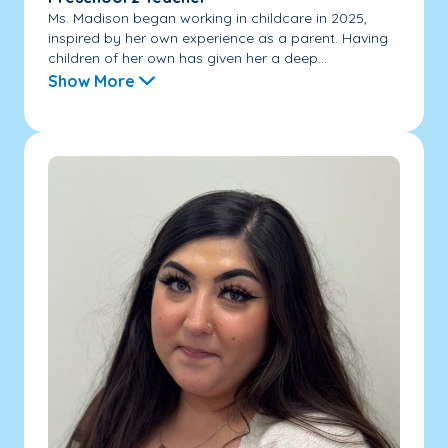
Ms. Madison began working in childcare in 2025,
inspired by her own experience as a parent. Having
children of her own has given her a deep...
Show More