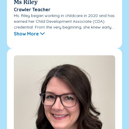
Ms Riley
Crawler Teacher
Ms. Riley began working in childcare in 2020 and has
earned her Child Development Associate (CDA)
credential. From the very beginning, she knew early...
Show More