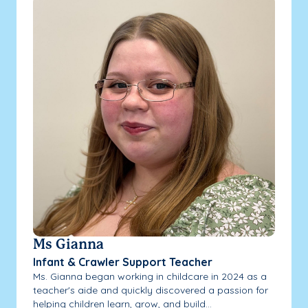
Ms Gianna
Infant & Crawler Support Teacher
Ms. Gianna began working in childcare in 2024 as a
teacher's aide and quickly discovered a passion for
helping children learn, grow, and build...