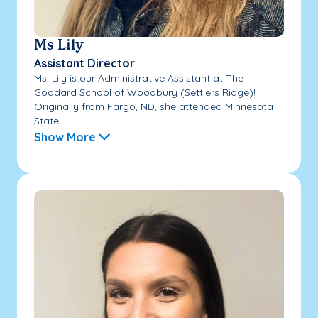
Ms Lily
Assistant Director
Ms. Lily is our Administrative Assistant at The
Goddard School of Woodbury (Settlers Ridge)!
Originally from Fargo, ND, she attended Minnesota
State...
Show More