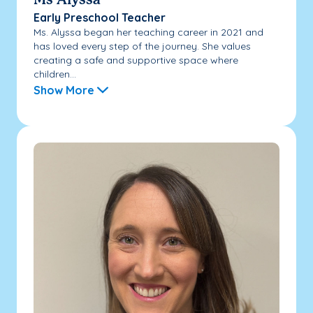
Ms Alyssa
Early Preschool Teacher
Ms. Alyssa began her teaching career in 2021 and
has loved every step of the journey. She values
creating a safe and supportive space where
children...
Show More