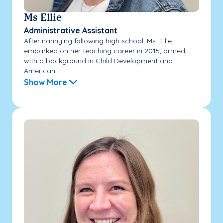
Ms Ellie
Administrative Assistant
After nannying following high school, Ms. Ellie
embarked on her teaching career in 2015, armed
with a background in Child Development and
American...
Show More