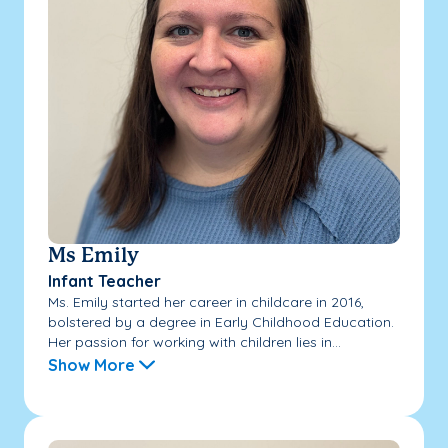
Ms Emily
Infant Teacher
Ms. Emily started her career in childcare in 2016,
bolstered by a degree in Early Childhood Education.
Her passion for working with children lies in...
Show More