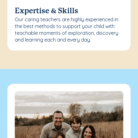
Expertise & Skills
Our caring teachers are highly experienced in
the best methods to support your child with
teachable moments of exploration, discovery
and learning each and every day.