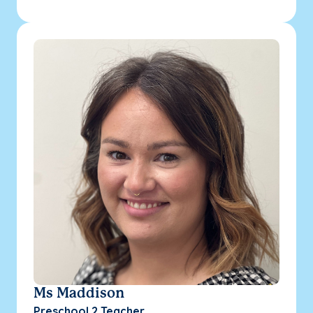
Ms Maddison
Preschool 2 Teacher