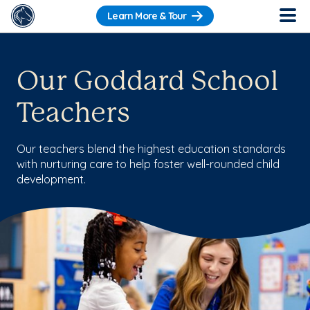
Learn More & Tour
Our Goddard School
Teachers
Our teachers blend the highest education standards
with nurturing care to help foster well-rounded child
development.