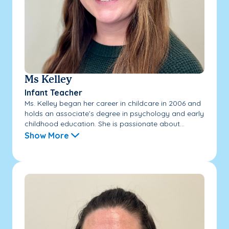
Ms Kelley
Infant Teacher
Ms. Kelley began her career in childcare in 2006 and
holds an associate’s degree in psychology and early
childhood education. She is passionate about...
Show More