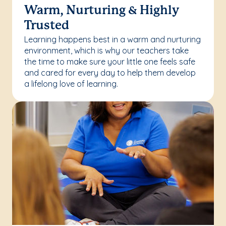
Warm, Nurturing & Highly
Trusted
Learning happens best in a warm and nurturing
environment, which is why our teachers take
the time to make sure your little one feels safe
and cared for every day to help them develop
a lifelong love of learning.