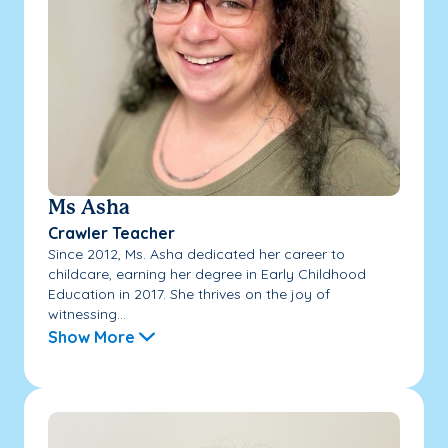
Ms Asha
Crawler Teacher
Since 2012, Ms. Asha dedicated her career to
childcare, earning her degree in Early Childhood
Education in 2017. She thrives on the joy of
witnessing...
Show More