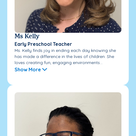
Ms Kelly
Early Preschool Teacher
Ms. Kelly finds joy in ending each day knowing she
has made a difference in the lives of children. She
loves creating fun, engaging environments...
Show More