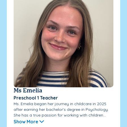
Ms Emelia
Preschool 1 Teacher
Ms. Emelia began her journey in childcare in 2025
after earning her bachelor’s degree in Psychology.
She has a true passion for working with children...
Show More