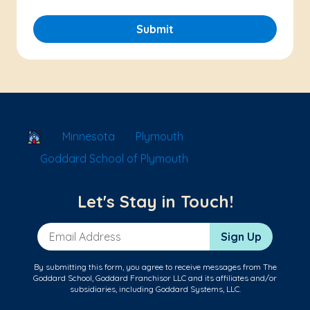
Submit
School Locator
Minnesota
Plymouth
Goddard School of Plymouth
Let's Stay in Touch!
Email Address
Sign Up
By submitting this form, you agree to receive messages from The
Goddard School, Goddard Franchisor LLC and its affiliates and/or
subsidiaries, including Goddard Systems, LLC.