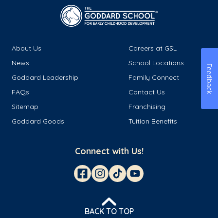
About Us
Careers at GSL
News
School Locations
Feedback
Goddard Leadership
Family Connect
FAQs
Contact Us
Sitemap
Franchising
Goddard Goods
Tuition Benefits
Connect with Us!
BACK TO TOP