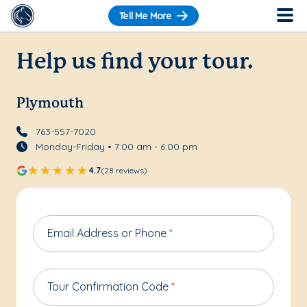
Tell Me More
Help us find your tour.
Plymouth
763-557-7020
Monday-Friday • 7:00 am - 6:00 pm
4.7
(28 reviews)
Email Address or Phone
*
Tour Confirmation Code
*