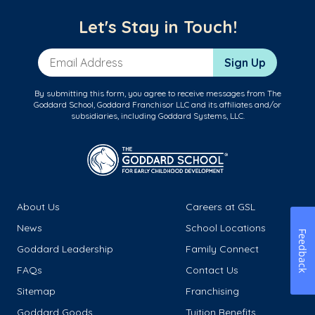
Let's Stay in Touch!
Email Address
Sign Up
By submitting this form, you agree to receive messages from The
Goddard School, Goddard Franchisor LLC and its affiliates and/or
subsidiaries, including Goddard Systems, LLC.
About Us
Careers at GSL
News
School Locations
Feedback
Goddard Leadership
Family Connect
FAQs
Contact Us
Sitemap
Franchising
Goddard Goods
Tuition Benefits