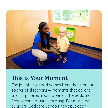
This is Your Moment
The joy of childhood comes from those bright
sparks of discovery — moments that delight
and surprise us. Your career at The Goddard
School can be just as exciting. For more than
35 years, Goddard Schools have put each