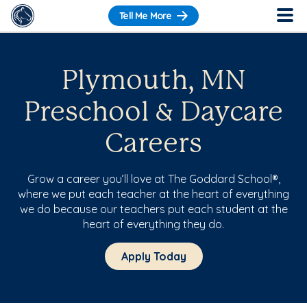
Tell Me More
Plymouth, MN
Preschool & Daycare
Careers
Grow a career you’ll love at The Goddard School®,
where we put each teacher at the heart of everything
we do because our teachers put each student at the
heart of everything they do.
Apply Today