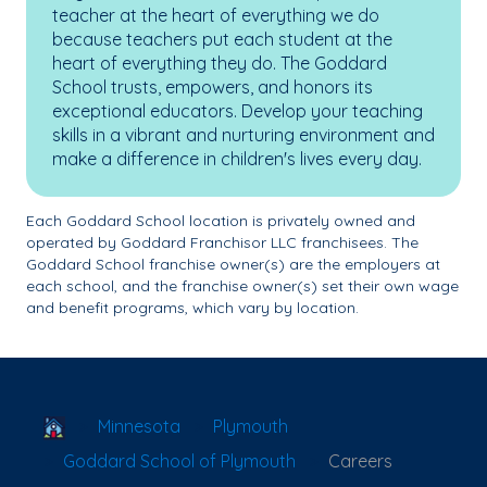
teacher at the heart of everything we do
because teachers put each student at the
heart of everything they do. The Goddard
School trusts, empowers, and honors its
exceptional educators. Develop your teaching
skills in a vibrant and nurturing environment and
make a difference in children's lives every day.
Each Goddard School location is privately owned and
operated by Goddard Franchisor LLC franchisees. The
Goddard School franchise owner(s) are the employers at
each school, and the franchise owner(s) set their own wage
and benefit programs, which vary by location.
School Locator
Minnesota
Plymouth
Goddard School of Plymouth
Careers