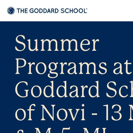
Summer
Programs at
Goddard Sc
of Novi - 13