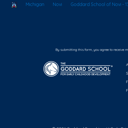
School Locator
Michigan
Novi
Goddard School of Novi - 13
By submitting this form, you agree to receive 
F