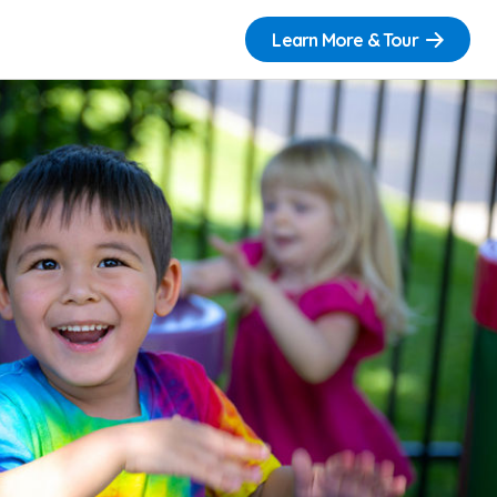
Learn More & Tour