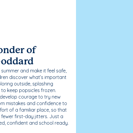
onder of
Goddard
 summer and make it feel safe,
dren discover what’s important
loring outside, splashing
g to keep popsicles frozen.
 develop courage to try new
 from mistakes and confidence to
fort of a familiar place, so that
ewer first-day jitters. Just a
sed, confident and school ready.