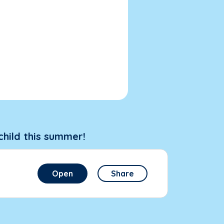
child this summer!
Open
Share