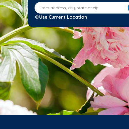
Enter address, city, state or zip
Use Current Location