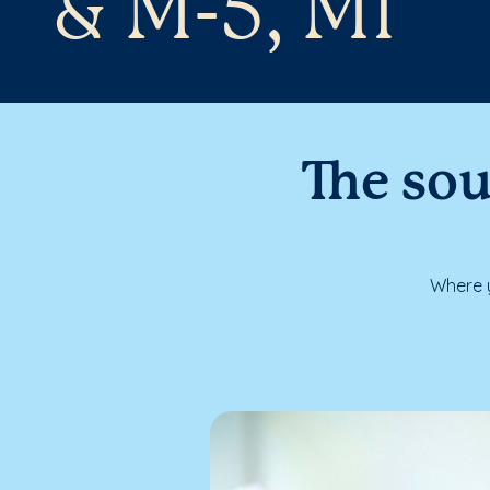
& M-5, MI
The sou
Where y