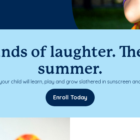
nds of laughter. The
summer.
our child will learn, play and grow slathered in sunscreen and
Enroll Today