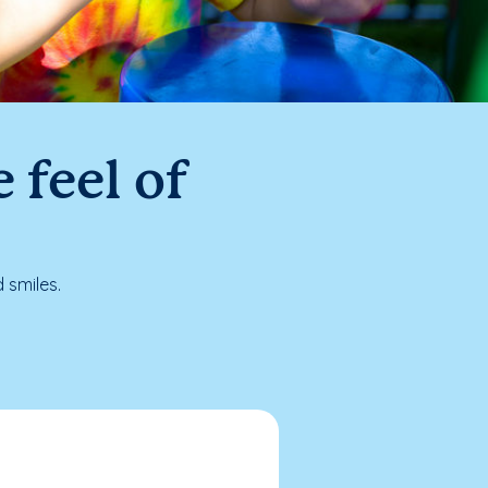
 feel of
 smiles.