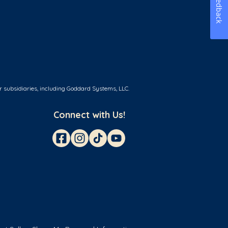
Feedback
r subsidiaries, including Goddard Systems, LLC.
Connect with Us!