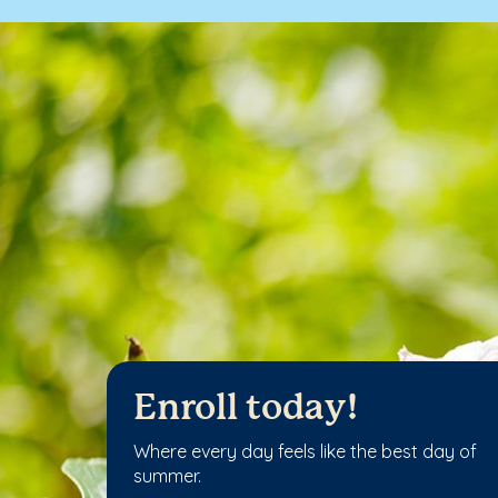
Enroll today!
Where every day feels like the best day of
summer.