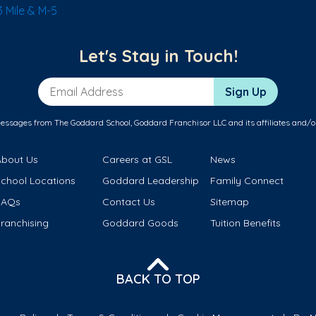
 Mile & M-5
Let's Stay in Touch!
Email Address
Sign Up
messages from The Goddard School, Goddard Franchisor LLC and its affiliates and/o
About Us
Careers at GSL
News
School Locations
Goddard Leadership
Family Connect
FAQs
Contact Us
Sitemap
ranchising
Goddard Goods
Tuition Benefits
BACK TO TOP