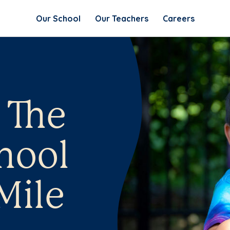
Our School
Our Teachers
Careers
 The
hool
 Mile