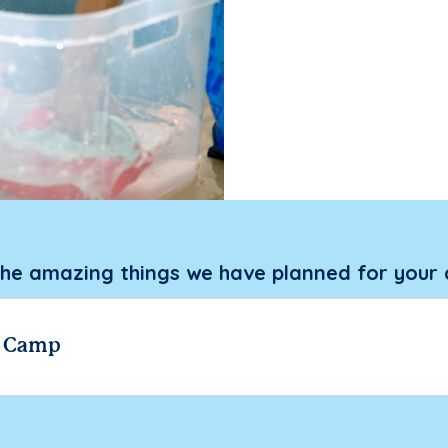
the amazing things we have planned for your 
r Camp