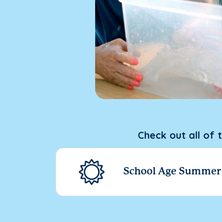
Check out all of 
School Age Summe