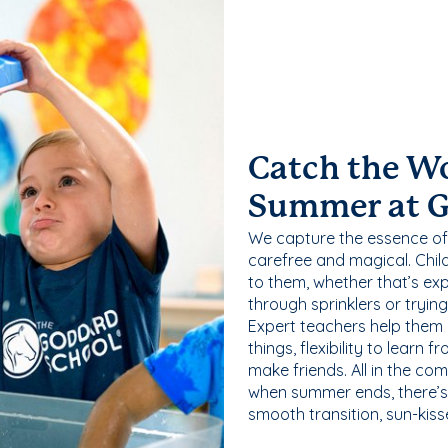
Catch the W
Summer at 
We capture the essence of
carefree and magical. Chil
to them, whether that’s exp
through sprinklers or tryin
Expert teachers help them
things, flexibility to learn
make friends. All in the com
when summer ends, there’s f
smooth transition, sun-kis