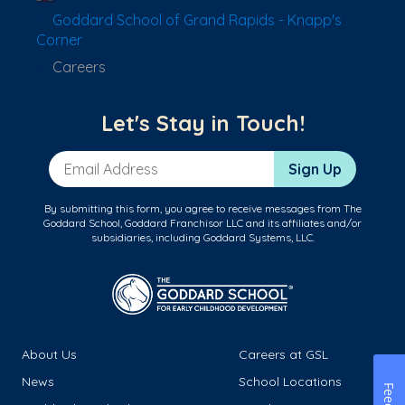
Goddard School of Grand Rapids - Knapp's
Corner
Careers
Let's Stay in Touch!
Email Address
Sign Up
By submitting this form, you agree to receive messages from The
Goddard School, Goddard Franchisor LLC and its affiliates and/or
subsidiaries, including Goddard Systems, LLC.
About Us
Careers at GSL
News
School Locations