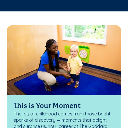
This is Your Moment
The joy of childhood comes from those bright
sparks of discovery — moments that delight
and surprise us. Your career at The Goddard