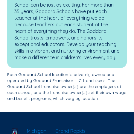
School can be just as exciting. For more than
35 years, Goddard Schools have put each
teacher at the heart of everything we do
because teachers put each student at the
heart of everything they do. The Goddard
School trusts, empowers, and honors its
exceptional educators. Develop your teaching
skills in a vibrant and nurturing environment and
make a difference in children's lives every day.
Each Goddard School location is privately owned and
operated by Goddard Franchisor LLC franchisees. The
Goddard School franchise owner(s) are the employers at
each school, and the franchise owner(s) set their own wage
and benefit programs, which vary by location.
School Locator
Michigan
Grand Rapids