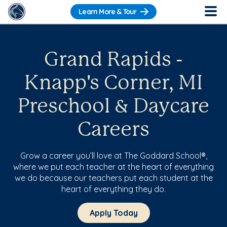
Learn More & Tour
Grand Rapids -
Knapp's Corner, MI
Preschool & Daycare
Careers
Grow a career you’ll love at The Goddard School®,
where we put each teacher at the heart of everything
we do because our teachers put each student at the
heart of everything they do.
Apply Today