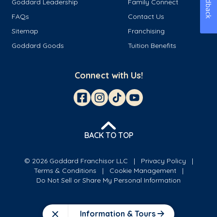
Feedback
Goddard Leadership
Family Connect
FAQs
Contact Us
Sitemap
Franchising
Goddard Goods
Tuition Benefits
Connect with Us!
BACK TO TOP
© 2026 Goddard Franchisor LLC
Privacy Policy
Terms & Conditions
Cookie Management
Do Not Sell or Share My Personal Information
Information & Tours