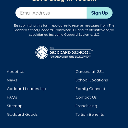
Email Address
Sign Up
By submitting this form, you agree to receive messages from The
Goddard School, Goddard Franchisor LLC and its affiliates and/or
subsidiaries, including Goddard Systems, LLC.
About Us
Careers at GSL
News
School Locations
Goddard Leadership
Family Connect
FAQs
Contact Us
Sitemap
Franchising
Goddard Goods
Tuition Benefits