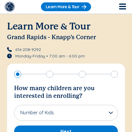
Learn More & Tour
Learn More & Tour
Grand Rapids - Knapp's Corner
616-208-9292
Monday-Friday • 7:00 am - 6:00 pm
How many children are you
interested in enrolling?
Number of Kids
Next