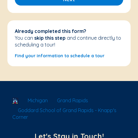
Already completed this form?
You can
skip this step
and continue directly to
scheduling a tour!
Find your information to schedule a tour
School Locator
Michigan
Grand Rapids
Goddard School of Grand Rapids - Knapp's
Corner
Let's Stay in Touch!