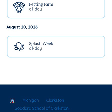
Petting Farm
all-day
August 20, 2026
Splash Week
all-day
School Locator
Michigan
Clarkston
Goddard School of Clarkston