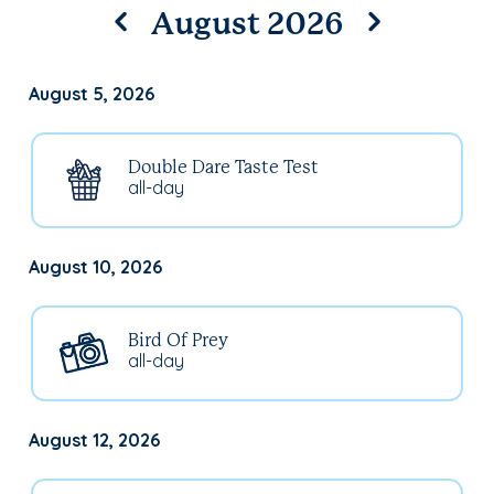
August 2026
August 5, 2026
Double Dare Taste Test
all-day
August 10, 2026
Bird Of Prey
all-day
August 12, 2026