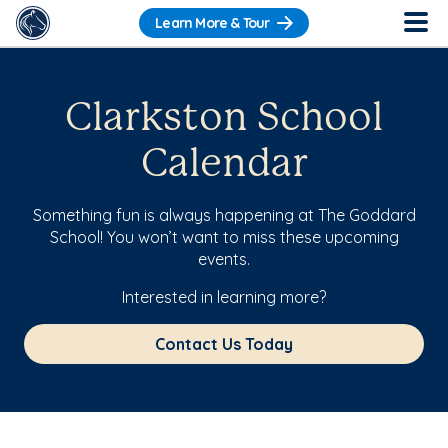
Learn More & Tour
Clarkston School
Calendar
Something fun is always happening at The Goddard
School! You won’t want to miss these upcoming
events.
Interested in learning more?
Contact Us Today