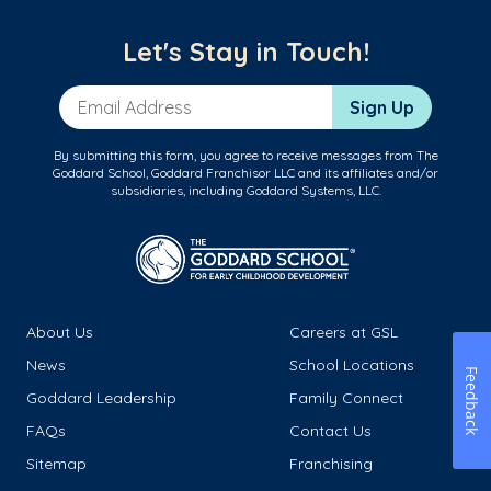
Let's Stay in Touch!
Email Address
Sign Up
By submitting this form, you agree to receive messages from The
Goddard School, Goddard Franchisor LLC and its affiliates and/or
subsidiaries, including Goddard Systems, LLC.
About Us
Careers at GSL
News
School Locations
Feedback
Goddard Leadership
Family Connect
FAQs
Contact Us
Sitemap
Franchising