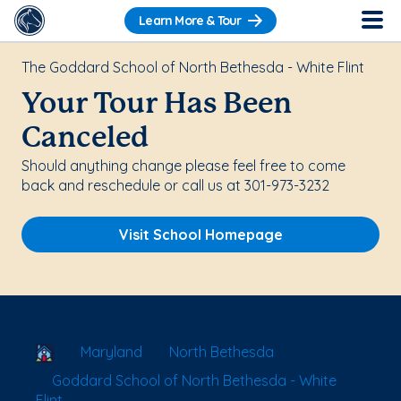
Learn More & Tour
The Goddard School of North Bethesda - White Flint
Your Tour Has Been
Canceled
Should anything change please feel free to come
back and reschedule or call us at 301-973-3232
Visit School Homepage
School Locator
Maryland
North Bethesda
Goddard School of North Bethesda - White
Flint