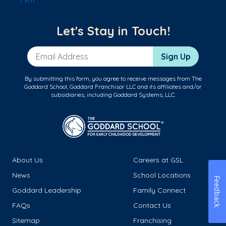
Let's Stay in Touch!
Email Address
Sign Up
By submitting this form, you agree to receive messages from The
Goddard School, Goddard Franchisor LLC and its affiliates and/or
subsidiaries, including Goddard Systems, LLC.
About Us
Careers at GSL
News
School Locations
Feedback
Goddard Leadership
Family Connect
FAQs
Contact Us
Sitemap
Franchising