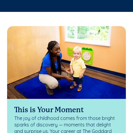
This is Your Moment
The joy of childhood comes from those bright
sparks of discovery — moments that delight
and surprise us. Your career at The Goddard