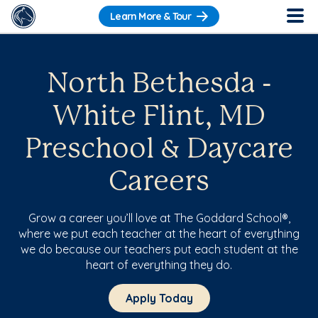
Learn More & Tour
North Bethesda -
White Flint, MD
Preschool & Daycare
Careers
Grow a career you’ll love at The Goddard School®,
where we put each teacher at the heart of everything
we do because our teachers put each student at the
heart of everything they do.
Apply Today