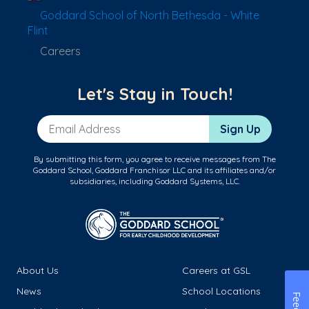
Goddard School of North Bethesda - White
Flint
Careers
Let's Stay in Touch!
Email Address
Sign Up
By submitting this form, you agree to receive messages from The
Goddard School, Goddard Franchisor LLC and its affiliates and/or
subsidiaries, including Goddard Systems, LLC.
About Us
Careers at GSL
News
School Locations