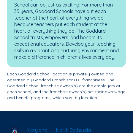
School can be just as exciting. For more than
35 years, Goddard Schools have put each
teacher at the heart of everything we do
because teachers put each student at the
heart of everything they do. The Goddard
School trusts, empowers, and honors its
exceptional educators. Develop your teaching
skills in a vibrant and nurturing environment and
make a difference in children's lives every day.
Each Goddard School location is privately owned and
operated by Goddard Franchisor LLC franchisees. The
Goddard School franchise owner(s) are the employers at
each school, and the franchise owner(s) set their own wage
and benefit programs, which vary by location.
School Locator
Maryland
North Bethesda