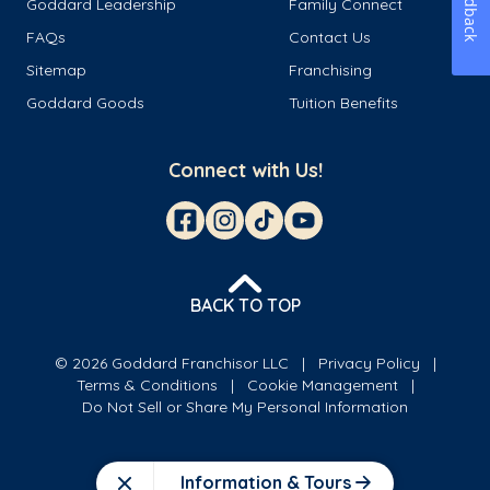
Feedback
Goddard Leadership
Family Connect
FAQs
Contact Us
Sitemap
Franchising
Goddard Goods
Tuition Benefits
Connect with Us!
BACK TO TOP
© 2026 Goddard Franchisor LLC
Privacy Policy
Terms & Conditions
Cookie Management
Do Not Sell or Share My Personal Information
Information & Tours