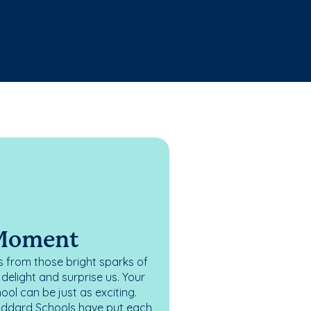
 Moment
 from those bright sparks of
elight and surprise us. Your
ol can be just as exciting.
oddard Schools have put each