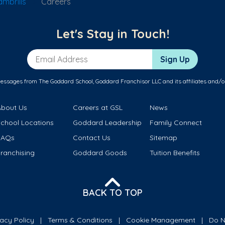
mbrills
Careers
Let's Stay in Touch!
Email Address
Sign Up
messages from The Goddard School, Goddard Franchisor LLC and its affiliates and/o
About Us
Careers at GSL
News
School Locations
Goddard Leadership
Family Connect
FAQs
Contact Us
Sitemap
ranchising
Goddard Goods
Tuition Benefits
BACK TO TOP
vacy Policy
Terms & Conditions
Cookie Management
Do N