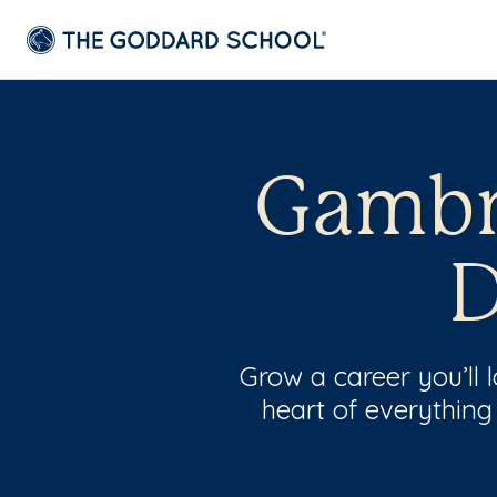
Gambri
D
Grow a career you’ll
heart of everything