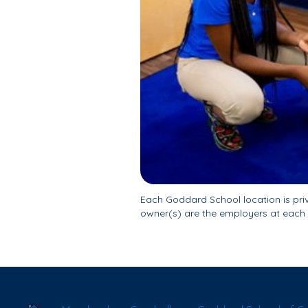
Each Goddard School location is pr
owner(s) are the employers at each 