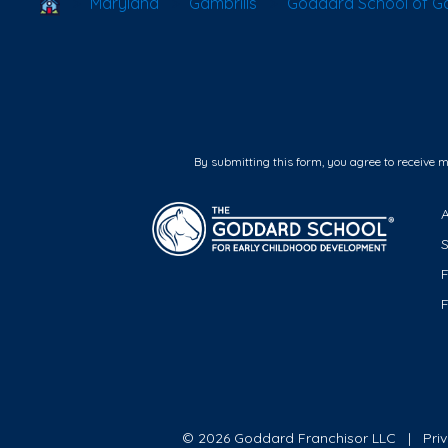
School Locator
Maryland
Gambrills
Goddard School of Ga
By submitting this form, you agree to receive 
F
© 2026 Goddard Franchisor LLC
Pri