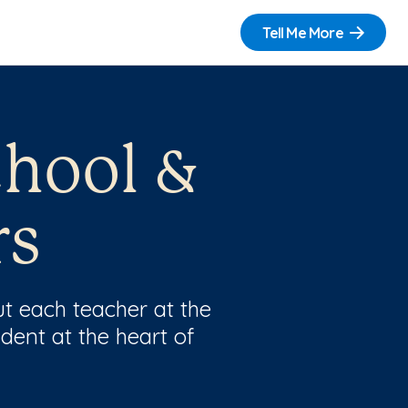
Tell Me More
chool &
rs
t each teacher at the
dent at the heart of