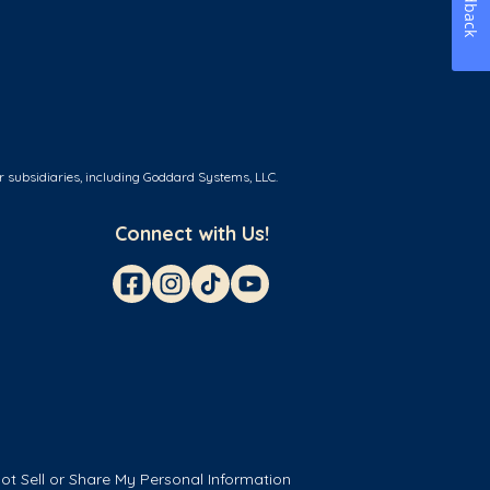
Feedback
r subsidiaries, including Goddard Systems, LLC.
Connect with Us!
ot Sell or Share My Personal Information