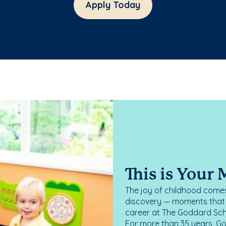
Apply Today
This is Your
The joy of childhood comes
discovery — moments that d
career at The Goddard Scho
For more than 35 years, G