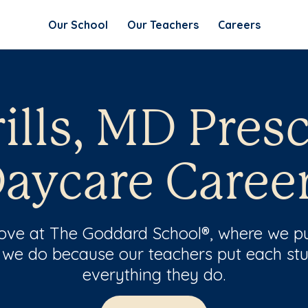
Our School
Our Teachers
Careers
lls, MD Pres
aycare Caree
 love at The Goddard School®, where we pu
 we do because our teachers put each stu
everything they do.