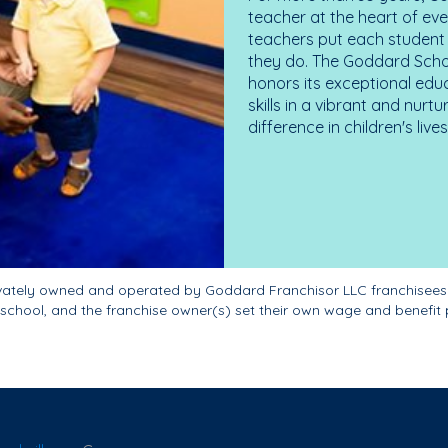
teacher at the heart of ev
teachers put each student 
they do. The Goddard Scho
honors its exceptional edu
skills in a vibrant and nur
difference in children's liv
ivately owned and operated by Goddard Franchisor LLC franchisees
school, and the franchise owner(s) set their own wage and benefit 