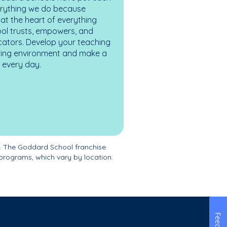
erything we do because
at the heart of everything
ol trusts, empowers, and
cators. Develop your teaching
turing environment and make a
es every day.
. The Goddard School franchise
programs, which vary by location.