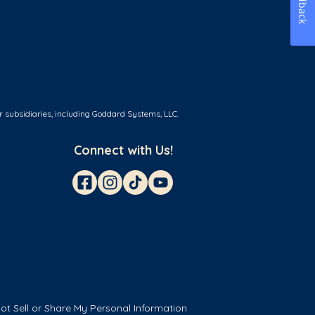
Feedback
r subsidiaries, including Goddard Systems, LLC.
Connect with Us!
ot Sell or Share My Personal Information