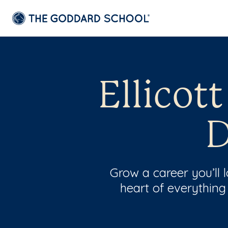
Ellicot
D
Grow a career you’ll
heart of everything