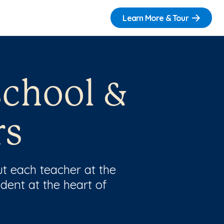
Learn More & Tour
school &
rs
t each teacher at the
dent at the heart of