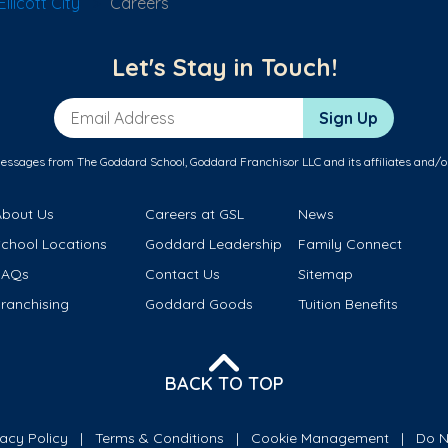
licott City
Careers
Let's Stay in Touch!
Email Address
Sign Up
messages from The Goddard School, Goddard Franchisor LLC and its affiliates and/o
About Us
Careers at GSL
News
School Locations
Goddard Leadership
Family Connect
FAQs
Contact Us
Sitemap
ranchising
Goddard Goods
Tuition Benefits
BACK TO TOP
vacy Policy
Terms & Conditions
Cookie Management
Do N