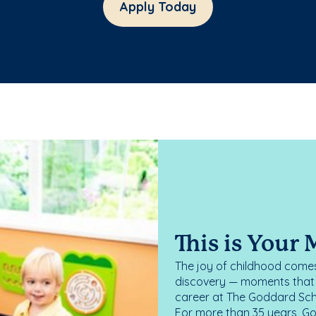
Apply Today
This is Your
The joy of childhood comes
discovery — moments that d
career at The Goddard Scho
For more than 35 years, G