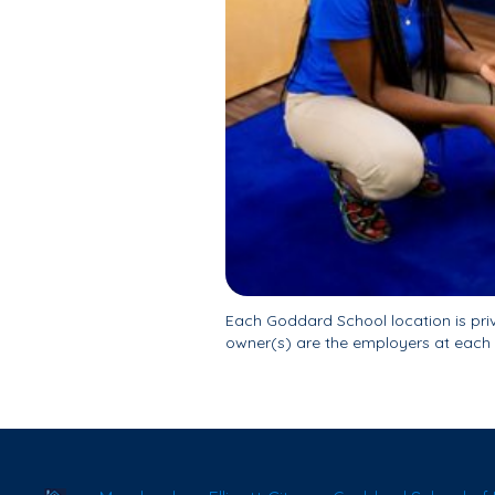
Each Goddard School location is pr
owner(s) are the employers at each 