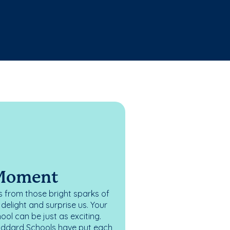
 Moment
 from those bright sparks of
elight and surprise us. Your
ol can be just as exciting.
oddard Schools have put each