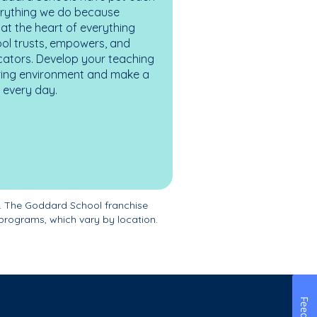
erything we do because
at the heart of everything
ol trusts, empowers, and
cators. Develop your teaching
turing environment and make a
es every day.
. The Goddard School franchise
programs, which vary by location.