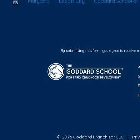
School Locator
Maryland
Ellicott City
Goddard School of El
By submitting this form, you agree to receive 
F
© 2026 Goddard Franchisor LLC
Pri