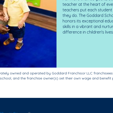
teacher at the heart of ev
teachers put each student 
they do. The Goddard Scho
honors its exceptional edu
skills in a vibrant and nur
difference in children's liv
ivately owned and operated by Goddard Franchisor LLC franchisees
school, and the franchise owner(s) set their own wage and benefit 