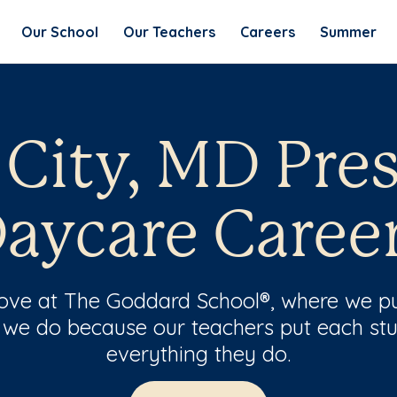
Our School
Our Teachers
Careers
Summer
t City, MD Pre
aycare Caree
 love at The Goddard School®, where we pu
 we do because our teachers put each stu
everything they do.